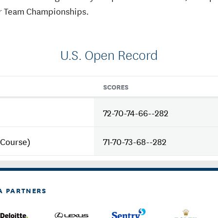
r Team Championships.
U.S. Open Record
SCORES
72-70-74-66--282
 Course)
71-70-73-68--282
A PARTNERS