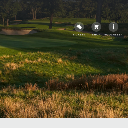
TICKETS
SHOP
VOLUNTEER