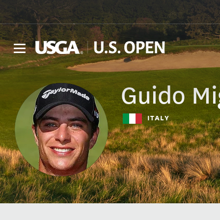
Guido
Mi
ITALY