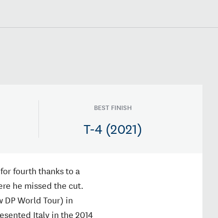
BEST FINISH
T-4 (2021)
for fourth thanks to a
here he missed the cut.
w DP World Tour) in
sented Italy in the 2014