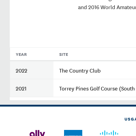
and 2016 World Amateu
YEAR
SITE
2022
The Country Club
2021
Torrey Pines Golf Course (South
USG