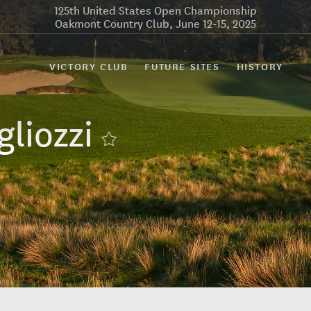
125th United States Open Championship
Oakmont Country Club, June 12-15, 2025
VICTORY CLUB
FUTURE SITES
HISTORY
gliozzi