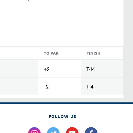
TO PAR
FINISH
+2
T-14
-2
T-4
FOLLOW US