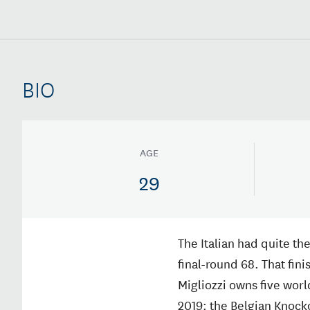
BIO
AGE
29
The Italian had quite the
final-round 68. That fini
Migliozzi owns five wor
2019: the Belgian Knock