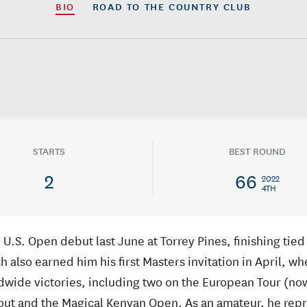
BIO
ROAD TO
THE COUNTRY CLUB
STARTS
BEST ROUND
2
66
2022
4TH
 U.S. Open debut last June at Torrey Pines, finishing tied 
sh also earned him his first Masters invitation in April, w
ldwide victories, including two on the European Tour (no
out and the Magical Kenyan Open. As an amateur, he repre