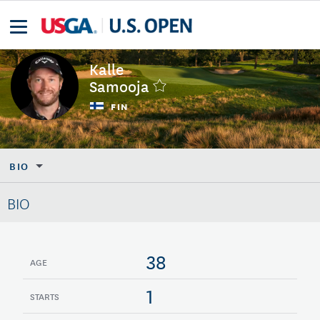
Kalle
Samooja
FIN
BIO
BIO
38
AGE
1
STARTS