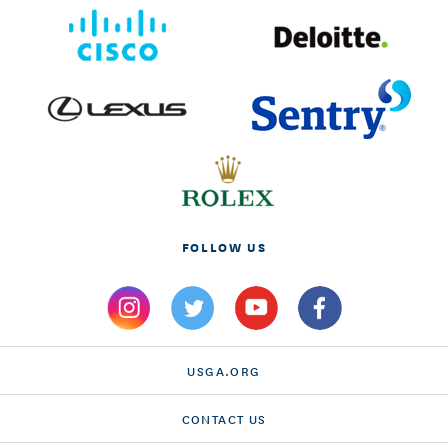
FOLLOW US
USGA.ORG
CONTACT US