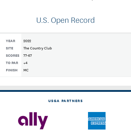
U.S. Open Record
YEAR
2022
SITE
The Country Club
SCORES
77-67
TO PAR
+4
FINISH
MC
USGA PARTNERS