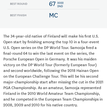
67
2022
BEST ROUND
2ND
MC
BEST FINISH
The 34-year-old native of Finland will make his first U.S.
Open start by finishing among the top 10 in a four-event
U.S. Open series on the DP World Tour. Samooja fired a
final-round 64 to win the last event on the series, the
Porsche European Open in Germany. It was his maiden
victory on the DP World Tour (formerly European Tour)
and second worldwide, following the 2018 Hainan Open
on the European Challenge Tour. This will be his second
major-championship start after missing the cut in the 2021
PGA Championship. As an amateur, Samooja represented
Finland in the 2010 World Amateur Team Championship,
and he competed in the European Team Championships in
2008, 2009 and 2010 for his native country.