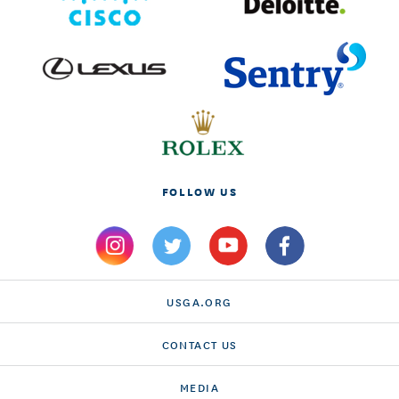
FOLLOW US
USGA.ORG
CONTACT US
MEDIA