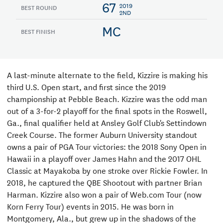
67
2019
BEST ROUND
2ND
MC
BEST FINISH
A last-minute alternate to the field, Kizzire is making his
third U.S. Open start, and first since the 2019
championship at Pebble Beach. Kizzire was the odd man
out of a 3-for-2 playoff for the final spots in the Roswell,
Ga., final qualifier held at Ansley Golf Club's Settindown
Creek Course. The former Auburn University standout
owns a pair of PGA Tour victories: the 2018 Sony Open in
Hawaii in a playoff over James Hahn and the 2017 OHL
Classic at Mayakoba by one stroke over Rickie Fowler. In
2018, he captured the QBE Shootout with partner Brian
Harman. Kizzire also won a pair of Web.com Tour (now
Korn Ferry Tour) events in 2015. He was born in
Montgomery, Ala., but grew up in the shadows of the