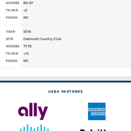
SCORES
80-67
TO PAR
+5
FINISH
MC
YEAR
2016
SITE
Oakmont Country Club
SCORES
77-78
TO PAR
+15
FINISH
MC
USGA PARTNERS