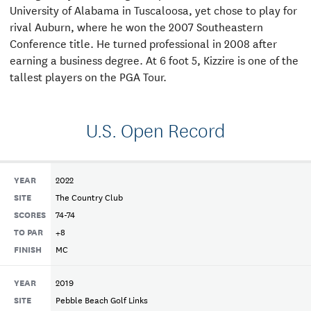
University of Alabama in Tuscaloosa, yet chose to play for
rival Auburn, where he won the 2007 Southeastern
Conference title. He turned professional in 2008 after
earning a business degree. At 6 foot 5, Kizzire is one of the
tallest players on the PGA Tour.
U.S. Open Record
YEAR
2022
SITE
The Country Club
SCORES
74-74
TO PAR
+8
FINISH
MC
YEAR
2019
SITE
Pebble Beach Golf Links