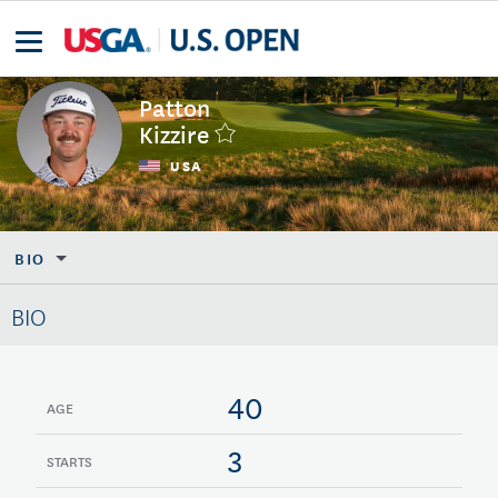
Patton
Kizzire
USA
BIO
BIO
40
AGE
3
STARTS