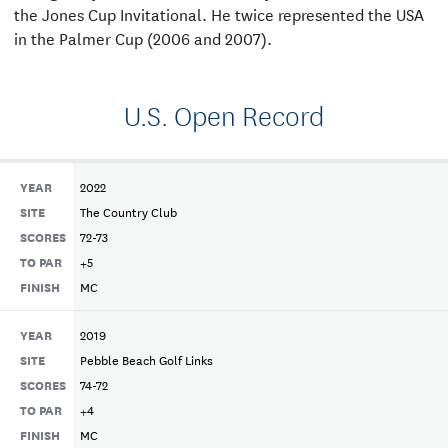
the Jones Cup Invitational. He twice represented the USA
in the Palmer Cup (2006 and 2007).
U.S. Open Record
YEAR
2022
SITE
The Country Club
SCORES
72-73
TO PAR
+5
FINISH
MC
YEAR
2019
SITE
Pebble Beach Golf Links
SCORES
74-72
TO PAR
+4
FINISH
MC