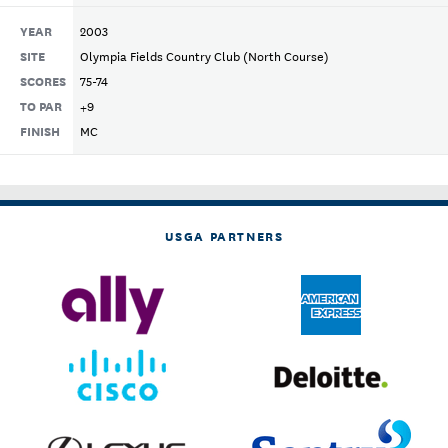
YEAR
2003
SITE
Olympia Fields Country Club (North Course)
SCORES
75-74
TO PAR
+9
FINISH
MC
USGA PARTNERS