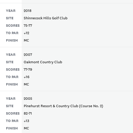
YEAR
2018
SITE
Shinnecock Hills Golf Club
SCORES
75-77
TO PAR
+12
FINISH
MC
YEAR
2007
SITE
Oakmont Country Club
SCORES
77-79
TO PAR
+16
FINISH
MC
YEAR
2005
SITE
Pinehurst Resort & Country Club (Course No. 2)
SCORES
82-71
TO PAR
+13
FINISH
MC