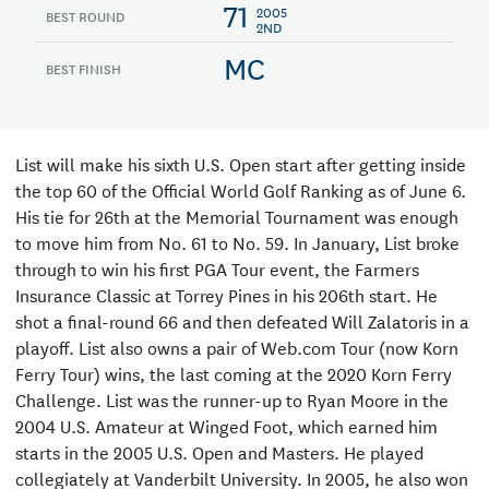
71
2005
BEST ROUND
2ND
MC
BEST FINISH
List will make his sixth U.S. Open start after getting inside
the top 60 of the Official World Golf Ranking as of June 6.
His tie for 26th at the Memorial Tournament was enough
to move him from No. 61 to No. 59. In January, List broke
through to win his first PGA Tour event, the Farmers
Insurance Classic at Torrey Pines in his 206th start. He
shot a final-round 66 and then defeated Will Zalatoris in a
playoff. List also owns a pair of Web.com Tour (now Korn
Ferry Tour) wins, the last coming at the 2020 Korn Ferry
Challenge. List was the runner-up to Ryan Moore in the
2004 U.S. Amateur at Winged Foot, which earned him
starts in the 2005 U.S. Open and Masters. He played
collegiately at Vanderbilt University. In 2005, he also won