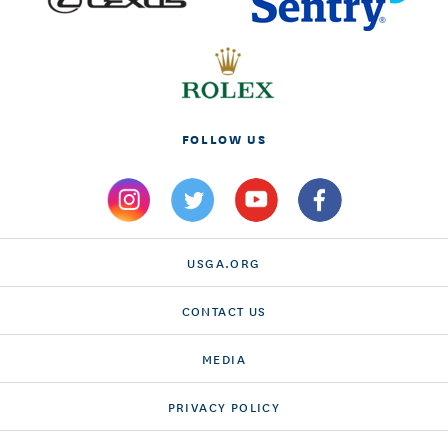
FOLLOW US
USGA.ORG
CONTACT US
MEDIA
PRIVACY POLICY