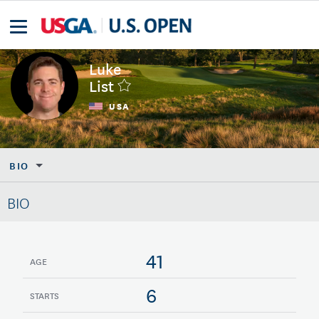
Luke
List
USA
BIO
BIO
41
AGE
6
STARTS