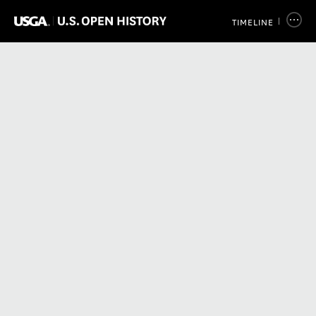
TIMELINE