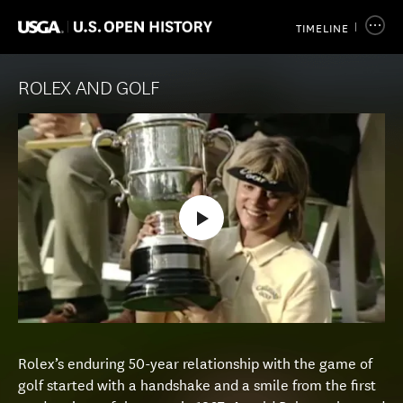
TIMELINE
ROLEX AND GOLF
Rolex’s enduring 50-year relationship with the game of
golf started with a handshake and a smile from the first