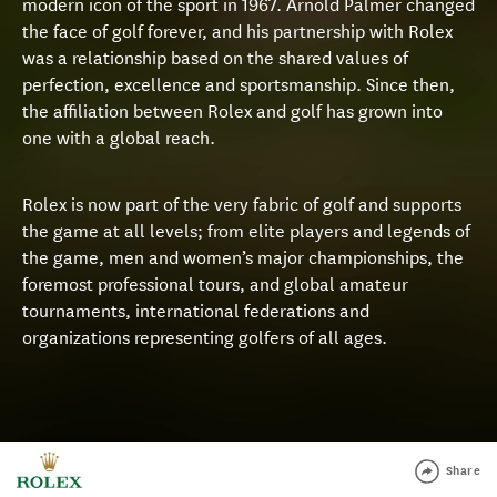
modern icon of the sport in 1967. Arnold Palmer changed
the face of golf forever, and his partnership with Rolex
was a relationship based on the shared values of
perfection, excellence and sportsmanship. Since then,
the affiliation between Rolex and golf has grown into
one with a global reach.
Rolex is now part of the very fabric of golf and supports
the game at all levels; from elite players and legends of
the game, men and women’s major championships, the
foremost professional tours, and global amateur
tournaments, international federations and
organizations representing golfers of all ages.
Share