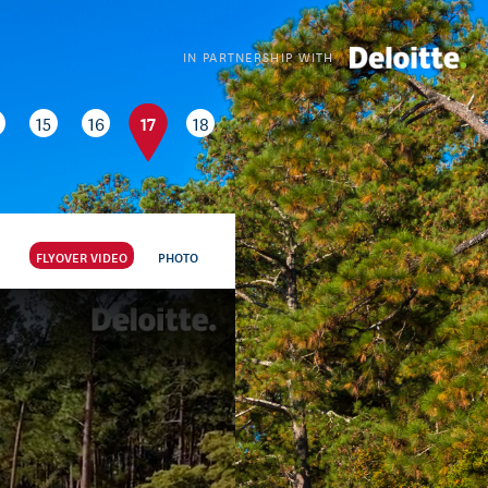
IN PARTNERSHIP WITH
17
15
16
18
FLYOVER VIDEO
PHOTO