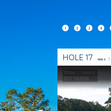
1
2
3
4
HOLE
17
PAR
3