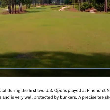
Loaded
:
100.00%
tal during the first two U.S. Opens played at Pinehurst N
ee and is very well protected by bunkers. A precise tee sho