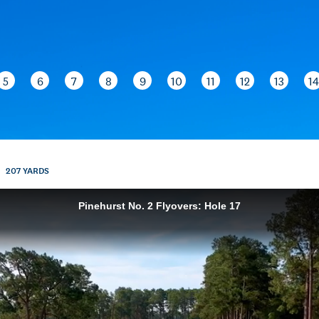
5
6
7
8
9
10
11
12
13
14
207
YARDS
Pinehurst No. 2 Flyovers: Hole 17