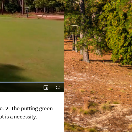
Picture-
Fullscreen
in-
Picture
o. 2. The putting green
t is a necessity.