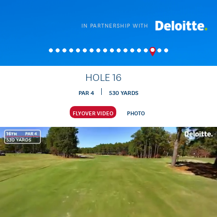
IN PARTNERSHIP WITH
HOLE
16
PAR
4
530
YARDS
FLYOVER VIDEO
PHOTO