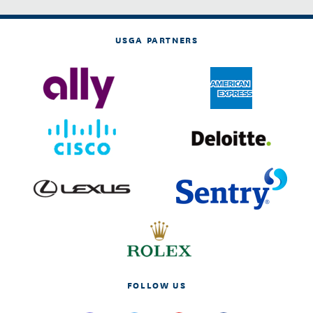
USGA PARTNERS
FOLLOW US