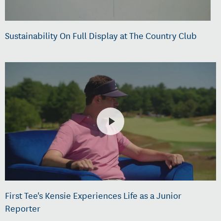
Sustainability On Full Display at The Country Club
First Tee's Kensie Experiences Life as a Junior
Reporter