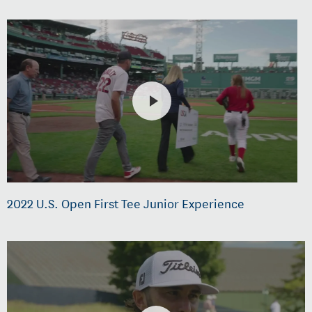
2022 U.S. Open First Tee Junior Experience