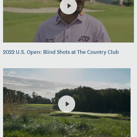
2022 U.S. Open: Blind Shots at The Country Club