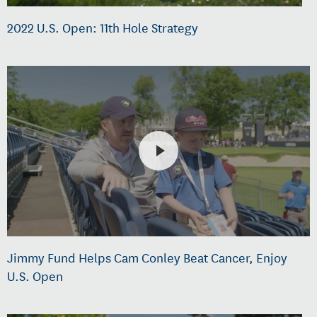
2022 U.S. Open: 11th Hole Strategy
Jimmy Fund Helps Cam Conley Beat Cancer, Enjoy
U.S. Open