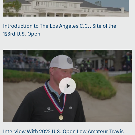
Introduction to The Los Angeles C.C., Site of the
123rd U.S. Open
Interview With 2022 U.S. Open Low Amateur Travis