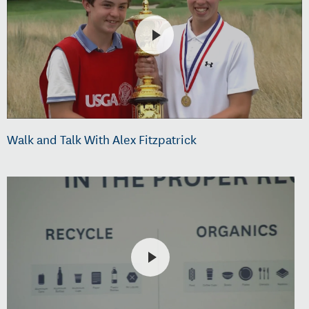
Walk and Talk With Alex Fitzpatrick