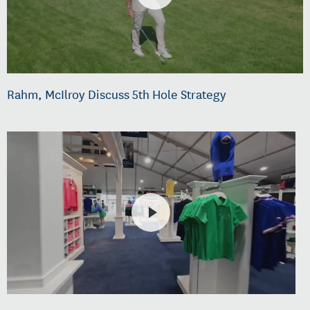
Rahm, McIlroy Discuss 5th Hole Strategy