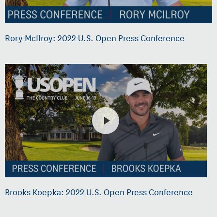
Rory McIlroy: 2022 U.S. Open Press Conference
Brooks Koepka: 2022 U.S. Open Press Conference