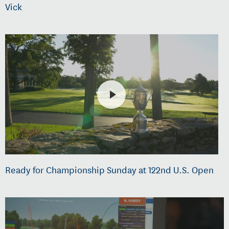
Vick
Ready for Championship Sunday at 122nd U.S. Open