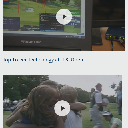
Top Tracer Technology at U.S. Open