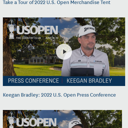
Take a Tour of 2022 U.S. Open Merchandise Tent
Keegan Bradley: 2022 U.S. Open Press Conference