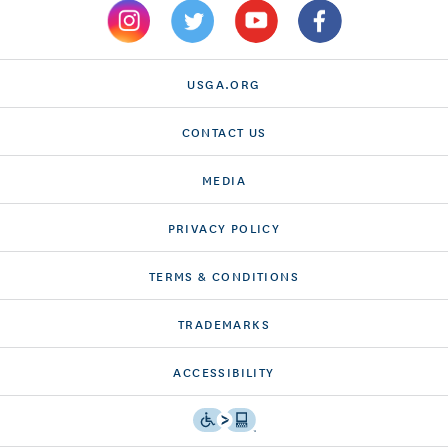
USGA.ORG
CONTACT US
MEDIA
PRIVACY POLICY
TERMS & CONDITIONS
TRADEMARKS
ACCESSIBILITY