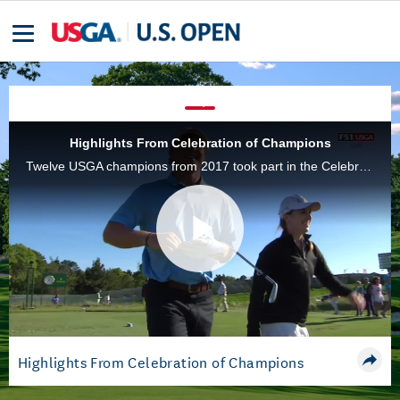
Highlights From Celebration of Champions
Twelve USGA champions from 2017 took part in the Celebration of Champions on Tuesday, a four-hole, alternate-shot exhibition at Shinnecock Hills Golf Club.
Play
Video
Highlights From Celebration of Champions