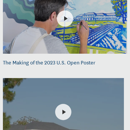
The Making of the 2023 U.S. Open Poster