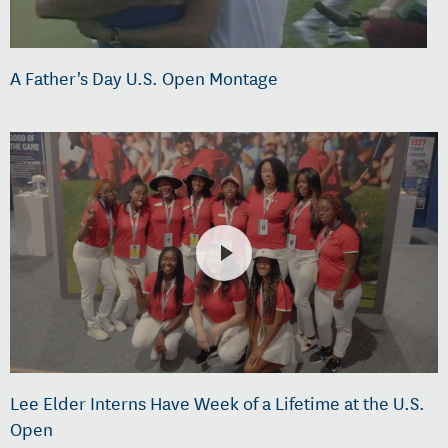
A Father's Day U.S. Open Montage
Lee Elder Interns Have Week of a Lifetime at the U.S.
Open