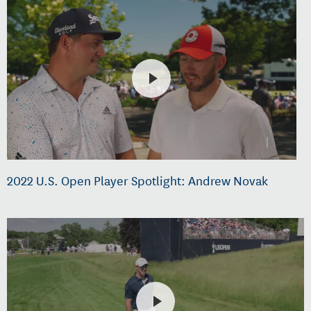
2022 U.S. Open Player Spotlight: Andrew Novak