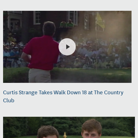
Curtis Strange Takes Walk Down 18 at The Country
Club