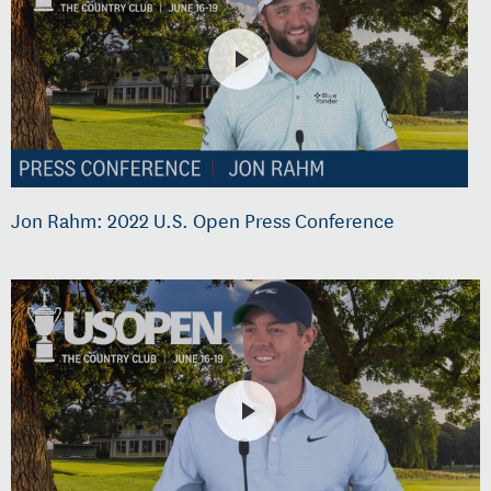
Jon Rahm: 2022 U.S. Open Press Conference