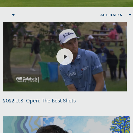
ALL DATES
2022 U.S. Open: The Best Shots