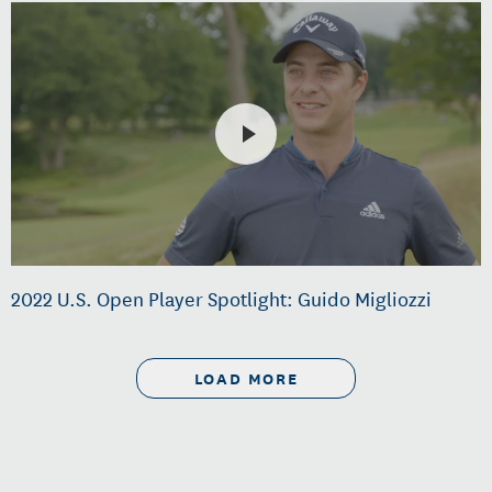
2022 U.S. Open Player Spotlight: Guido Migliozzi
LOAD MORE