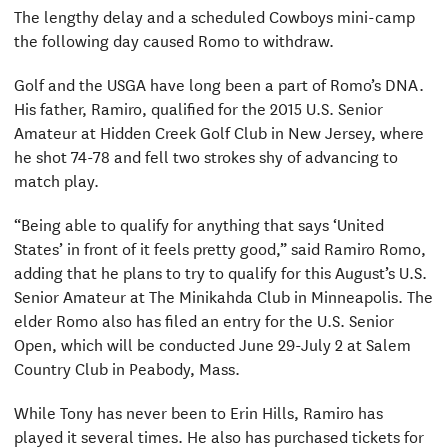
The lengthy delay and a scheduled Cowboys mini-camp
the following day caused Romo to withdraw.
Golf and the USGA have long been a part of Romo’s DNA.
His father, Ramiro, qualified for the 2015 U.S. Senior
Amateur at Hidden Creek Golf Club in New Jersey, where
he shot 74-78 and fell two strokes shy of advancing to
match play.
“Being able to qualify for anything that says ‘United
States’ in front of it feels pretty good,” said Ramiro Romo,
adding that he plans to try to qualify for this August’s U.S.
Senior Amateur at The Minikahda Club in Minneapolis. The
elder Romo also has filed an entry for the U.S. Senior
Open, which will be conducted June 29-July 2 at Salem
Country Club in Peabody, Mass.
While Tony has never been to Erin Hills, Ramiro has
played it several times. He also has purchased tickets for