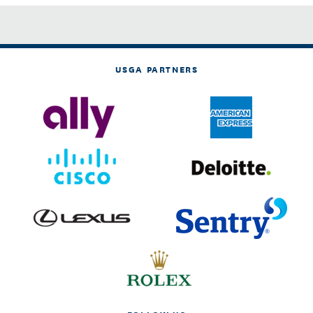
USGA PARTNERS