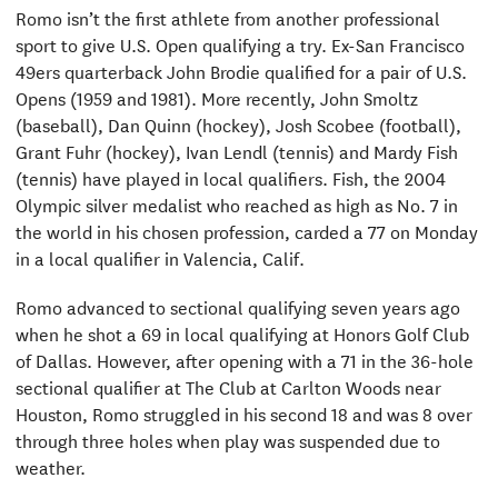
Romo isn’t the first athlete from another professional
sport to give U.S. Open qualifying a try. Ex-San Francisco
49ers quarterback John Brodie qualified for a pair of U.S.
Opens (1959 and 1981). More recently, John Smoltz
(baseball), Dan Quinn (hockey), Josh Scobee (football),
Grant Fuhr (hockey), Ivan Lendl (tennis) and Mardy Fish
(tennis) have played in local qualifiers. Fish, the 2004
Olympic silver medalist who reached as high as No. 7 in
the world in his chosen profession, carded a 77 on Monday
in a local qualifier in Valencia, Calif.
Romo advanced to sectional qualifying seven years ago
when he shot a 69 in local qualifying at Honors Golf Club
of Dallas. However, after opening with a 71 in the 36-hole
sectional qualifier at The Club at Carlton Woods near
Houston, Romo struggled in his second 18 and was 8 over
through three holes when play was suspended due to
weather.