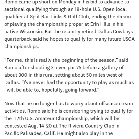
Romo came up short on Monday in his bid to advance to
sectional qualifying through an 18-hole U.S. Open local
qualifier at Split Rail Links & Golf Club, ending the dream
of playing the championship proper at Erin Hills in his
native Wisconsin. But the recently retired Dallas Cowboys
quarterback said he hopes to qualify for many future USGA
championships.
“For me, this is really the beginning of the season,” said
Romo after shooting 3-over-par 75 before a gallery of
about 300 in this rural setting about 50 miles west of
Dallas. “I’ve never had the opportunity to play as much as
I will be able to, hopefully, going forward.”
Now that he no longer has to worry about offseason team
activities, Romo said he is considering trying to qualify for
the 117th U.S. Amateur Championship, which will be
contested Aug. 14-20 at The Riviera Country Club in
Pacific Palisades, Calif. He might also play in the