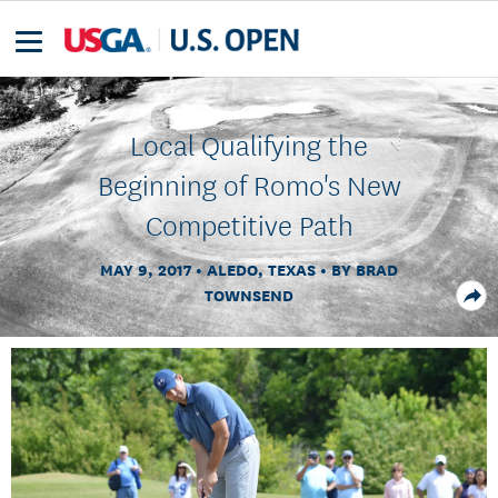
Local Qualifying the
Beginning of Romo's New
Competitive Path
MAY 9, 2017
ALEDO, TEXAS
BY BRAD
TOWNSEND