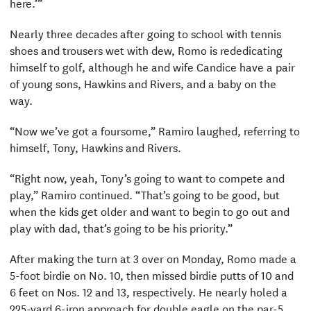
here.’”
Nearly three decades after going to school with tennis
shoes and trousers wet with dew, Romo is rededicating
himself to golf, although he and wife Candice have a pair
of young sons, Hawkins and Rivers, and a baby on the
way.
“Now we’ve got a foursome,” Ramiro laughed, referring to
himself, Tony, Hawkins and Rivers.
“Right now, yeah, Tony’s going to want to compete and
play,” Ramiro continued. “That’s going to be good, but
when the kids get older and want to begin to go out and
play with dad, that’s going to be his priority.”
After making the turn at 3 over on Monday, Romo made a
5-foot birdie on No. 10, then missed birdie putts of 10 and
6 feet on Nos. 12 and 13, respectively. He nearly holed a
225-yard 6-iron approach for double eagle on the par-5