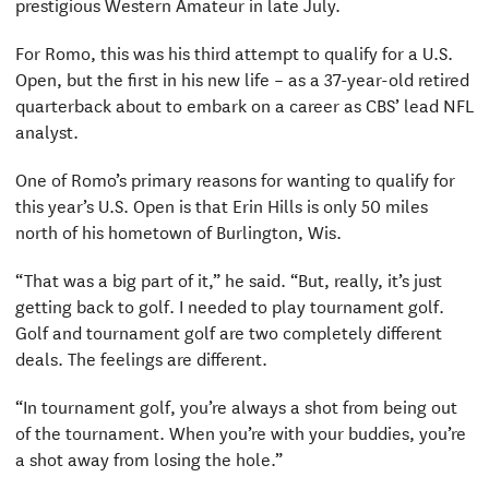
prestigious Western Amateur in late July.
For Romo, this was his third attempt to qualify for a U.S.
Open, but the first in his new life – as a 37-year-old retired
quarterback about to embark on a career as CBS’ lead NFL
analyst.
One of Romo’s primary reasons for wanting to qualify for
this year’s U.S. Open is that Erin Hills is only 50 miles
north of his hometown of Burlington, Wis.
“That was a big part of it,” he said. “But, really, it’s just
getting back to golf. I needed to play tournament golf.
Golf and tournament golf are two completely different
deals. The feelings are different.
“In tournament golf, you’re always a shot from being out
of the tournament. When you’re with your buddies, you’re
a shot away from losing the hole.”