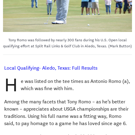
Tony Romo was followed by nearly 300 fans during his U.S. Open local
qualifying effort at Split Rail Links & Golf Club in Aledo, Texas. (Mark Button)
Local Qualifying- Aledo, Texas: Full Results
H
e was listed on the tee times as Antonio Romo (a),
which was fine with him.
Among the many facets that Tony Romo – as he’s better
known – appreciates about USGA championships are their
traditions. Using his full name was a fitting way, Romo
said, to pay homage to a game he has loved since age 6.