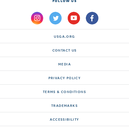
FOLLOW US
USGA.ORG
CONTACT US
MEDIA
PRIVACY POLICY
TERMS & CONDITIONS
TRADEMARKS
ACCESSIBILITY