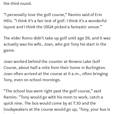
the third round.
“I personally love the golf course,” Ramiro said of Erin
Hills. “I think it’s a fair test of golf. I think it’s a wonderful
layout and I think the USGA picked a fantastic venue.”
The elder Romo didn’t take up golf until age 29, and it was
actually was his wife, Joan, who got Tony his start in the
game.
Joan worked behind the counter at Browns Lake Golf
Course, about half a mile from their home in Burlington.
Joan often arrived at the course at 6 a.m., often bringing
Tony, even on school mornings.
“The school bus went right past the golf course,” said
Ramiro. “Tony would go with his mom to work, catch a
quick nine. The bus would come by at 7:30 and the
loudspeakers at the course would go up, ‘Tony, your bus is