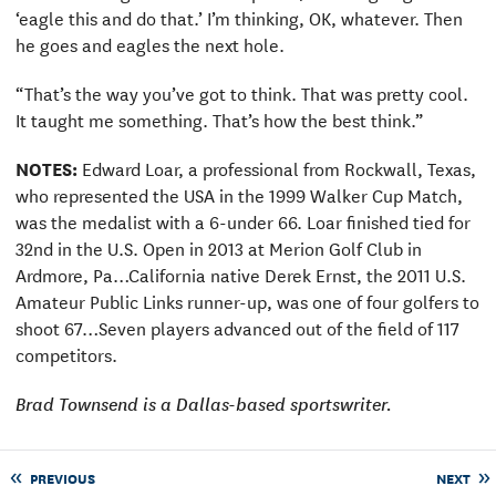
‘eagle this and do that.’ I’m thinking, OK, whatever. Then
he goes and eagles the next hole.
“That’s the way you’ve got to think. That was pretty cool.
It taught me something. That’s how the best think.”
NOTES:
Edward Loar, a professional from Rockwall, Texas,
who represented the USA in the 1999 Walker Cup Match,
was the medalist with a 6-under 66. Loar finished tied for
32nd in the U.S. Open in 2013 at Merion Golf Club in
Ardmore, Pa…California native Derek Ernst, the 2011 U.S.
Amateur Public Links runner-up, was one of four golfers to
shoot 67…Seven players advanced out of the field of 117
competitors.
Brad Townsend is a Dallas-based sportswriter.
PREVIOUS
NEXT