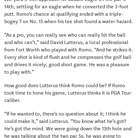
14th, settling for an eagle when he converted the 3-foot
putt. Romo’s chance at qualifying ended with a triple-
bogey 7 on No. 15 when his tee shot found a water hazard.
“As a pro, you can really see who can really hit the ball
and who can’t,” said David Lutterus, a local professional
from Fort Worth who played with Romo. “And he strikes it.
Every shot is kind of flush and he compresses the golf ball
and drives it nicely; good short game. He was a pleasure
to play with.”
How good does Lutterus think Romo could be? If Romo
took time to hone his game, Lutterus thinks it is PGA Tour-
caliber.
“If he wanted to, there’s no question about it; I think he
could make it,” said Lutterus. “You know what he’s got?
He’s got the mind. We were going down the 13th hole and
he was talking about the two par 5s, he was going to