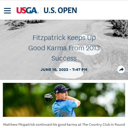
Fitzpatrick Keeps Up
Good Karma From 2013
Success
JUNE 16, 2022 - 7:47 PM
Matthew Fitzpatrick continued his good karma at The Country Club in Round