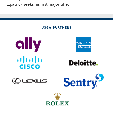
Fitzpatrick seeks his first major title.
USGA PARTNERS