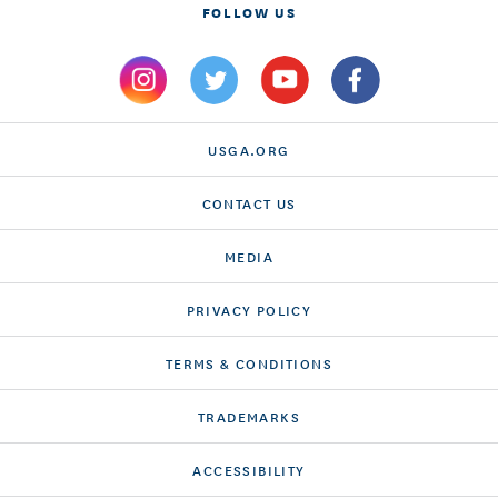
FOLLOW US
USGA.ORG
CONTACT US
MEDIA
PRIVACY POLICY
TERMS & CONDITIONS
TRADEMARKS
ACCESSIBILITY