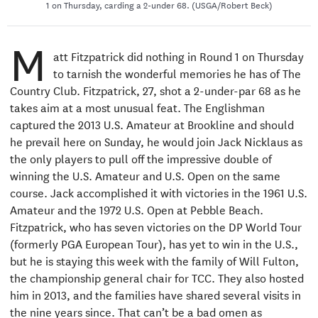
1 on Thursday, carding a 2-under 68. (USGA/Robert Beck)
M
att Fitzpatrick did nothing in Round 1 on Thursday
to tarnish the wonderful memories he has of The
Country Club. Fitzpatrick, 27, shot a 2-under-par 68 as he
takes aim at a most unusual feat. The Englishman
captured the 2013 U.S. Amateur at Brookline and should
he prevail here on Sunday, he would join Jack Nicklaus as
the only players to pull off the impressive double of
winning the U.S. Amateur and U.S. Open on the same
course. Jack accomplished it with victories in the 1961 U.S.
Amateur and the 1972 U.S. Open at Pebble Beach.
Fitzpatrick, who has seven victories on the DP World Tour
(formerly PGA European Tour), has yet to win in the U.S.,
but he is staying this week with the family of Will Fulton,
the championship general chair for TCC. They also hosted
him in 2013, and the families have shared several visits in
the nine years since. That can’t be a bad omen as