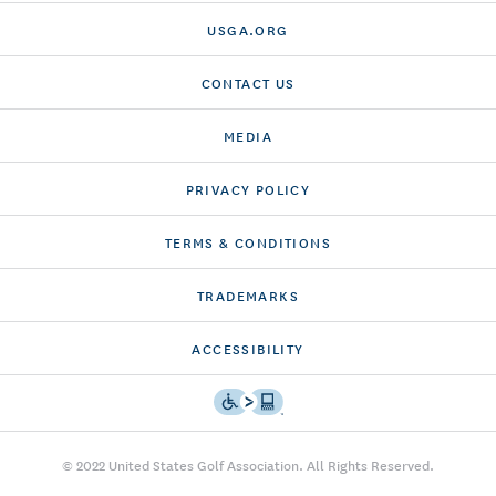
USGA.ORG
CONTACT US
MEDIA
PRIVACY POLICY
TERMS & CONDITIONS
TRADEMARKS
ACCESSIBILITY
© 2022 United States Golf Association. All Rights Reserved.