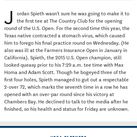
J
ordan Spieth wasn't sure he was going to make it to
the first tee at The Country Club for the opening
round of the U.S. Open. For the second time this year, the
Texas native contracted a stomach virus, which caused
him to forego his final practice round on Wednesday. (He
also was ill at the Farmers Insurance Open in January in
California). Spieth, the 2015 U.S. Open champion, still
looked queasy prior to his 7:29 a.m. tee time with Max
Homa and Adam Scott. Though he bogeyed three of the
first four holes, Spieth managed to gut out a respectable
2-over 72, which marks the seventh time in a row he has
opened with an over-par round since his victory at
Chambers Bay. He declined to talk to the media after he
finished, so his health and status for Friday are unknown.
USGA PARTNERS