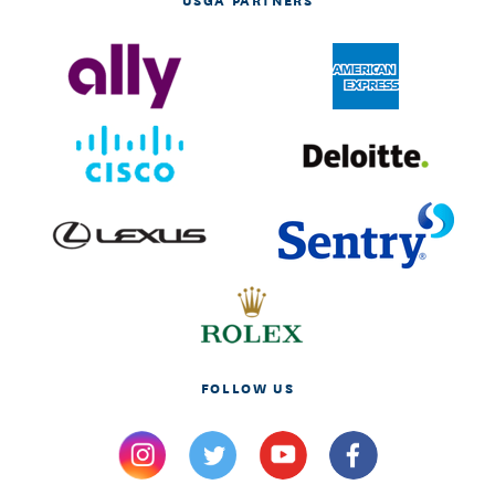
FOLLOW US