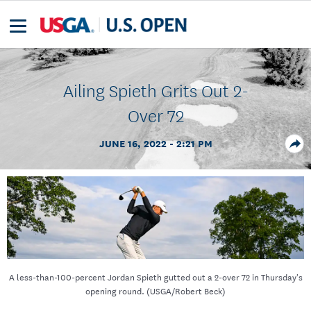
Ailing Spieth Grits Out 2-
Over 72
JUNE 16, 2022 - 2:21 PM
A less-than-100-percent Jordan Spieth gutted out a 2-over 72 in Thursday's
opening round. (USGA/Robert Beck)