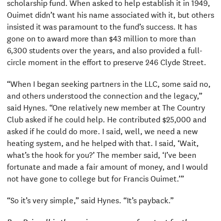
scholarship fund. When asked to help establish it in 1949,
Ouimet didn’t want his name associated with it, but others
insisted it was paramount to the fund’s success. It has
gone on to award more than $43 million to more than
6,300 students over the years, and also provided a full-
circle moment in the effort to preserve 246 Clyde Street.
“When I began seeking partners in the LLC, some said no,
and others understood the connection and the legacy,”
said Hynes. “One relatively new member at The Country
Club asked if he could help. He contributed $25,000 and
asked if he could do more. I said, well, we need a new
heating system, and he helped with that. I said, ‘Wait,
what’s the hook for you?’ The member said, ‘I’ve been
fortunate and made a fair amount of money, and I would
not have gone to college but for Francis Ouimet.’”
“So it’s very simple,” said Hynes. “It’s payback.”