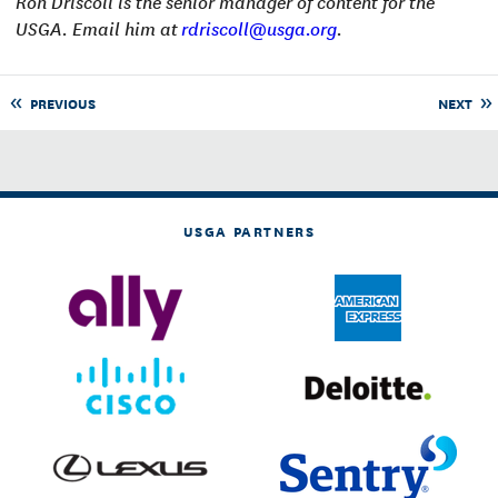
Ron Driscoll is the senior manager of content for the
USGA. Email him at
rdriscoll@usga.org
.
PREVIOUS
NEXT
USGA PARTNERS