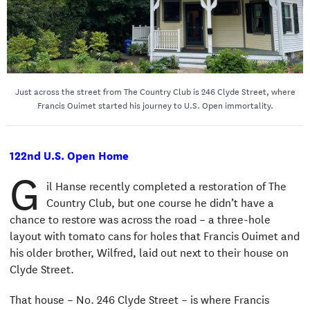
Just across the street from The Country Club is 246 Clyde Street, where
Francis Ouimet started his journey to U.S. Open immortality.
122nd U.S. Open Home
G
il Hanse recently completed a restoration of The
Country Club, but one course he didn’t have a
chance to restore was across the road – a three-hole
layout with tomato cans for holes that Francis Ouimet and
his older brother, Wilfred, laid out next to their house on
Clyde Street.
That house – No. 246 Clyde Street – is where Francis