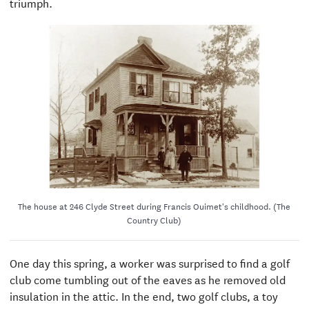
triumph.
The house at 246 Clyde Street during Francis Ouimet's childhood. (The
Country Club)
One day this spring, a worker was surprised to find a golf
club come tumbling out of the eaves as he removed old
insulation in the attic. In the end, two golf clubs, a toy