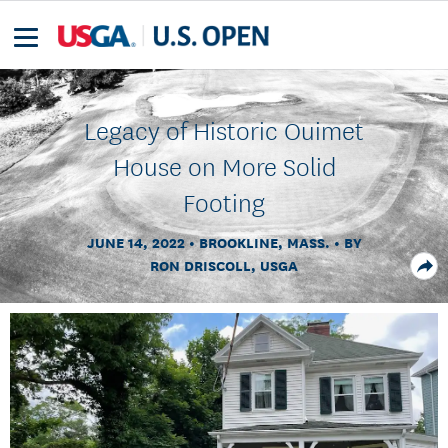
Legacy of Historic Ouimet
House on More Solid
Footing
JUNE 14, 2022
BROOKLINE, MASS.
BY
RON DRISCOLL, USGA