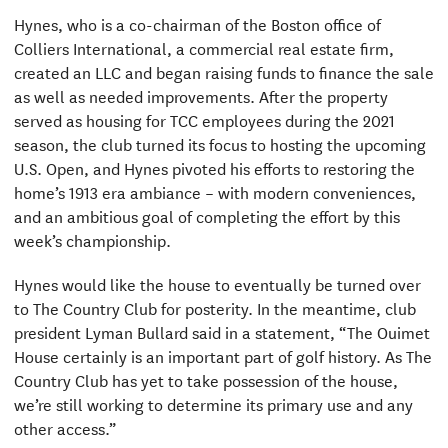
Hynes, who is a co-chairman of the Boston office of
Colliers International, a commercial real estate firm,
created an LLC and began raising funds to finance the sale
as well as needed improvements. After the property
served as housing for TCC employees during the 2021
season, the club turned its focus to hosting the upcoming
U.S. Open, and Hynes pivoted his efforts to restoring the
home’s 1913 era ambiance – with modern conveniences,
and an ambitious goal of completing the effort by this
week’s championship.
Hynes would like the house to eventually be turned over
to The Country Club for posterity. In the meantime, club
president Lyman Bullard said in a statement, “The Ouimet
House certainly is an important part of golf history. As The
Country Club has yet to take possession of the house,
we’re still working to determine its primary use and any
other access.”