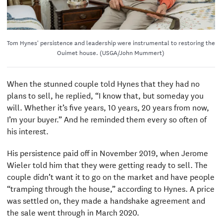
Tom Hynes' persistence and leadership were instrumental to restoring the
Ouimet house. (USGA/John Mummert)
When the stunned couple told Hynes that they had no
plans to sell, he replied, “I know that, but someday you
will. Whether it’s five years, 10 years, 20 years from now,
I’m your buyer.” And he reminded them every so often of
his interest.
His persistence paid off in November 2019, when Jerome
Wieler told him that they were getting ready to sell. The
couple didn’t want it to go on the market and have people
“tramping through the house,” according to Hynes. A price
was settled on, they made a handshake agreement and
the sale went through in March 2020.