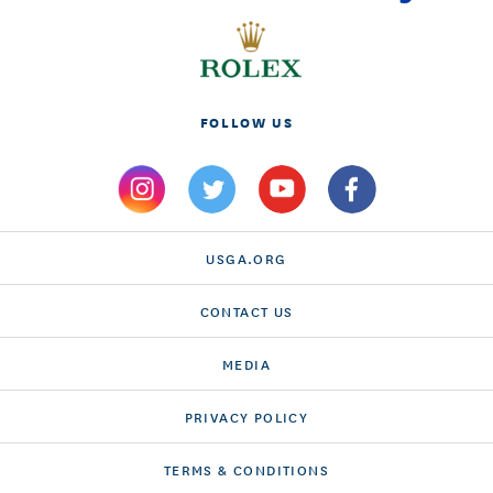
FOLLOW US
USGA.ORG
CONTACT US
MEDIA
PRIVACY POLICY
TERMS & CONDITIONS