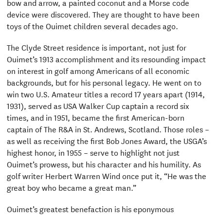
bow and arrow, a painted coconut and a Morse code
device were discovered. They are thought to have been
toys of the Ouimet children several decades ago.
The Clyde Street residence is important, not just for
Ouimet’s 1913 accomplishment and its resounding impact
on interest in golf among Americans of all economic
backgrounds, but for his personal legacy. He went on to
win two U.S. Amateur titles a record 17 years apart (1914,
1931), served as USA Walker Cup captain a record six
times, and in 1951, became the first American-born
captain of The R&A in St. Andrews, Scotland. Those roles –
as well as receiving the first Bob Jones Award, the USGA’s
highest honor, in 1955 – serve to highlight not just
Ouimet’s prowess, but his character and his humility. As
golf writer Herbert Warren Wind once put it, “He was the
great boy who became a great man.”
Ouimet’s greatest benefaction is his eponymous