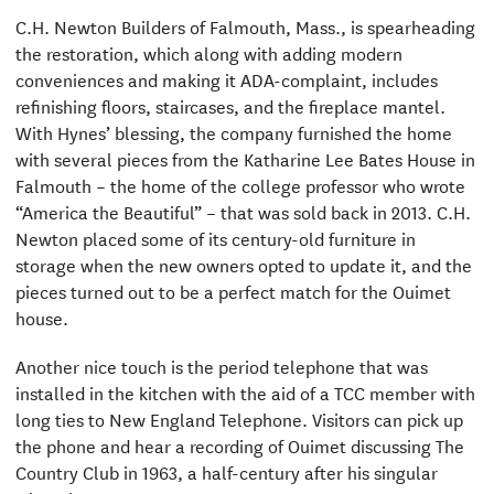
C.H. Newton Builders of Falmouth, Mass., is spearheading
the restoration, which along with adding modern
conveniences and making it ADA-complaint, includes
refinishing floors, staircases, and the fireplace mantel.
With Hynes’ blessing, the company furnished the home
with several pieces from the Katharine Lee Bates House in
Falmouth – the home of the college professor who wrote
“America the Beautiful” – that was sold back in 2013. C.H.
Newton placed some of its century-old furniture in
storage when the new owners opted to update it, and the
pieces turned out to be a perfect match for the Ouimet
house.
Another nice touch is the period telephone that was
installed in the kitchen with the aid of a TCC member with
long ties to New England Telephone. Visitors can pick up
the phone and hear a recording of Ouimet discussing The
Country Club in 1963, a half-century after his singular