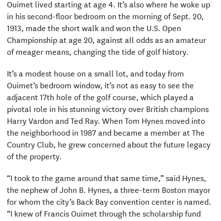
Ouimet lived starting at age 4. It’s also where he woke up
in his second-floor bedroom on the morning of Sept. 20,
1913, made the short walk and won the U.S. Open
Championship at age 20, against all odds as an amateur
of meager means, changing the tide of golf history.
It’s a modest house on a small lot, and today from
Ouimet’s bedroom window, it’s not as easy to see the
adjacent 17th hole of the golf course, which played a
pivotal role in his stunning victory over British champions
Harry Vardon and Ted Ray. When Tom Hynes moved into
the neighborhood in 1987 and became a member at The
Country Club, he grew concerned about the future legacy
of the property.
“I took to the game around that same time,” said Hynes,
the nephew of John B. Hynes, a three-term Boston mayor
for whom the city’s Back Bay convention center is named.
“I knew of Francis Ouimet through the scholarship fund