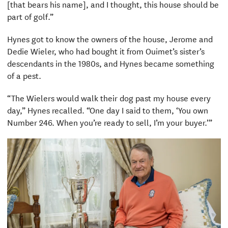
[that bears his name], and I thought, this house should be
part of golf.”
Hynes got to know the owners of the house, Jerome and
Dedie Wieler, who had bought it from Ouimet’s sister’s
descendants in the 1980s, and Hynes became something
of a pest.
“The Wielers would walk their dog past my house every
day,” Hynes recalled. “One day I said to them, ‘You own
Number 246. When you’re ready to sell, I’m your buyer.’”