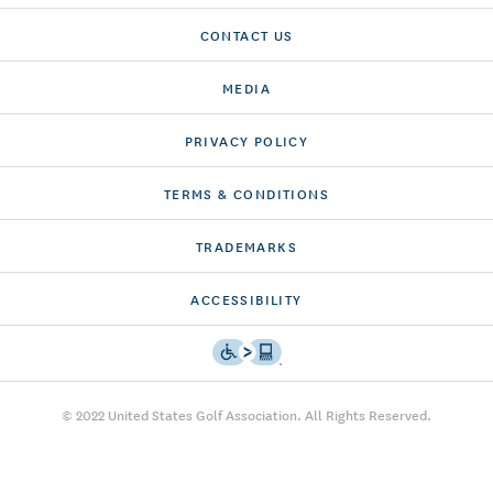
CONTACT US
MEDIA
PRIVACY POLICY
TERMS & CONDITIONS
TRADEMARKS
ACCESSIBILITY
© 2022 United States Golf Association. All Rights Reserved.