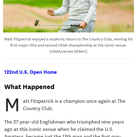
Matt Fitzpatrick enjoyed a euphoric return to The Country Club, winning his
first major title and second USGA championship at the iconic venue.
(USGA/James Gilbert)
122nd U.S. Open Home
What Happened
M
att Fitzpatrick is a champion once again at The
Country Club.
The 27-year-old Englishman who triumphed nine years
ago at this iconic venue when he claimed the U.S.
Amateur, became just the 13th man and the first non-