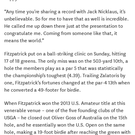
“Any time you're sharing a record with Jack Nicklaus, it's
unbelievable. So for me to have that as well is incredible.
He called me up down there just at the presentation to
congratulate me. Coming from someone like that, it
means the world.”
Fitzpatrick put on a ball-striking clinic on Sunday, hitting
17 of 18 greens. The only miss was on the 503-yard 10th, a
hole the members play as a par 5 that was statistically
the championship’s toughest (4.39). Trailing Zalatoris by
one, Fitzpatrick’s fortunes changed at the par-4 13th when
he converted a 49-footer for birdie.
When Fitzpatrick won the 2013 U.S. Amateur title at this
venerable venue – one of the five founding clubs of the
USGA – he closed out Oliver Goss of Australia on the 15th
hole, and he essentially won the U.S. Open on the same
hole, making a 19-foot birdie after reaching the green with