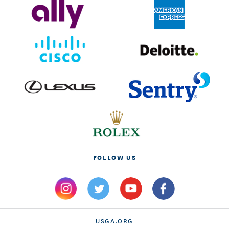
FOLLOW US
USGA.ORG