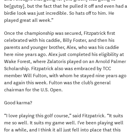
be[gutsy], but the fact that he pulled it off and even had a
birdie look was just incredible. So hats off to him. He
played great all week.”
Once the championship was secured, Fitzpatrick first
celebrated with his caddie, Billy Foster, and then his
parents and younger brother, Alex, who was his caddie
here nine years ago. Alex just completed his eligibility at
Wake Forest, where Zalatoris played on an Arnold Palmer
Scholarship. Fitzpatrick also was embraced by TCC
member Will Fulton, with whom he stayed nine years ago
and again this week. Fulton was the club’s general
chairman for the U.S. Open.
Good karma?
“I love playing this golf course,” said Fitzpatrick. “It suits
me so well. It suits my game well. I've been playing well
for a while, and I think it all just fell into place that this