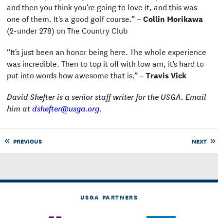
and then you think you're going to love it, and this was
one of them. It's a good golf course.” –
Collin Morikawa
(2-under 278) on The Country Club
“It's just been an honor being here. The whole experience
was incredible. Then to top it off with low am, it's hard to
put into words how awesome that is.” –
Travis Vick
David Shefter is a senior staff writer for the USGA. Email
him at
dshefter@usga.org
.
PREVIOUS
NEXT
USGA PARTNERS