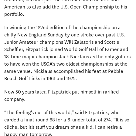
American to also add the U.S. Open Championship to his
portfolio.
In winning the 122nd edition of the championship on a
chilly New England Sunday by one stroke over past U.S.
Junior Amateur champions Will Zalatoris and Scottie
Scheffler, Fitzpatrick joined World Golf Hall of Famer and
18-time major champion Jack Nicklaus as the only golfers
to have won the USGA’s two oldest championships at the
same venue. Nicklaus accomplished his feat at Pebble
Beach Golf Links in 1961 and 1972.
Now 50 years later, Fitzpatrick put himself in rarified
company.
“The feeling's out of this world,” said Fitzpatrick, who
carded a final-round 68 for a 6-under total of 274. “It is so
cliche, but it's stuff you dream of as a kid. I can retire a
happy man tomorrow.