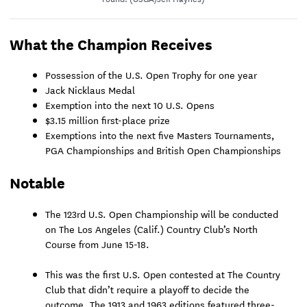
What the Champion Receives
Possession of the U.S. Open Trophy for one year
Jack Nicklaus Medal
Exemption into the next 10 U.S. Opens
$3.15 million first-place prize
Exemptions into the next five Masters Tournaments,
PGA Championships and British Open Championships
Notable
The 123rd U.S. Open Championship will be conducted
on The Los Angeles (Calif.) Country Club’s North
Course from June 15-18.
This was the first U.S. Open contested at The Country
Club that didn’t require a playoff to decide the
outcome. The 1913 and 1963 editions featured three-