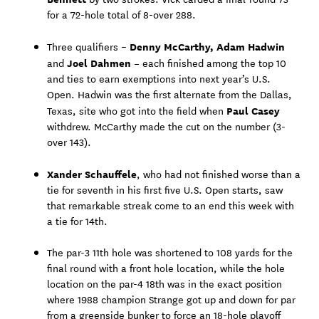
for a 72-hole total of 8-over 288.
Denny McCarthy, Adam Hadwin
Three qualifiers –
Joel Dahmen –
and
each finished among the top 10
and ties to earn exemptions into next year’s U.S.
Open. Hadwin was the first alternate from the Dallas,
Paul Casey
Texas, site who got into the field when
withdrew. McCarthy made the cut on the number (3-
over 143).
Xander Schauffele
, who had not finished worse than a
tie for seventh in his first five U.S. Open starts, saw
that remarkable streak come to an end this week with
a tie for 14th.
The par-3 11th hole was shortened to 108 yards for the
final round with a front hole location, while the hole
location on the par-4 18th was in the exact position
where 1988 champion Strange got up and down for par
from a greenside bunker to force an 18-hole playoff