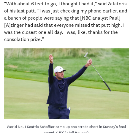
“With about 6 feet to go, I thought I had it,” said Zalatoris
of his last putt. “I was just checking my phone earlier, and
a bunch of people were saying that [NBC analyst Paul]
[A]zinger had said that everyone missed that putt high. I
was the closest one all day. I was, like, thanks for the
consolation prize.”
World No. 1 Scottie Scheffler came up one stroke short in Sunday's final
round. (USGA/Jeff Haynes)