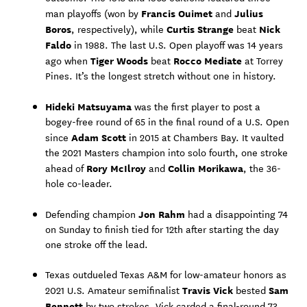
Francis Ouimet
Julius
man playoffs (won by
and
Boros
Curtis Strange
Nick
, respectively), while
beat
Faldo
in 1988. The last U.S. Open playoff was 14 years
Tiger Woods
Rocco Mediate
ago when
beat
at Torrey
Pines. It’s the longest stretch without one in history.
Hideki Matsuyama
was the first player to post a
bogey-free round of 65 in the final round of a U.S. Open
Adam Scott
since
in 2015 at Chambers Bay. It vaulted
the 2021 Masters champion into solo fourth, one stroke
Rory McIlroy
Collin Morikawa
ahead of
and
, the 36-
hole co-leader.
Jon Rahm
Defending champion
had a disappointing 74
on Sunday to finish tied for 12th after starting the day
one stroke off the lead.
Texas outdueled Texas A&M for low-amateur honors as
Travis Vick
Sam
2021 U.S. Amateur semifinalist
bested
Bennett
by two strokes. Vick carded a final-round 73