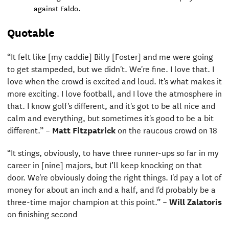
against Faldo.
Quotable
“It felt like [my caddie] Billy [Foster] and me were going
to get stampeded, but we didn't. We're fine. I love that. I
love when the crowd is excited and loud. It's what makes it
more exciting. I love football, and I love the atmosphere in
that. I know golf's different, and it's got to be all nice and
calm and everything, but sometimes it's good to be a bit
different.” –
Matt Fitzpatrick
on the raucous crowd on 18
“It stings, obviously, to have three runner-ups so far in my
career in [nine] majors, but I’ll keep knocking on that
door. We're obviously doing the right things. I'd pay a lot of
money for about an inch and a half, and I'd probably be a
three-time major champion at this point.” –
Will Zalatoris
on finishing second