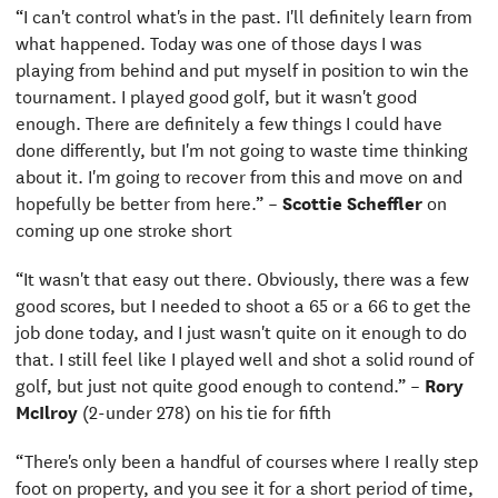
“I can't control what's in the past. I'll definitely learn from
what happened. Today was one of those days I was
playing from behind and put myself in position to win the
tournament. I played good golf, but it wasn't good
enough. There are definitely a few things I could have
done differently, but I'm not going to waste time thinking
about it. I'm going to recover from this and move on and
hopefully be better from here.” –
Scottie Scheffler
on
coming up one stroke short
“It wasn't that easy out there. Obviously, there was a few
good scores, but I needed to shoot a 65 or a 66 to get the
job done today, and I just wasn't quite on it enough to do
that. I still feel like I played well and shot a solid round of
golf, but just not quite good enough to contend.” –
Rory
McIlroy
(2-under 278) on his tie for fifth
“There's only been a handful of courses where I really step
foot on property, and you see it for a short period of time,