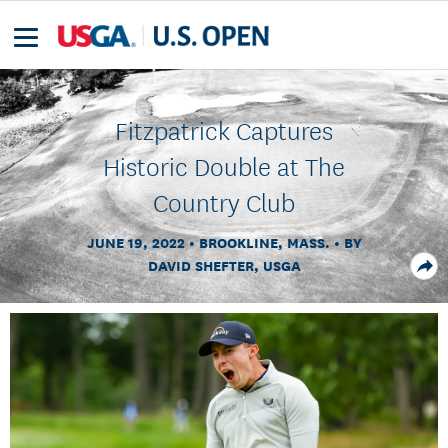
Fitzpatrick Captures
Historic Double at The
Country Club
JUNE 19, 2022
BROOKLINE, MASS.
BY
DAVID SHEFTER, USGA