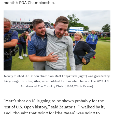
month’s PGA Championship.
Newly minted U.S. Open champion Matt Fitzpatrick (right) was greeted by
his younger brother, Alex, who caddied for him when he won the 2013 U.S.
Amateur at The Country Club. (USGA/Chris Keane)
“Matt's shot on 18 is going to be shown probably for the
rest of U.S. Open history,” said Zalatoris. “I walked by it,
and I thought that going for [the green] was going to