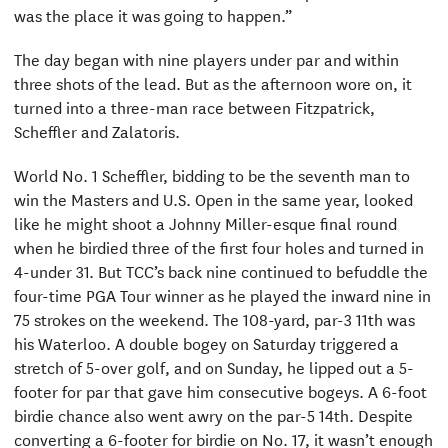
was the place it was going to happen.”
The day began with nine players under par and within
three shots of the lead. But as the afternoon wore on, it
turned into a three-man race between Fitzpatrick,
Scheffler and Zalatoris.
World No. 1 Scheffler, bidding to be the seventh man to
win the Masters and U.S. Open in the same year, looked
like he might shoot a Johnny Miller-esque final round
when he birdied three of the first four holes and turned in
4-under 31. But TCC’s back nine continued to befuddle the
four-time PGA Tour winner as he played the inward nine in
75 strokes on the weekend. The 108-yard, par-3 11th was
his Waterloo. A double bogey on Saturday triggered a
stretch of 5-over golf, and on Sunday, he lipped out a 5-
footer for par that gave him consecutive bogeys. A 6-foot
birdie chance also went awry on the par-5 14th. Despite
converting a 6-footer for birdie on No. 17, it wasn’t enough