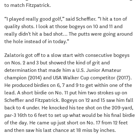
to match Fitzpatrick.
“I played really good golf,” said Scheffler. “I hit a ton of
quality shots. I look at those bogeys on 10 and 11 and
really didn't hit a bad shot… The putts were going around
the hole instead of in today.”
Zalatoris got off to a slow start with consecutive bogeys
on Nos. 2 and 3 but showed the kind of grit and
determination that made him a U.S. Junior Amateur
champion (2014) and USA Walker Cup competitor (2017).
He produced birdies on 6, 7 and 9 to get within one of the
lead. A short birdie on No. 11 put him two strokes up on
Scheffler and Fitzpatrick. Bogeys on 12 and 15 saw him fall
back to 4 under. He knocked his tee shot on the 209-yard,
par-3 16th to 6 feet to set up what would be his final birdie
of the day. He came up just short on No. 17 from 12 feet
and then saw his last chance at 18 miss by inches.