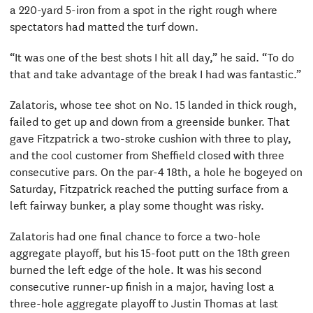
a 220-yard 5-iron from a spot in the right rough where
spectators had matted the turf down.
“It was one of the best shots I hit all day,” he said. “To do
that and take advantage of the break I had was fantastic.”
Zalatoris, whose tee shot on No. 15 landed in thick rough,
failed to get up and down from a greenside bunker. That
gave Fitzpatrick a two-stroke cushion with three to play,
and the cool customer from Sheffield closed with three
consecutive pars. On the par-4 18th, a hole he bogeyed on
Saturday, Fitzpatrick reached the putting surface from a
left fairway bunker, a play some thought was risky.
Zalatoris had one final chance to force a two-hole
aggregate playoff, but his 15-foot putt on the 18th green
burned the left edge of the hole. It was his second
consecutive runner-up finish in a major, having lost a
three-hole aggregate playoff to Justin Thomas at last