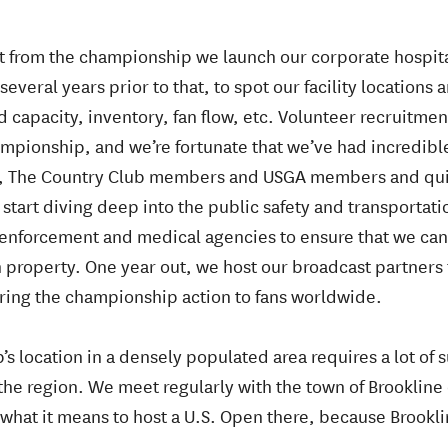
ut from the championship we launch our corporate hospit
several years prior to that, to spot our facility locations 
d capacity, inventory, fan flow, etc. Volunteer recruitme
mpionship, and we’re fortunate that we’ve had incredibl
 The Country Club members and USGA members and quickl
 start diving deep into the public safety and transportat
enforcement and medical agencies to ensure that we can
property. One year out, we host our broadcast partners f
bring the championship action to fans worldwide.
’s location in a densely populated area requires a lot of
the region. We meet regularly with the town of Brookline
what it means to host a U.S. Open there, because Brooklin