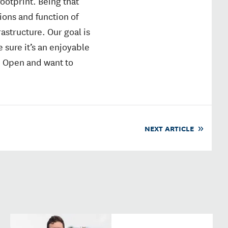
ootprint. Being that
ions and function of
astructure. Our goal is
 sure it’s an enjoyable
. Open and want to
NEXT ARTICLE