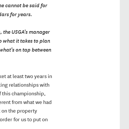
me cannot be said for
ars for years.
s, the USGA’s manager
 what it takes to plan
 what’s on tap between
t at least two years in
king relationships with
of this championship,
ferent from what we had
t on the property
 order for us to put on