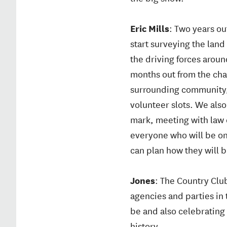
Eric Mills
: Two years o
start surveying the land 
the driving forces aroun
months out from the cha
surrounding community,
volunteer slots. We also
mark, meeting with law 
everyone who will be on 
can plan how they will 
Jones
: The Country Club
agencies and parties in 
be and also celebrating 
history.