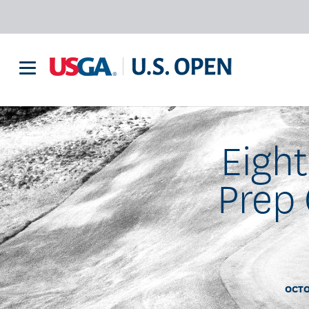
Eigh
Prep 
OCTO