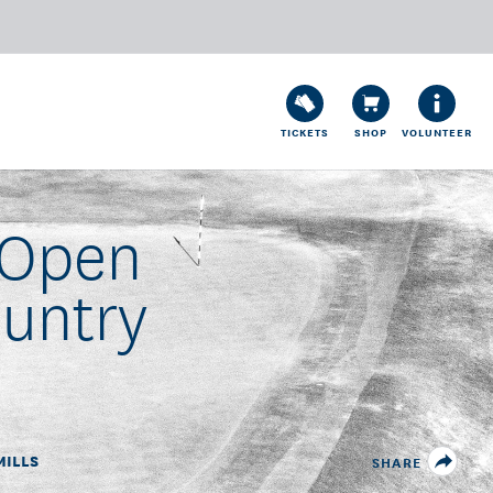
TICKETS
SHOP
VOLUNTEER
 Open
ountry
MILLS
SHARE