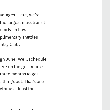
vantages. Here, we’re
the largest mass transit
gularly on how
mplimentary shuttles
untry Club.
ugh June. We’ll schedule
here on the golf course –
 three months to get
 things out. That’s one
thing at least the