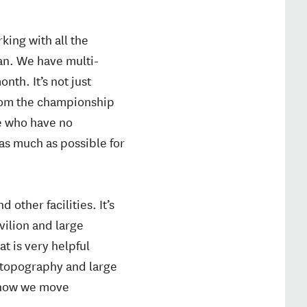
king with all the
lan. We have multi-
th. It’s not just
from the championship
le who have no
as much as possible for
 other facilities. It’s
vilion and large
at is very helpful
e topography and large
r how we move