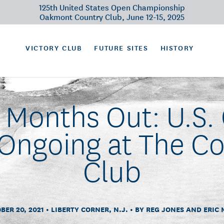
125th United States Open Championship
Oakmont Country Club, June 12-15, 2025
VICTORY CLUB
FUTURE SITES
HISTORY
t Months Out: U.S.
Ongoing at The C
Club
BER 20, 2021
LIBERTY CORNER, N.J.
BY REG JONES AND ERIC 