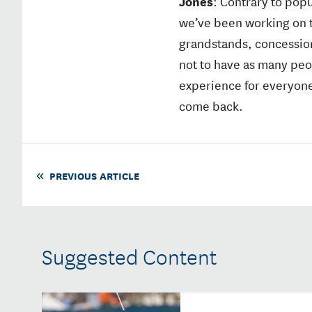
Jones
: Contrary to popu
we’ve been working on th
grandstands, concessions
not to have as many peo
experience for everyone
come back.
PREVIOUS ARTICLE
Suggested Content