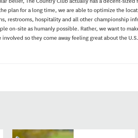
lar belief, The Country Club actually has a decent-sized f
e plan for a long time, we are able to optimize the locat
, restrooms, hospitality and all other championship infr
ple on-site as humanly possible. Rather, we want to make
 involved so they come away feeling great about the U.S