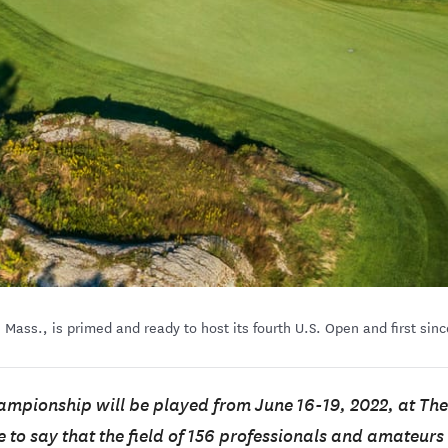
, Mass., is primed and ready to host its fourth U.S. Open and first s
mpionship will be played from June 16-19, 2022, at The
fe to say that the field of 156 professionals and amateur