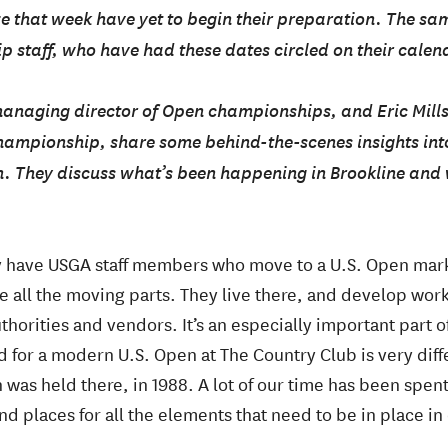
ze that week have yet to begin their preparation. The sa
 staff, who have had these dates circled on their calend
managing director of Open championships, and Eric Mill
hampionship, share some behind-the-scenes insights into
n. They discuss what’s been happening in Brookline and
y have USGA staff members who move to a U.S. Open marke
te all the moving parts. They live there, and develop wor
uthorities and vendors. It’s an especially important part 
d for a modern U.S. Open at The Country Club is very dif
n was held there, in 1988. A lot of our time has been spen
ind places for all the elements that need to be in place in