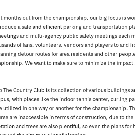
ght months out from the championship, our big focus is wor
roduce a safe and efficient parking and transportation p
eetings and multi-agency public safety meetings each mon
usands of fans, volunteers, vendors and players to and 
 planning detour routes for area residents and other peop
pionship. We want to make sure to minimize the impact 
 The Country Club is its collection of various buildings and
pus, with places like the indoor tennis center, curling pa
be utilized in one way or another for the championship. Th
rse are inaccessible in terms of construction, due to th
ation and trees are also plentiful, so even the plans fo
ound the site take a lot of planning.