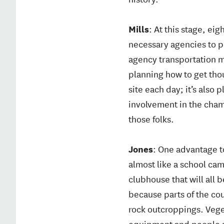
Mills
: At this stage, ei
necessary agencies to p
agency transportation m
planning how to get tho
site each day; it’s also
involvement in the cham
those folks.
Jones
: One advantage to
almost like a school cam
clubhouse that will all 
because parts of the cou
rock outcroppings. Veget
equipment and people ar