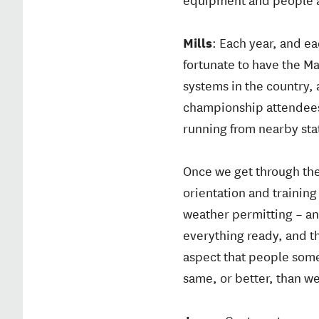
Mills
: Each year, and e
fortunate to have the Ma
systems in the country,
championship attendees 
running from nearby stat
Once we get through the
orientation and training
weather permitting – and
everything ready, and t
aspect that people some
same, or better, than we