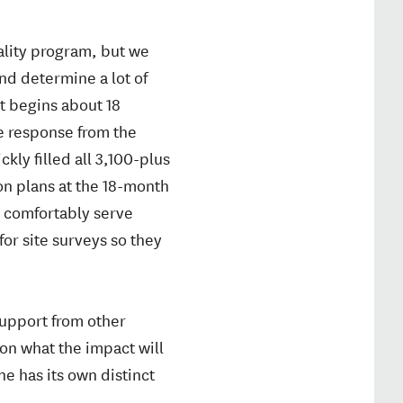
ality program, but we
and determine a lot of
nt begins about 18
e response from the
y filled all 3,100-plus
ion plans at the 18-month
 comfortably serve
or site surveys so they
 support from other
 on what the impact will
e has its own distinct