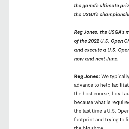
the game’s ultimate pri
the USGA’s championship
Reg Jones, the USGA’s 
of the 2022 U.S. Open C
and execute a U.S. Ope
now and next June.
Reg Jones
: We typicall
advance to help facilita
the host course, local a
because what is require
the last time a U.S. Ope
footprint and trying to f
the big show.