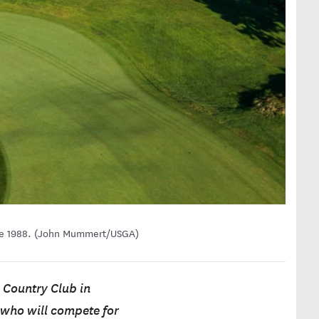
ince 1988. (John Mummert/USGA)
 Country Club in
s who will compete for