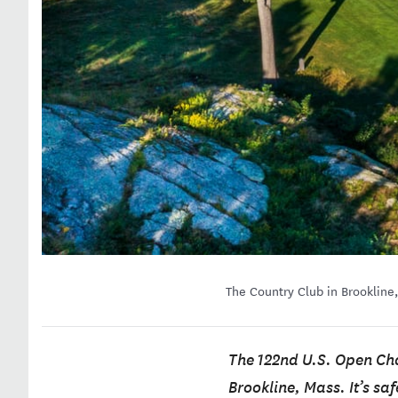
The Country Club in Brookline
The 122nd U.S. Open Cha
Brookline, Mass. It’s sa