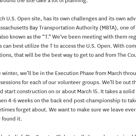
ach U.S. Open site, has its own challenges and its own ad
ssachusetts Bay Transportation Authority (MBTA), one of 
 also known as the “T.” We’ve been meeting with them re
can best utilize the T to access the U.S. Open. With co
ions, that will be the best way to get to and from The Co
 winter, we’ll be in the Execution Phase from March thro
 sessions for each of our volunteer groups. We’ll be out t
 start construction on or about March 15. It takes a solid
hen 4-6 weeks on the back end post-championship to take
times forget about. We want to make sure we leave every
 found it.