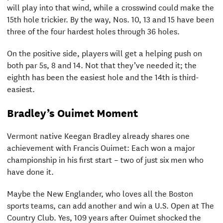
will play into that wind, while a crosswind could make the
15th hole trickier. By the way, Nos. 10, 13 and 15 have been
three of the four hardest holes through 36 holes.
On the positive side, players will get a helping push on
both par 5s, 8 and 14. Not that they’ve needed it; the
eighth has been the easiest hole and the 14th is third-
easiest.
Bradley’s Ouimet Moment
Vermont native Keegan Bradley already shares one
achievement with Francis Ouimet: Each won a major
championship in his first start – two of just six men who
have done it.
Maybe the New Englander, who loves all the Boston
sports teams, can add another and win a U.S. Open at The
Country Club. Yes, 109 years after Ouimet shocked the