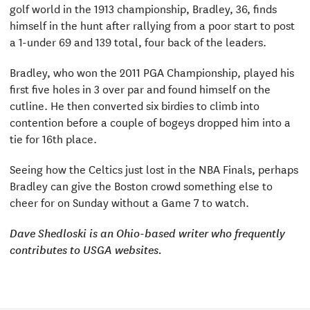
golf world in the 1913 championship, Bradley, 36, finds
himself in the hunt after rallying from a poor start to post
a 1-under 69 and 139 total, four back of the leaders.
Bradley, who won the 2011 PGA Championship, played his
first five holes in 3 over par and found himself on the
cutline. He then converted six birdies to climb into
contention before a couple of bogeys dropped him into a
tie for 16th place.
Seeing how the Celtics just lost in the NBA Finals, perhaps
Bradley can give the Boston crowd something else to
cheer for on Sunday without a Game 7 to watch.
Dave Shedloski is an Ohio-based writer who frequently
contributes to USGA websites.