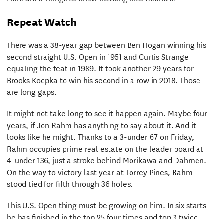
Repeat Watch
There was a 38-year gap between Ben Hogan winning his
second straight U.S. Open in 1951 and Curtis Strange
equaling the feat in 1989. It took another 29 years for
Brooks Koepka to win his second in a row in 2018. Those
are long gaps.
It might not take long to see it happen again. Maybe four
years, if Jon Rahm has anything to say about it. And it
looks like he might. Thanks to a 3-under 67 on Friday,
Rahm occupies prime real estate on the leader board at
4-under 136, just a stroke behind Morikawa and Dahmen.
On the way to victory last year at Torrey Pines, Rahm
stood tied for fifth through 36 holes.
This U.S. Open thing must be growing on him. In six starts
he has finished in the top 25 four times and top 3 twice.