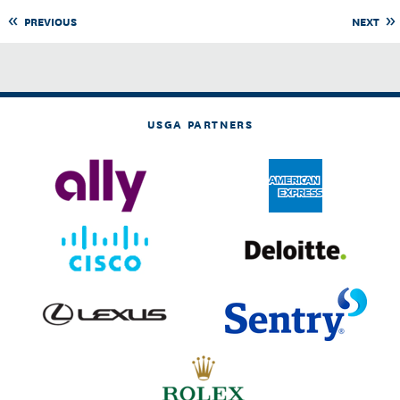
PREVIOUS
NEXT
USGA PARTNERS