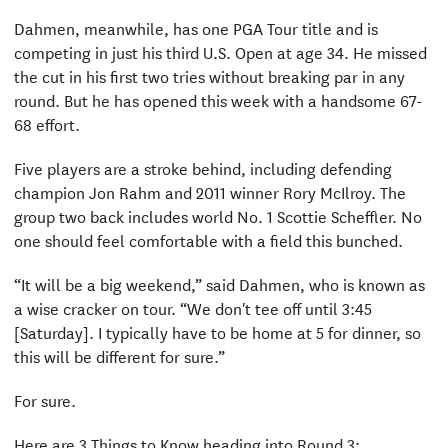
Dahmen, meanwhile, has one PGA Tour title and is
competing in just his third U.S. Open at age 34. He missed
the cut in his first two tries without breaking par in any
round. But he has opened this week with a handsome 67-
68 effort.
Five players are a stroke behind, including defending
champion Jon Rahm and 2011 winner Rory McIlroy. The
group two back includes world No. 1 Scottie Scheffler. No
one should feel comfortable with a field this bunched.
“It will be a big weekend,” said Dahmen, who is known as
a wise cracker on tour. “We don't tee off until 3:45
[Saturday]. I typically have to be home at 5 for dinner, so
this will be different for sure.”
For sure.
Here are 3 Things to Know heading into Round 3: