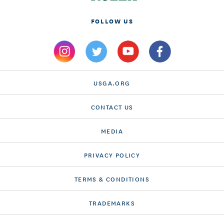
FOLLOW US
USGA.ORG
CONTACT US
MEDIA
PRIVACY POLICY
TERMS & CONDITIONS
TRADEMARKS