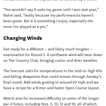
“You wouldn't say it suits my game until I won last year,”
Rahm said, “really because my performances haven't
been great. But it is something I enjoy, especially the
more I've played as a pro.”
Changing Winds
Get ready for a different – and likely much tougher –
examination for Round 3. A northwest wind will bear down
on The Country Club, bringing cooler and drier weather.
The forecast calls for temperatures in the mid-to-high 60s
and falling dewpoints that could remain through Sunday’s
final round. Add winds gusting to around 20 mph and we
have a recipe for a firmer and faster Open Course layout.
Watch also for increased difficulty on some of the longer
par-4 holes, including Nos. 3, 10, 13 and 18, all of which