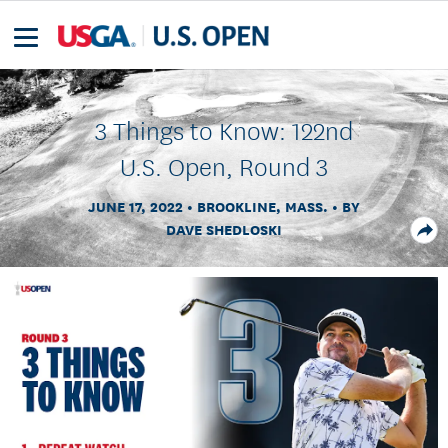
3 Things to Know: 122nd
U.S. Open, Round 3
JUNE 17, 2022
BROOKLINE, MASS.
BY
DAVE SHEDLOSKI