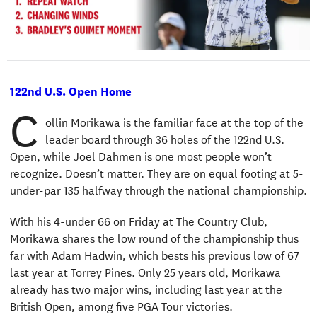
122nd U.S. Open Home
C
ollin Morikawa is the familiar face at the top of the
leader board through 36 holes of the 122nd U.S.
Open, while Joel Dahmen is one most people won’t
recognize. Doesn’t matter. They are on equal footing at 5-
under-par 135 halfway through the national championship.
With his 4-under 66 on Friday at The Country Club,
Morikawa shares the low round of the championship thus
far with Adam Hadwin, which bests his previous low of 67
last year at Torrey Pines. Only 25 years old, Morikawa
already has two major wins, including last year at the
British Open, among five PGA Tour victories.