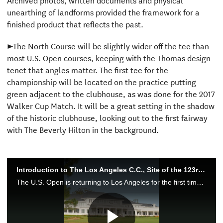
unearthing of landforms provided the framework for a
finished product that reflects the past.
►The North Course will be slightly wider off the tee than
most U.S. Open courses, keeping with the Thomas design
tenet that angles matter. The first tee for the
championship will be located on the practice putting
green adjacent to the clubhouse, as was done for the 2017
Walker Cup Match. It will be a great setting in the shadow
of the historic clubhouse, looking out to the first fairway
with The Beverly Hilton in the background.
Introduction to The Los Angeles C.C., Site of the 123rd U.S. Open
The U.S. Open is returning to Los Angeles for the first time since 1948 when The Los Angeles Country Club hosts the 123rd rendition of the championship.