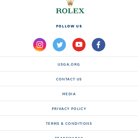
FOLLOW US
USGA.ORG
CONTACT US
MEDIA
PRIVACY POLICY
TERMS & CONDITIONS
TRADEMARKS