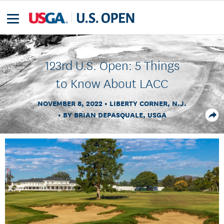
123rd U.S. Open: 5 Things
to Know About LACC
NOVEMBER 8, 2022
LIBERTY CORNER, N.J.
BY BRIAN DEPASQUALE, USGA