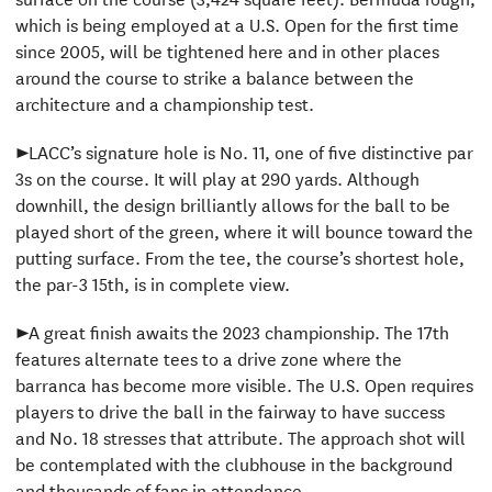
which is being employed at a U.S. Open for the first time
since 2005, will be tightened here and in other places
around the course to strike a balance between the
architecture and a championship test.
►LACC’s signature hole is No. 11, one of five distinctive par
3s on the course. It will play at 290 yards. Although
downhill, the design brilliantly allows for the ball to be
played short of the green, where it will bounce toward the
putting surface. From the tee, the course’s shortest hole,
the par-3 15th, is in complete view.
►A great finish awaits the 2023 championship. The 17th
features alternate tees to a drive zone where the
barranca has become more visible. The U.S. Open requires
players to drive the ball in the fairway to have success
and No. 18 stresses that attribute. The approach shot will
be contemplated with the clubhouse in the background
and thousands of fans in attendance.