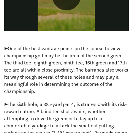
Play
Video
►One of the best vantage points on the course to view
championship golf may be the area of the second green.
The third tee, eighth green, ninth tee, 16th green and 17th
tee are all within close proximity. The barranca also works
its way through several of these holes and may play a
meaningful role in determining the outcome of the
championship.
►The sixth hole, a 325-yard par 4, is strategic with its risk-
reward nature. A blind tee shot awaits, whether
attempting to drive the green or to lay up to a
comfortable yardage to attack the smallest putting
surface on the course (3,424 square feet). Bermuda rough,