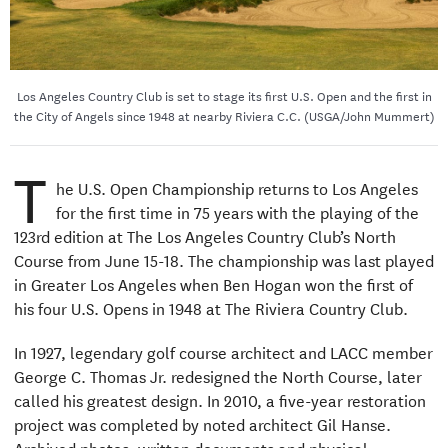
Los Angeles Country Club is set to stage its first U.S. Open and the first in
the City of Angels since 1948 at nearby Riviera C.C. (USGA/John Mummert)
T
he U.S. Open Championship returns to Los Angeles
for the first time in 75 years with the playing of the
123rd edition at The Los Angeles Country Club’s North
Course from June 15-18. The championship was last played
in Greater Los Angeles when Ben Hogan won the first of
his four U.S. Opens in 1948 at The Riviera Country Club.
In 1927, legendary golf course architect and LACC member
George C. Thomas Jr. redesigned the North Course, later
called his greatest design. In 2010, a five-year restoration
project was completed by noted architect Gil Hanse.
Archived photos, written documents and physical