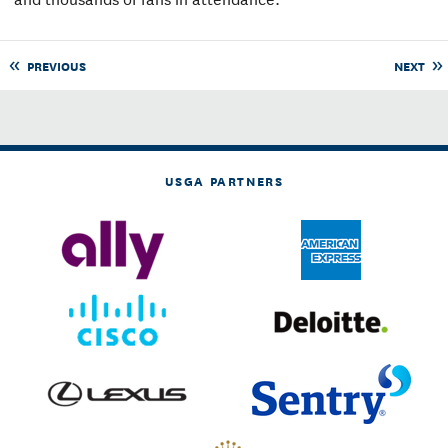
PREVIOUS
NEXT
USGA PARTNERS