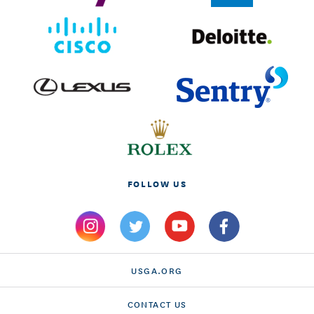
FOLLOW US
USGA.ORG
CONTACT US