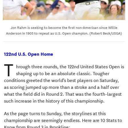
Jon Rahm is seeking to become the first non-American since Willie
Anderson in 1905 to repeat as U.S. Open champion. (Robert Beck/USGA)
122nd U.S. Open Home
T
hrough three rounds, the 122nd United States Open is
shaping up to be an absolute classic. Tougher
conditions greeted the world’s best players on Saturday,
as scoring jumped up more than a stroke and a half over
what the field did in Round 2. That was the fourth-largest
such increase in the history of this championship.
As the page turns to Sunday, the storylines at this
championship are seemingly endless. Here are 10 Stats to
Know from Round 3 in Brookline: