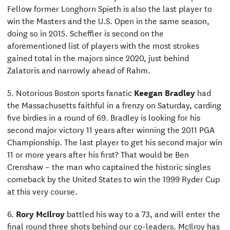
Fellow former Longhorn Spieth is also the last player to
win the Masters and the U.S. Open in the same season,
doing so in 2015. Scheffler is second on the
aforementioned list of players with the most strokes
gained total in the majors since 2020, just behind
Zalatoris and narrowly ahead of Rahm.
5. Notorious Boston sports fanatic
Keegan Bradley
had
the Massachusetts faithful in a frenzy on Saturday, carding
five birdies in a round of 69. Bradley is looking for his
second major victory 11 years after winning the 2011 PGA
Championship. The last player to get his second major win
11 or more years after his first? That would be Ben
Crenshaw – the man who captained the historic singles
comeback by the United States to win the 1999 Ryder Cup
at this very course.
6.
Rory McIlroy
battled his way to a 73, and will enter the
final round three shots behind our co-leaders. McIlroy has