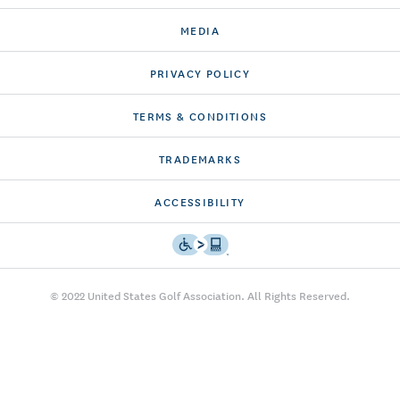
MEDIA
PRIVACY POLICY
TERMS & CONDITIONS
TRADEMARKS
ACCESSIBILITY
© 2022 United States Golf Association. All Rights Reserved.