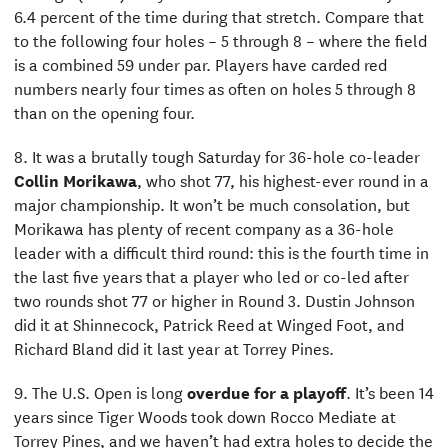
6.4 percent of the time during that stretch. Compare that
to the following four holes – 5 through 8 – where the field
is a combined 59 under par. Players have carded red
numbers nearly four times as often on holes 5 through 8
than on the opening four.
8. It was a brutally tough Saturday for 36-hole co-leader
Collin Morikawa
, who shot 77, his highest-ever round in a
major championship. It won’t be much consolation, but
Morikawa has plenty of recent company as a 36-hole
leader with a difficult third round: this is the fourth time in
the last five years that a player who led or co-led after
two rounds shot 77 or higher in Round 3. Dustin Johnson
did it at Shinnecock, Patrick Reed at Winged Foot, and
Richard Bland did it last year at Torrey Pines.
9. The U.S. Open is long
overdue for a playoff
. It’s been 14
years since Tiger Woods took down Rocco Mediate at
Torrey Pines, and we haven’t had extra holes to decide the