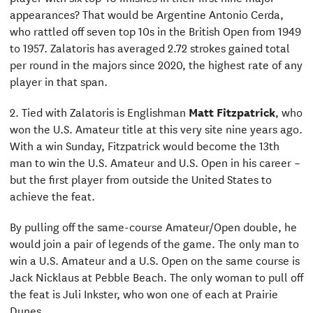
appearances? That would be Argentine Antonio Cerda,
who rattled off seven top 10s in the British Open from 1949
to 1957. Zalatoris has averaged 2.72 strokes gained total
per round in the majors since 2020, the highest rate of any
player in that span.
2. Tied with Zalatoris is Englishman
Matt Fitzpatrick
, who
won the U.S. Amateur title at this very site nine years ago.
With a win Sunday, Fitzpatrick would become the 13th
man to win the U.S. Amateur and U.S. Open in his career –
but the first player from outside the United States to
achieve the feat.
By pulling off the same-course Amateur/Open double, he
would join a pair of legends of the game. The only man to
win a U.S. Amateur and a U.S. Open on the same course is
Jack Nicklaus at Pebble Beach. The only woman to pull off
the feat is Juli Inkster, who won one of each at Prairie
Dunes.