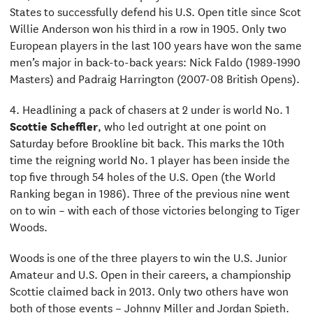
States to successfully defend his U.S. Open title since Scot
Willie Anderson won his third in a row in 1905. Only two
European players in the last 100 years have won the same
men’s major in back-to-back years: Nick Faldo (1989-1990
Masters) and Padraig Harrington (2007-08 British Opens).
4. Headlining a pack of chasers at 2 under is world No. 1
Scottie Scheffler
, who led outright at one point on
Saturday before Brookline bit back. This marks the 10th
time the reigning world No. 1 player has been inside the
top five through 54 holes of the U.S. Open (the World
Ranking began in 1986). Three of the previous nine went
on to win – with each of those victories belonging to Tiger
Woods.
Woods is one of the three players to win the U.S. Junior
Amateur and U.S. Open in their careers, a championship
Scottie claimed back in 2013. Only two others have won
both of those events – Johnny Miller and Jordan Spieth.