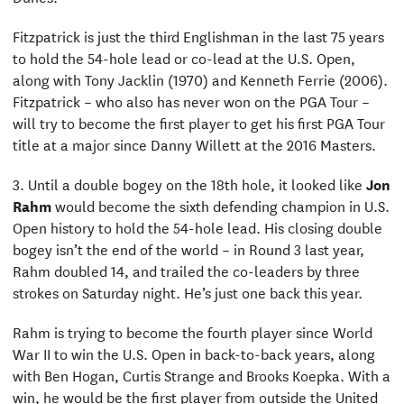
Fitzpatrick is just the third Englishman in the last 75 years
to hold the 54-hole lead or co-lead at the U.S. Open,
along with Tony Jacklin (1970) and Kenneth Ferrie (2006).
Fitzpatrick – who also has never won on the PGA Tour –
will try to become the first player to get his first PGA Tour
title at a major since Danny Willett at the 2016 Masters.
3. Until a double bogey on the 18th hole, it looked like
Jon
Rahm
would become the sixth defending champion in U.S.
Open history to hold the 54-hole lead. His closing double
bogey isn’t the end of the world – in Round 3 last year,
Rahm doubled 14, and trailed the co-leaders by three
strokes on Saturday night. He’s just one back this year.
Rahm is trying to become the fourth player since World
War II to win the U.S. Open in back-to-back years, along
with Ben Hogan, Curtis Strange and Brooks Koepka. With a
win, he would be the first player from outside the United