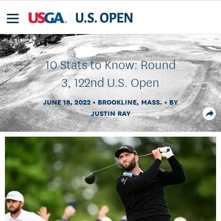
10 Stats to Know: Round
3, 122nd U.S. Open
JUNE 18, 2022
BROOKLINE, MASS.
BY
JUSTIN RAY