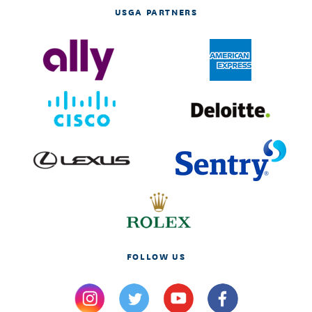
USGA PARTNERS
FOLLOW US