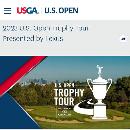
2023 U.S. Open Trophy Tour
Presented by Lexus