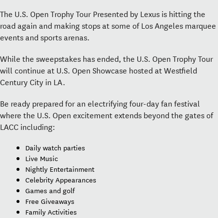
The U.S. Open Trophy Tour Presented by Lexus is hitting the
road again and making stops at some of Los Angeles marquee
events and sports arenas.
While the sweepstakes has ended, the U.S. Open Trophy Tour
will continue at U.S. Open Showcase hosted at Westfield
Century City in LA.
Be ready prepared for an electrifying four-day fan festival
where the U.S. Open excitement extends beyond the gates of
LACC including:
Daily watch parties
Live Music
Nightly Entertainment
Celebrity Appearances
Games and golf
Free Giveaways
Family Activities