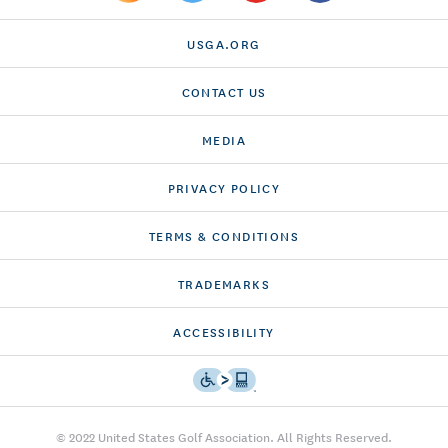
USGA.ORG
CONTACT US
MEDIA
PRIVACY POLICY
TERMS & CONDITIONS
TRADEMARKS
ACCESSIBILITY
© 2022 United States Golf Association. All Rights Reserved.