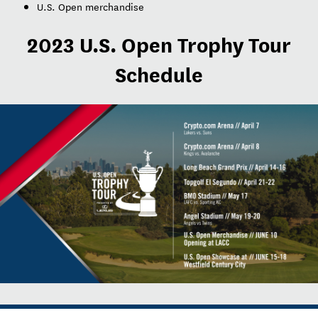
U.S. Open merchandise
2023 U.S. Open Trophy Tour
Schedule