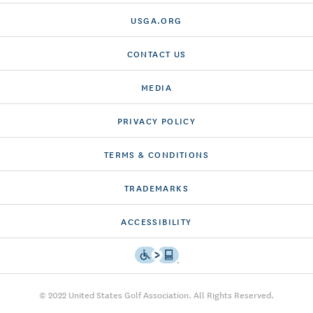
USGA.ORG
CONTACT US
MEDIA
PRIVACY POLICY
TERMS & CONDITIONS
TRADEMARKS
ACCESSIBILITY
© 2022 United States Golf Association. All Rights Reserved.