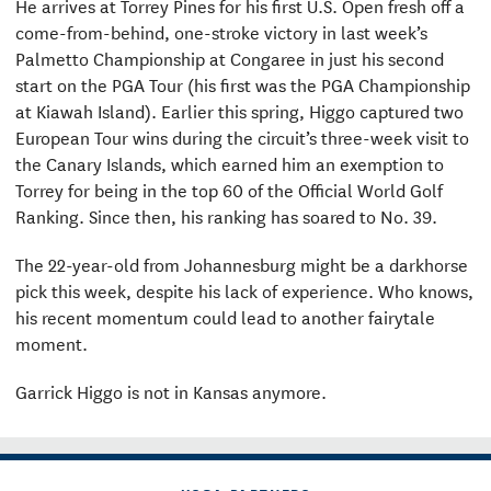
He arrives at Torrey Pines for his first U.S. Open fresh off a
come-from-behind, one-stroke victory in last week’s
Palmetto Championship at Congaree in just his second
start on the PGA Tour (his first was the PGA Championship
at Kiawah Island). Earlier this spring, Higgo captured two
European Tour wins during the circuit’s three-week visit to
the Canary Islands, which earned him an exemption to
Torrey for being in the top 60 of the Official World Golf
Ranking. Since then, his ranking has soared to No. 39.
The 22-year-old from Johannesburg might be a darkhorse
pick this week, despite his lack of experience. Who knows,
his recent momentum could lead to another fairytale
moment.
Garrick Higgo is not in Kansas anymore.