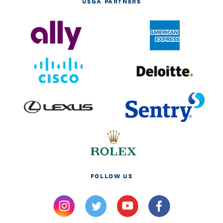
USGA PARTNERS
FOLLOW US