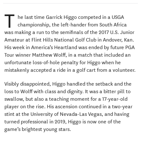
T
he last time Garrick Higgo competed in a USGA
championship, the left-hander from South Africa
was making a run to the semifinals of the 2017 U.S. Junior
Amateur at Flint Hills National Golf Club in Andover, Kan.
His week in America’s Heartland was ended by future PGA
Tour winner Matthew Wolff, in a match that included an
unfortunate loss-of-hole penalty for Higgo when he
mistakenly accepted a ride in a golf cart from a volunteer.
Visibly disappointed, Higgo handled the setback and the
loss to Wolff with class and dignity. It was a bitter pill to
swallow, but also a teaching moment for a 17-year-old
player on the rise. His ascension continued in a two-year
stint at the University of Nevada-Las Vegas, and having
turned professional in 2019, Higgo is now one of the
game’s brightest young stars.