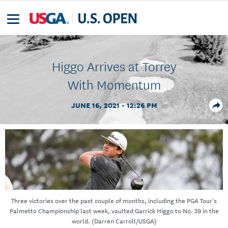
Higgo Arrives at Torrey
With Momentum
JUNE 16, 2021 - 12:26 PM
Three victories over the past couple of months, including the PGA Tour's
Palmetto Championship last week, vaulted Garrick Higgo to No. 39 in the
world. (Darren Carroll/USGA)