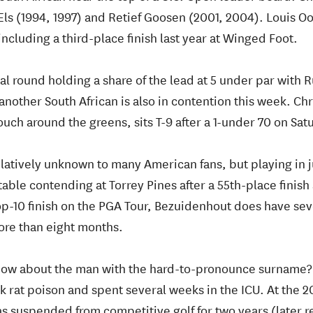
 Els (1994, 1997) and Retief Goosen (2001, 2004). Louis O
including a third-place finish last year at Winged Foot.
nal round holding a share of the lead at 5 under par with 
nother South African is also in contention this week. Ch
touch around the greens, sits T-9 after a 1-under 70 on Sat
atively unknown to many American fans, but playing in j
ble contending at Torrey Pines after a 55th-place finish
op-10 finish on the PGA Tour, Bezuidenhout does have s
more than eight months.
now about the man with the hard-to-pronounce surname
k rat poison and spent several weeks in the ICU. At the 2
was suspended from competitive golf for two years (later 