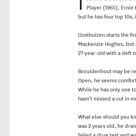
I
Player (1965), Ernie
but he has four top 10s, 
Oosthuizen starts the fi
Mackenzie Hughes, but a
27-year-old with a deft 
Bezuidenhout may be rel
Open, he seems comforta
While he has only one t
hasn’t missed a cut in 
What else should you k
was 2 years old, he dran
failed a drug test and 