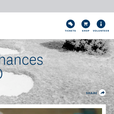
TICKETS
SHOP
VOLUNTEER
Chances
0
SHARE