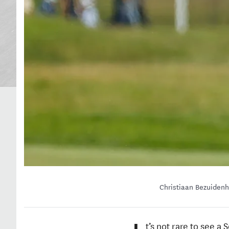
Christiaan Bezuidenh
t’s not rare to see 