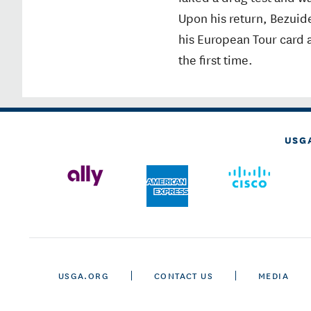
Upon his return, Bezuide
his European Tour card a
the first time.
USG
USGA.ORG
CONTACT US
MEDIA