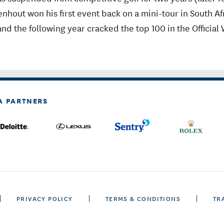
nhout won his first event back on a mini-tour in South Af
nd the following year cracked the top 100 in the Official
A PARTNERS
PRIVACY POLICY
TERMS & CONDITIONS
TR