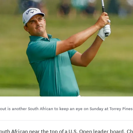
out is another South African to keep an eye on Sunday at Torrey Pine
a South African near the top of a U.S. Open leader board.