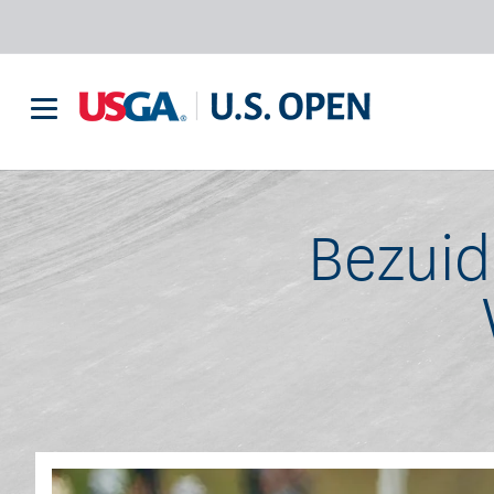
Bezuid