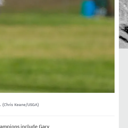
s. (Chris Keane/USGA)
 Champions include Gary