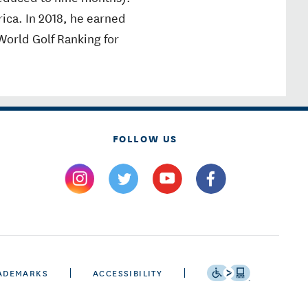
rica. In 2018, he earned
 World Golf Ranking for
FOLLOW US
ADEMARKS
ACCESSIBILITY