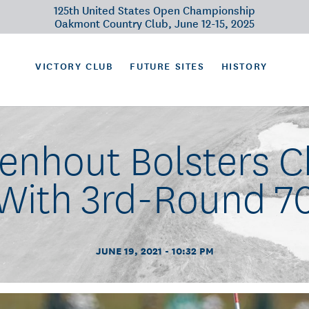
125th United States Open Championship
Oakmont Country Club, June 12-15, 2025
VICTORY CLUB
FUTURE SITES
HISTORY
enhout Bolsters 
With 3rd-Round 7
JUNE 19, 2021 - 10:32 PM