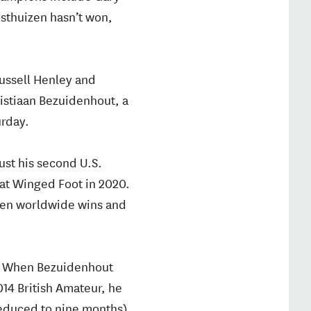
osthuizen hasn’t won,
Russell Henley and
ristiaan Bezuidenhout, a
urday.
ust his second U.S.
 at Winged Foot in 2020.
even worldwide wins and
? When Bezuidenhout
014 British Amateur, he
reduced to nine months).