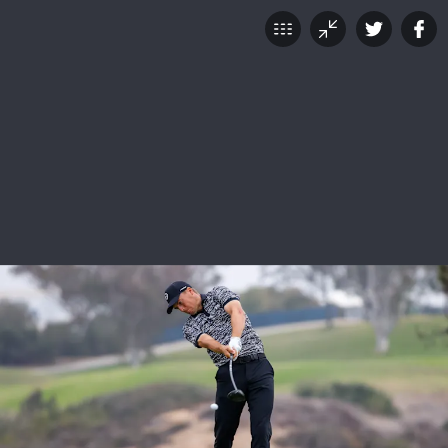
121st U.S. Open: Saturday
Scenes From Torrey Pines
JUNE 19, 2021