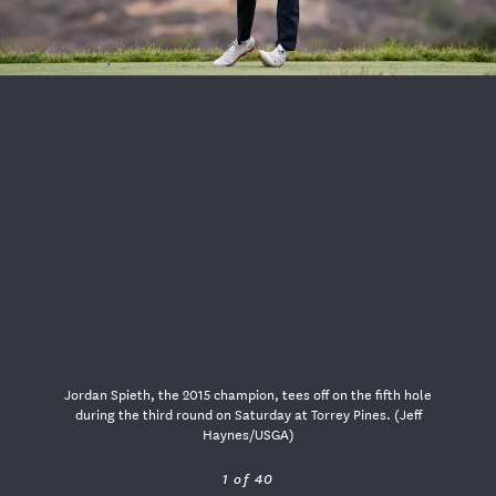
USGA PARTNERS
Jordan Spieth, the 2015 champion, tees off on the fifth hole
during the third round on Saturday at Torrey Pines. (Jeff
Haynes/USGA)
1 of 40