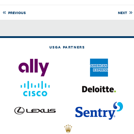
PREVIOUS
NEXT
USGA PARTNERS