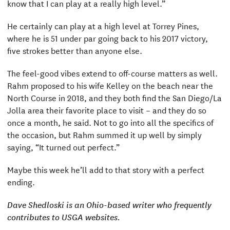
know that I can play at a really high level.”
He certainly can play at a high level at Torrey Pines,
where he is 51 under par going back to his 2017 victory,
five strokes better than anyone else.
The feel-good vibes extend to off-course matters as well.
Rahm proposed to his wife Kelley on the beach near the
North Course in 2018, and they both find the San Diego/La
Jolla area their favorite place to visit – and they do so
once a month, he said. Not to go into all the specifics of
the occasion, but Rahm summed it up well by simply
saying, “It turned out perfect.”
Maybe this week he’ll add to that story with a perfect
ending.
Dave Shedloski is an Ohio-based writer who frequently
contributes to USGA websites.