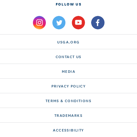
FOLLOW US
USGA.ORG
CONTACT US
MEDIA
PRIVACY POLICY
TERMS & CONDITIONS
TRADEMARKS
ACCESSIBILITY