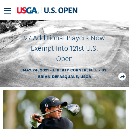
27 Additional Players Now
Exempt Into 121st U.S.
Open
MAY 24, 2021
LIBERTY CORNER, N.J.
BY
BRIAN DEPASQUALE, USGA