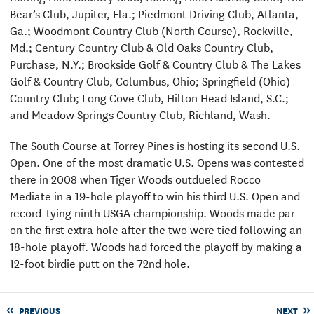
Bear’s Club, Jupiter, Fla.; Piedmont Driving Club, Atlanta,
Ga.; Woodmont Country Club (North Course), Rockville,
Md.; Century Country Club & Old Oaks Country Club,
Purchase, N.Y.; Brookside Golf & Country Club & The Lakes
Golf & Country Club, Columbus, Ohio; Springfield (Ohio)
Country Club; Long Cove Club, Hilton Head Island, S.C.;
and Meadow Springs Country Club, Richland, Wash.
The South Course at Torrey Pines is hosting its second U.S.
Open. One of the most dramatic U.S. Opens was contested
there in 2008 when Tiger Woods outdueled Rocco
Mediate in a 19-hole playoff to win his third U.S. Open and
record-tying ninth USGA championship. Woods made par
on the first extra hole after the two were tied following an
18-hole playoff. Woods had forced the playoff by making a
12-foot birdie putt on the 72nd hole.
PREVIOUS
NEXT