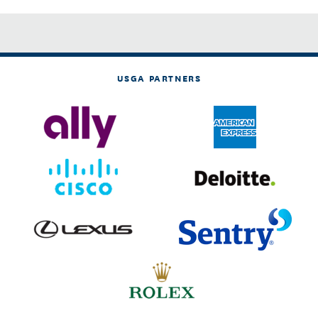
USGA PARTNERS