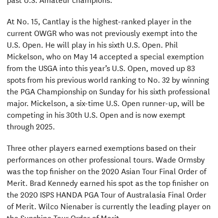
At No. 15, Cantlay is the highest-ranked player in the
current OWGR who was not previously exempt into the
U.S. Open. He will play in his sixth U.S. Open. Phil
Mickelson, who on May 14 accepted a special exemption
from the USGA into this year’s U.S. Open, moved up 83
spots from his previous world ranking to No. 32 by winning
the PGA Championship on Sunday for his sixth professional
major. Mickelson, a six-time U.S. Open runner-up, will be
competing in his 30th U.S. Open and is now exempt
through 2025.
Three other players earned exemptions based on their
performances on other professional tours. Wade Ormsby
was the top finisher on the 2020 Asian Tour Final Order of
Merit. Brad Kennedy earned his spot as the top finisher on
the 2020 ISPS HANDA PGA Tour of Australasia Final Order
of Merit. Wilco Nienaber is currently the leading player on
the Sunshine Tour Order of Merit.