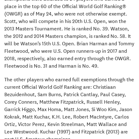
place in the top 60 of the Official World Golf Ranking®
(OWGR) as of May 24, who were not otherwise exempt.
Scott, who will compete in his 20th U.S. Open, won the
2013 Masters Tournament. He is ranked No. 39. Watson,
the 2012 and 2014 Masters champion, is ranked No. 58. It
will be Watson’s 15th U.S. Open. Brian Harman and Tommy
Fleetwood, who were U.S. Open runners-up in 2017 and
2018, respectively, also earned entry through the OWGR.
Fleetwood is No. 31 and Harman is No. 49.
The other players who earned full exemptions through the
current Official World Golf Ranking are: Christiaan
Bezuidenhout, Sam Burns, Patrick Cantlay, Paul Casey,
Corey Conners, Matthew Fitzpatrick, Russell Henley,
Garrick Higgo, Max Homa, Matt Jones, Si Woo Kim, Jason
Kokrak, Matt Kuchar, K.H. Lee, Robert MacIntyre, Carlos
Ortiz, Victor Perez, Kevin Streelman, Matt Wallace and
Lee Westwood. Kuchar (1997) and Fitzpatrick (2013) are
past U.S. Amateur champions.