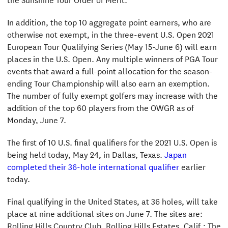
In addition, the top 10 aggregate point earners, who are
otherwise not exempt, in the three-event U.S. Open 2021
European Tour Qualifying Series (May 15-June 6) will earn
places in the U.S. Open. Any multiple winners of PGA Tour
events that award a full-point allocation for the season-
ending Tour Championship will also earn an exemption.
The number of fully exempt golfers may increase with the
addition of the top 60 players from the OWGR as of
Monday, June 7.
The first of 10 U.S. final qualifiers for the 2021 U.S. Open is
being held today, May 24, in Dallas, Texas.
Japan
completed their 36-hole international qualifier
earlier
today.
Final qualifying in the United States, at 36 holes, will take
place at nine additional sites on June 7. The sites are:
Rolling Hills Country Club, Rolling Hills Estates, Calif.; The