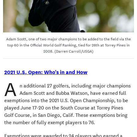
Adam Scott, one of two major champions to be added to the field via the
top 60 in the Official World Golf Ranking, tied for 26th at Torrey Pines in
2008. (Darren Carroll/USGA)
2021 U.S. Open: Who's in and How
A
n additional 27 golfers, including major champions
Adam Scott and Bubba Watson, have earned full
exemptions into the 2021 U.S. Open Championship, to be
played June 17-20 on the South Course at Torrey Pines
Golf Course, in San Diego, Calif. These exemptions bring
the number of fully exempt players to 76.
Exemptions were awarded to 24 players who earned a