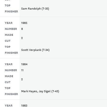
TOP
Sam Randolph (T-35)
FINISHER
YEAR
1985
NUMBER
8
MADE
2
CUT
TOP
Scott Verplank (T-34)
FINISHER
YEAR
1984
NUMBER
11
MADE
2
CUT
TOP
Mark Hayes, Jay Sigel (T-43)
FINISHER
YEAR
1983