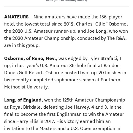
AMATEURS
– Nine amateurs have made the 156-player
field, the lowest total since 2012.
Charles “Ollie” Osborne,
the 2020 U.S. Amateur runner-up, and Joe Long, who won
the 2020 Amateur Championship, conducted by The R&A,
are in this group.
Osborne, of Reno, Nev.
, was edged by Tyler Strafaci, 1
up, in last year’s U.S. Amateur 36-hole final at Bandon
Dunes Golf Resort. Osborne posted two top-20 finishes in
his recently completed sophomore season at Southern
Methodist University.
Long, of England
, won the 125th Amateur Championship
at Royal Birkdale, defeating Joe Harvey, 4 and 3, in the
final to become the first Englishman to win the Amateur
since Harry Ellis in 2017. His victory earned him an
invitation to the Masters and a U.S. Open exemption in