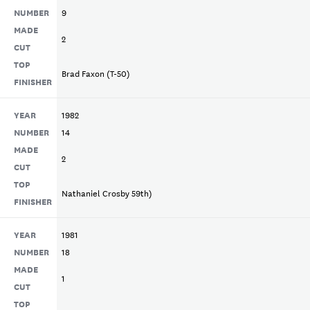
NUMBER
9
MADE
2
CUT
TOP
Brad Faxon (T-50)
FINISHER
YEAR
1982
NUMBER
14
MADE
2
CUT
TOP
Nathaniel Crosby 59th)
FINISHER
YEAR
1981
NUMBER
18
MADE
1
CUT
TOP