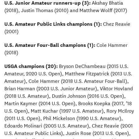
U.S. Junior Amateur runners-up (3):
Akshay Bhatia
(2018), Justin Thomas (2010) and Matthew Wolff (2017)
U.S. Amateur Public Links champions (1):
Chez Reavie
(2001)
U.S. Amateur Four-Ball champions (1):
Cole Hammer
(2018)
USGA champions (20):
Bryson DeChambeau (2015 U.S.
Amateur, 2020 U.S. Open), Matthew Fitzpatrick (2013 U.S.
Amateur), Cole Hammer (2018 U.S. Amateur Four-Ball),
Brian Harman (2003 U.S. Junior Amateur), Viktor Hovland
(2018 U.S. Amateur), Dustin Johnson (2016 U.S. Open),
Martin Kaymer (2014 U.S. Open), Brooks Koepka (2017, ’18
U.S. Open), Matt Kuchar (1997 U.S. Amateur), Rory McIlroy
(2011 U.S. Open), Phil Mickelson (1990 U.S. Amateur),
Edoardo Molinari (2005 U.S. Amateur), Chez Reavie (2001
U.S. Amateur Public Links), Justin Rose (2013 U.S. Open),