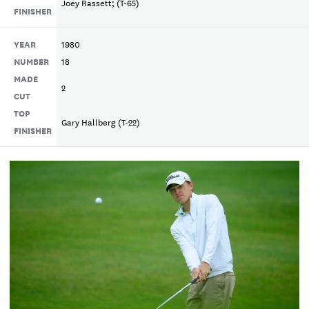
Joey Rassett; (T-65)
FINISHER
YEAR
1980
NUMBER
18
MADE
2
CUT
TOP
Gary Hallberg (T-22)
FINISHER