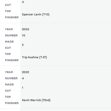
4
CUT
TOP
Spencer Levin (T-13)
FINISHER
YEAR
2003
NUMBER
10
MADE
2
CUT
TOP
Trip Kuehne (T-57)
FINISHER
YEAR
2002
NUMBER
4
MADE
1
CUT
TOP
Kevin Warrick (72nd)
FINISHER