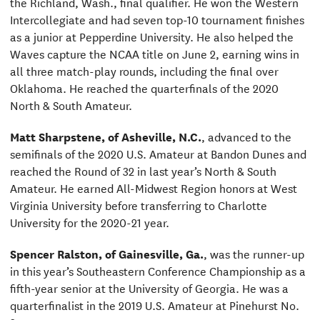
the Richland, Wash., final qualifier. He won the Western
Intercollegiate and had seven top-10 tournament finishes
as a junior at Pepperdine University. He also helped the
Waves capture the NCAA title on June 2, earning wins in
all three match-play rounds, including the final over
Oklahoma. He reached the quarterfinals of the 2020
North & South Amateur.
Matt Sharpstene, of Asheville, N.C.
, advanced to the
semifinals of the 2020 U.S. Amateur at Bandon Dunes and
reached the Round of 32 in last year’s North & South
Amateur. He earned All-Midwest Region honors at West
Virginia University before transferring to Charlotte
University for the 2020-21 year.
Spencer Ralston, of Gainesville, Ga.
, was the runner-up
in this year’s Southeastern Conference Championship as a
fifth-year senior at the University of Georgia. He was a
quarterfinalist in the 2019 U.S. Amateur at Pinehurst No.