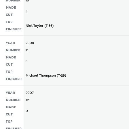
MADE
3
CUT
TOP
Nick Taylor (T-36)
FINISHER
YEAR
2008
NUMBER
11
MADE
3
CUT
TOP
Michael Thompson (T-29)
FINISHER
YEAR
2007
NUMBER
12
MADE
0
CUT
TOP
FINISHER