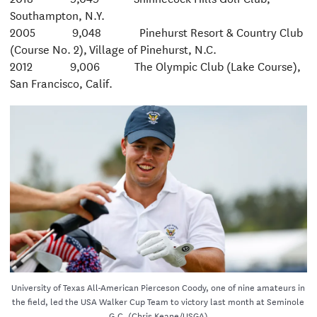
Southampton, N.Y.
2005 9,048 Pinehurst Resort & Country Club
(Course No. 2), Village of Pinehurst, N.C.
2012 9,006 The Olympic Club (Lake Course),
San Francisco, Calif.
University of Texas All-American Pierceson Coody, one of nine amateurs in
the field, led the USA Walker Cup Team to victory last month at Seminole
G.C. (Chris Keane/USGA)