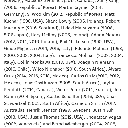
(2006, Republic of Korea), Martin Kaymer (2014,
Germany), Si Woo Kim (2012, Republic of Korea), Matt
Kuchar (1998, USA), Shane Lowry (2006, Ireland), Robert
MacIntyre (2016, Scotland), Hideki Matsuyama (2008,
2012 Japan), Rory McIlroy (2006, Ireland), Adrian Meronk
(2012, 2014, 2016, Poland), Phil Mickelson (1990, USA),
Guido Migliozzi (2014, 2016, Italy), Edoardo Molinari (1998,
2000, 2002, 2004, Italy), Francesco Molinari (2002, 2004,
Italy), Collin Morikawa (2018, USA), Joaquin Niemann
(2016, Chile), Wilco Nienaber (2018, South Africa), Alvaro
Ortiz (2014, 2016, 2018, Mexico), Carlos Ortiz (2010, 2012,
Mexico), Louis Oosthuizen (2002, South Africa), Taylor
Pendrith (2014, Canada), Victor Perez (2014, France), Jon
Rahm (2014, Spain), Scottie Scheffler (2016, USA), Charl
Schwartzel (2002, South Africa), Cameron Smith (2012,
Australia), Henrik Stenson (1998, Sweden), Justin Suh
(2018, USA), Justin Thomas (2012, USA), Jhonattan Vegas
(2002, Venezuela) and Bernd Wiesberger (2004, 2006,