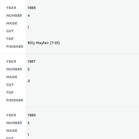
YEAR
1988
NUMBER
4
MADE
1
CUT
TOP
Billy Mayfair (T-25)
FINISHER
YEAR
1987
NUMBER
2
MADE
0
CUT
TOP
FINISHER
YEAR
1986
NUMBER
5
MADE
1
CUT