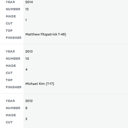
YEAR
2014
NUMBER
12
MADE
1
CUT
TOP
Matthew Fitzpatrick T-48)
FINISHER
YEAR
2013
NUMBER
10
MADE
4
CUT
TOP
Michael Kim (T-17)
FINISHER
YEAR
2012
NUMBER
8
MADE
3
CUT