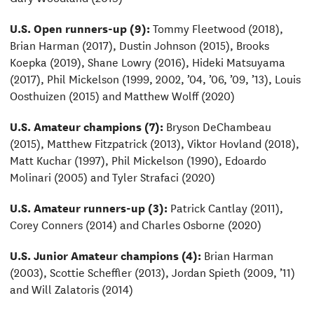
U.S. Open runners-up (9):
Tommy Fleetwood (2018),
Brian Harman (2017), Dustin Johnson (2015), Brooks
Koepka (2019), Shane Lowry (2016), Hideki Matsuyama
(2017), Phil Mickelson (1999, 2002, ’04, ’06, ’09, ’13), Louis
Oosthuizen (2015) and Matthew Wolff (2020)
U.S. Amateur champions (7):
Bryson DeChambeau
(2015), Matthew Fitzpatrick (2013), Viktor Hovland (2018),
Matt Kuchar (1997), Phil Mickelson (1990), Edoardo
Molinari (2005) and Tyler Strafaci (2020)
U.S. Amateur runners-up (3):
Patrick Cantlay (2011),
Corey Conners (2014) and Charles Osborne (2020)
U.S. Junior Amateur champions (4):
Brian Harman
(2003), Scottie Scheffler (2013), Jordan Spieth (2009, ’11)
and Will Zalatoris (2014)