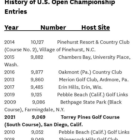
History of U.S. Open Championship
Entries
Year Number Host Site
2014 10,127 Pinehurst Resort & Country Club
(Course No. 2), Village of Pinehurst, N.C.
2015 9,882 Chambers Bay, University Place,
Wash.
2016 9,877 Oakmont (Pa.) Country Club
2013 9,860 Merion Golf Club, Ardmore, Pa.
2017 9,485 Erin Hills, Erin, Wis.
2019 9,125 Pebble Beach (Calif.) Golf Links
2009 9,086 Bethpage State Park (Black
Course), Farmingdale, N.Y.
2021 9,069 Torrey Pines Golf Course
(South Course), San Diego, Calif.
2010 9,052 Pebble Beach (Calif.) Golf Links
2018 9,049 Shinnecock Hills Golf Club,