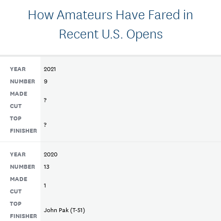
How Amateurs Have Fared in
Recent U.S. Opens
YEAR
2021
NUMBER
9
MADE
?
CUT
TOP
?
FINISHER
YEAR
2020
NUMBER
13
MADE
1
CUT
TOP
John Pak (T-51)
FINISHER