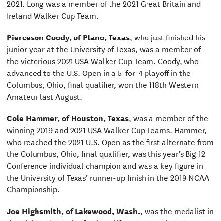
2021. Long was a member of the 2021 Great Britain and
Ireland Walker Cup Team.
Pierceson Coody, of Plano, Texas
, who just finished his
junior year at the University of Texas, was a member of
the victorious 2021 USA Walker Cup Team. Coody, who
advanced to the U.S. Open in a 5-for-4 playoff in the
Columbus, Ohio, final qualifier, won the 118th Western
Amateur last August.
Cole Hammer, of Houston, Texas
, was a member of the
winning 2019 and 2021 USA Walker Cup Teams. Hammer,
who reached the 2021 U.S. Open as the first alternate from
the Columbus, Ohio, final qualifier, was this year’s Big 12
Conference individual champion and was a key figure in
the University of Texas’ runner-up finish in the 2019 NCAA
Championship.
Joe Highsmith, of Lakewood, Wash.
, was the medalist in