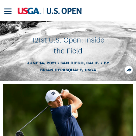
121st U.S. Open: Inside
the Field
JUNE 14, 2021
SAN DIEGO, CALIF.
BY
BRIAN DEPASQUALE, USGA