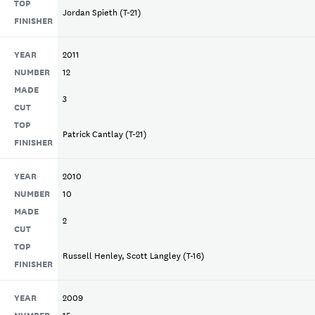
TOP
Jordan Spieth (T-21)
FINISHER
YEAR
2011
NUMBER
12
MADE
3
CUT
TOP
Patrick Cantlay (T-21)
FINISHER
YEAR
2010
NUMBER
10
MADE
2
CUT
TOP
Russell Henley, Scott Langley (T-16)
FINISHER
YEAR
2009
NUMBER
15