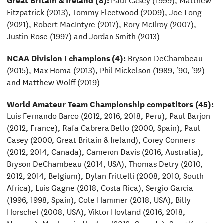
Fitzpatrick (2013), Tommy Fleetwood (2009), Joe Long
(2021), Robert MacIntyre (2017), Rory McIlroy (2007),
Justin Rose (1997) and Jordan Smith (2013)
NCAA Division I champions (4):
Bryson DeChambeau
(2015), Max Homa (2013), Phil Mickelson (1989, ’90, ’92)
and Matthew Wolff (2019)
World Amateur Team Championship competitors (45):
Luis Fernando Barco (2012, 2016, 2018, Peru), Paul Barjon
(2012, France), Rafa Cabrera Bello (2000, Spain), Paul
Casey (2000, Great Britain & Ireland), Corey Conners
(2012, 2014, Canada), Cameron Davis (2016, Australia),
Bryson DeChambeau (2014, USA), Thomas Detry (2010,
2012, 2014, Belgium), Dylan Frittelli (2008, 2010, South
Africa), Luis Gagne (2018, Costa Rica), Sergio Garcia
(1996, 1998, Spain), Cole Hammer (2018, USA), Billy
Horschel (2008, USA), Viktor Hovland (2016, 2018,
Norway), Mackenzie Hughes (2012, Canada), Sung Kang