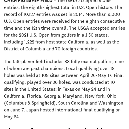
entries, the eighth-highest total in U.S. Open history. The
record of 10,127 entries was set in 2014. More than 9,000
U.S. Open entries were received for the eighth consecutive
time and the 12th time overall. The USGA accepted entries
for the 2021 U.S. Open from golfers in all 50 states,
including 1,222 from host state California, as well as the
District of Columbia and 70 foreign countries.
The 156-player field includes 88 fully exempt golfers, nine
of whom are past champions. Local qualifying over 18
holes was held at 108 sites between April 26-May 17. Final
qualifying, played over 36 holes, was conducted at 10
sites in the United States; in Texas on May 24 and in
California, Florida, Georgia, Maryland, New York, Ohio
(Columbus & Springfield), South Carolina and Washington
on June 7. Japan hosted international final qualifying on
May 24.