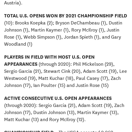
Austria).
TOTAL U.S. OPENS WON BY 2021 CHAMPIONSHIP FIELD
(10): Brooks Koepka (2); Bryson DeChambeau (1), Dustin
Johnson (1), Martin Kaymer (1), Rory McIlroy (1), Justin
Rose (1), Webb Simpson (1), Jordan Spieth (1), and Gary
Woodland (1)
PLAYERS IN FIELD WITH MOST U.S. OPEN
APPEARANCES
(through 2020): Phil Mickelson (29),
Sergio Garcia (21), Stewart Cink (20), Adam Scott (19), Lee
Westwood (19), Matt Kuchar (18), Paul Casey (17), Zach
Johnson (17), Ian Poulter (15) and Justin Rose (15)
ACTIVE CONSECUTIVE U.S. OPEN APPEARANCES
(through 2020): Sergio Garcia (21), Adam Scott (19), Zach
Johnson (17), Dustin Johnson (13), Martin Kaymer (13),
Matt Kuchar (13) and Rory McIlroy (12).
CHAMPIONSHIP FIELD
– The USGA accepted 9,069