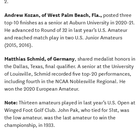
2.
Andrew Kozan, of West Palm Beach, Fla.,
posted three
top-10 finishes as a senior at Auburn University in 2020-21.
He advanced to Round of 32 in last year’s U.S. Amateur
and reached match play in two U.S. Junior Amateurs
(2015, 2016).
Matthias Schmid, of Germany
, shared medalist honors in
the Dallas, Texas, final qualifier. A senior at the University
of Louisville, Schmid recorded five top-20 performances,
including fourth in the NCAA Noblesville Regional. He
won the 2020 European Amateur.
Note:
Thirteen amateurs played in last year’s U.S. Open at
Winged Foot Golf Club. John Pak, who tied for 51st, was
the low amateur. was the last amateur to win the
championship, in 1933.