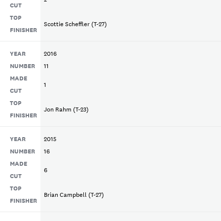
CUT
TOP
Scottie Scheffler (T-27)
FINISHER
YEAR
2016
NUMBER
11
MADE
1
CUT
TOP
Jon Rahm (T-23)
FINISHER
YEAR
2015
NUMBER
16
MADE
6
CUT
TOP
Brian Campbell (T-27)
FINISHER