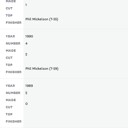
MADE
1
CUT
TOP
Phil Mickelson (T-55)
FINISHER
YEAR
1990
NUMBER
4
MADE
2
CUT
TOP
Phil Mickelson (T-29)
FINISHER
YEAR
1989
NUMBER
2
MADE
0
CUT
TOP
FINISHER