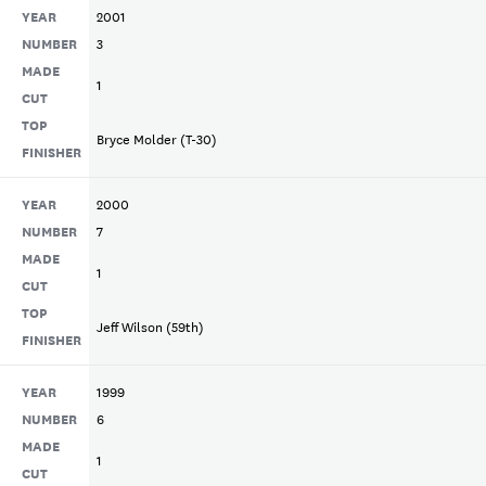
YEAR
2001
NUMBER
3
MADE
1
CUT
TOP
Bryce Molder (T-30)
FINISHER
YEAR
2000
NUMBER
7
MADE
1
CUT
TOP
Jeff Wilson (59th)
FINISHER
YEAR
1999
NUMBER
6
MADE
1
CUT