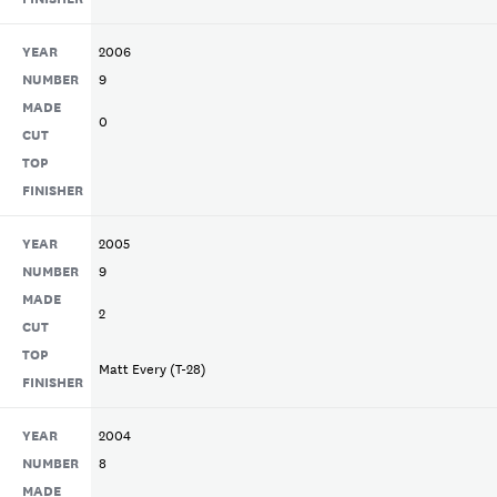
YEAR
2006
NUMBER
9
MADE
0
CUT
TOP
FINISHER
YEAR
2005
NUMBER
9
MADE
2
CUT
TOP
Matt Every (T-28)
FINISHER
YEAR
2004
NUMBER
8
MADE