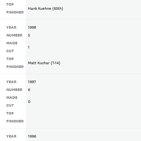
TOP
Hank Kuehne (65th)
FINISHER
YEAR
1998
NUMBER
5
MADE
1
CUT
TOP
Matt Kuchar (T-14)
FINISHER
YEAR
1997
NUMBER
6
MADE
0
CUT
TOP
FINISHER
YEAR
1996