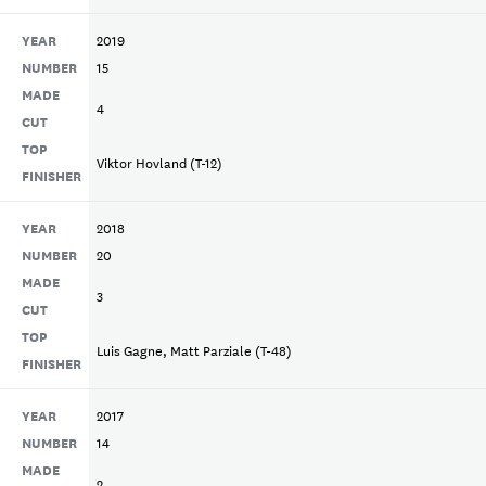
YEAR
2019
NUMBER
15
MADE
4
CUT
TOP
Viktor Hovland (T-12)
FINISHER
YEAR
2018
NUMBER
20
MADE
3
CUT
TOP
Luis Gagne, Matt Parziale (T-48)
FINISHER
YEAR
2017
NUMBER
14
MADE
2