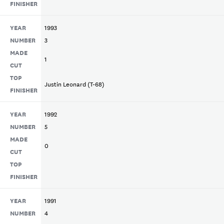
FINISHER
YEAR
1993
NUMBER
3
MADE
1
CUT
TOP
Justin Leonard (T-68)
FINISHER
YEAR
1992
NUMBER
5
MADE
0
CUT
TOP
FINISHER
YEAR
1991
NUMBER
4