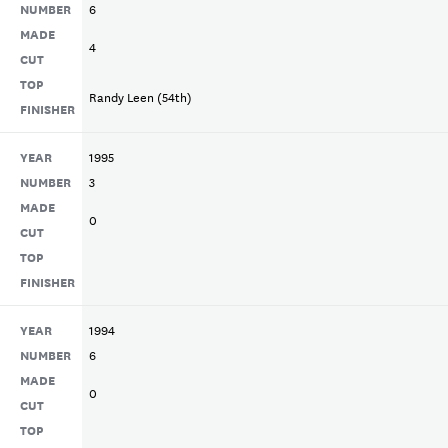
NUMBER
6
MADE
4
CUT
TOP
Randy Leen (54th)
FINISHER
YEAR
1995
NUMBER
3
MADE
0
CUT
TOP
FINISHER
YEAR
1994
NUMBER
6
MADE
0
CUT
TOP