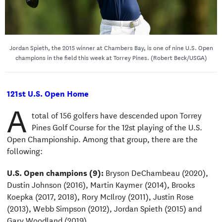
Jordan Spieth, the 2015 winner at Chambers Bay, is one of nine U.S. Open
champions in the field this week at Torrey Pines. (Robert Beck/USGA)
121st U.S. Open Home
A
total of 156 golfers have descended upon Torrey
Pines Golf Course for the 12st playing of the U.S.
Open Championship. Among that group, there are the
following:
U.S. Open champions (9):
Bryson DeChambeau (2020),
Dustin Johnson (2016), Martin Kaymer (2014), Brooks
Koepka (2017, 2018), Rory McIlroy (2011), Justin Rose
(2013), Webb Simpson (2012), Jordan Spieth (2015) and
Gary Woodland (2019)