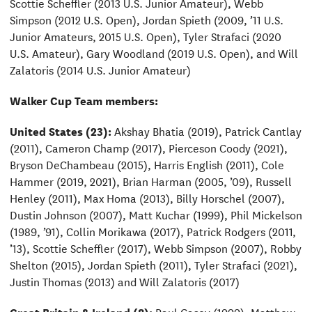
Scottie Scheffler (2013 U.S. Junior Amateur), Webb
Simpson (2012 U.S. Open), Jordan Spieth (2009, ’11 U.S.
Junior Amateurs, 2015 U.S. Open), Tyler Strafaci (2020
U.S. Amateur), Gary Woodland (2019 U.S. Open), and Will
Zalatoris (2014 U.S. Junior Amateur)
Walker Cup Team members:
United States (23):
Akshay Bhatia (2019), Patrick Cantlay
(2011), Cameron Champ (2017), Pierceson Coody (2021),
Bryson DeChambeau (2015), Harris English (2011), Cole
Hammer (2019, 2021), Brian Harman (2005, ’09), Russell
Henley (2011), Max Homa (2013), Billy Horschel (2007),
Dustin Johnson (2007), Matt Kuchar (1999), Phil Mickelson
(1989, ’91), Collin Morikawa (2017), Patrick Rodgers (2011,
’13), Scottie Scheffler (2017), Webb Simpson (2007), Robby
Shelton (2015), Jordan Spieth (2011), Tyler Strafaci (2021),
Justin Thomas (2013) and Will Zalatoris (2017)
Great Britain & Ireland (8):
Paul Casey (1999), Matthew