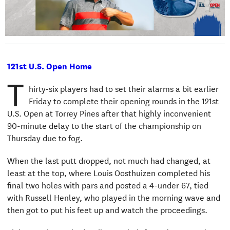
121st U.S. Open Home
T
hirty-six players had to set their alarms a bit earlier
Friday to complete their opening rounds in the 121st
U.S. Open at Torrey Pines after that highly inconvenient
90-minute delay to the start of the championship on
Thursday due to fog.
When the last putt dropped, not much had changed, at
least at the top, where Louis Oosthuizen completed his
final two holes with pars and posted a 4-under 67, tied
with Russell Henley, who played in the morning wave and
then got to put his feet up and watch the proceedings.