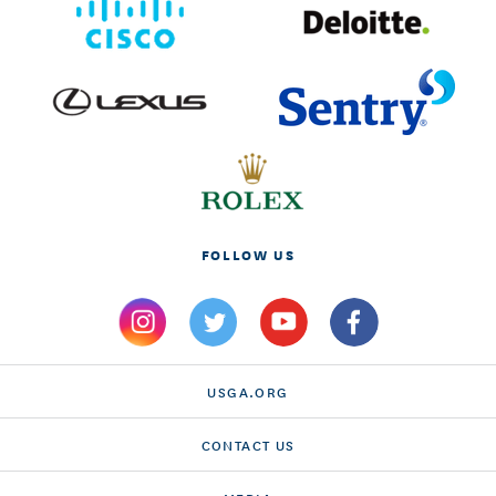
FOLLOW US
USGA.ORG
CONTACT US