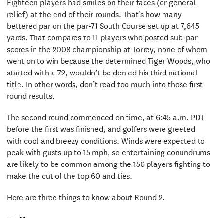
Eighteen players had smiles on their faces (or general
relief) at the end of their rounds. That’s how many
bettered par on the par-71 South Course set up at 7,645
yards. That compares to 11 players who posted sub-par
scores in the 2008 championship at Torrey, none of whom
went on to win because the determined Tiger Woods, who
started with a 72, wouldn’t be denied his third national
title. In other words, don’t read too much into those first-
round results.
The second round commenced on time, at 6:45 a.m. PDT
before the first was finished, and golfers were greeted
with cool and breezy conditions. Winds were expected to
peak with gusts up to 15 mph, so entertaining conundrums
are likely to be common among the 156 players fighting to
make the cut of the top 60 and ties.
Here are three things to know about Round 2.