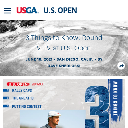
3 Things to Know: Round
2, 121st U.S. Open
JUNE 18, 2021
SAN DIEGO, CALIF.
BY
DAVE SHEDLOSKI