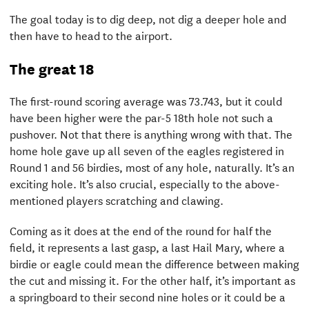
The goal today is to dig deep, not dig a deeper hole and
then have to head to the airport.
The great 18
The first-round scoring average was 73.743, but it could
have been higher were the par-5 18th hole not such a
pushover. Not that there is anything wrong with that. The
home hole gave up all seven of the eagles registered in
Round 1 and 56 birdies, most of any hole, naturally. It’s an
exciting hole. It’s also crucial, especially to the above-
mentioned players scratching and clawing.
Coming as it does at the end of the round for half the
field, it represents a last gasp, a last Hail Mary, where a
birdie or eagle could mean the difference between making
the cut and missing it. For the other half, it’s important as
a springboard to their second nine holes or it could be a