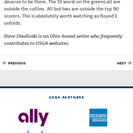
deserve to be there. The 10 worst on the greens all are
outside the cutline. All but two are outside the top 90
scorers. This is absolutely worth watching as Round 2
unfolds.
Dave Shedloski is an Ohio-based writer who frequently
contributes to USGA websites.
PREVIOUS
NEXT
USGA PARTNERS