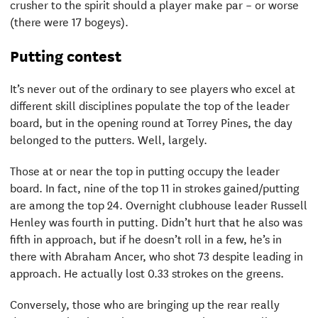
crusher to the spirit should a player make par – or worse
(there were 17 bogeys).
Putting contest
It’s never out of the ordinary to see players who excel at
different skill disciplines populate the top of the leader
board, but in the opening round at Torrey Pines, the day
belonged to the putters. Well, largely.
Those at or near the top in putting occupy the leader
board. In fact, nine of the top 11 in strokes gained/putting
are among the top 24. Overnight clubhouse leader Russell
Henley was fourth in putting. Didn’t hurt that he also was
fifth in approach, but if he doesn’t roll in a few, he’s in
there with Abraham Ancer, who shot 73 despite leading in
approach. He actually lost 0.33 strokes on the greens.
Conversely, those who are bringing up the rear really