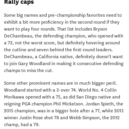
Rally caps
Some big names and pre-championship favorites need to
exhibit a bit more proficiency in the second round if they
want to play four rounds. That list includes Bryson
DeChambeau, the defending champion, who opened with
a 73, not the worst score, but definitely hovering around
the cutline and seven behind the first-round leaders.
DeChambeau, a California native, definitely doesn’t want
to join Gary Woodland in making it consecutive defending
champs to miss the cut.
Some other prominent names are in much bigger peril.
Woodland started with a 3-over 74. World No. 4 Collin
Morikawa opened with a 75, as did San Diego native and
reigning PGA champion Phil Mickelson. Jordan Spieth, the
2015 champion, was in a bigger hole after a 77, while 2013
winner Justin Rose shot 78 and Webb Simpson, the 2012
champ, had a 79.