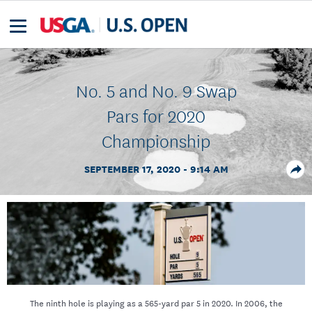
No. 5 and No. 9 Swap
Pars for 2020
Championship
SEPTEMBER 17, 2020 - 9:14 AM
The ninth hole is playing as a 565-yard par 5 in 2020. In 2006, the