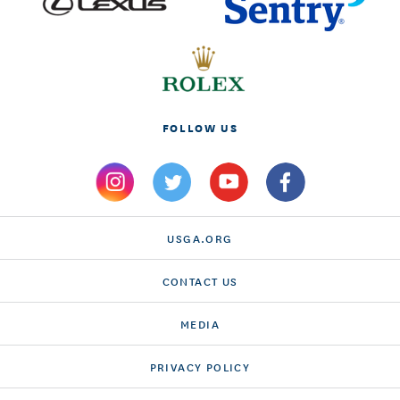
FOLLOW US
USGA.ORG
CONTACT US
MEDIA
PRIVACY POLICY