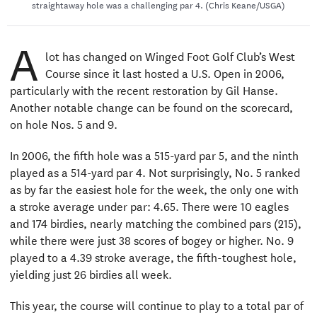
straightaway hole was a challenging par 4. (Chris Keane/USGA)
A
lot has changed on Winged Foot Golf Club’s West
Course since it last hosted a U.S. Open in 2006,
particularly with the recent restoration by Gil Hanse.
Another notable change can be found on the scorecard,
on hole Nos. 5 and 9.
In 2006, the fifth hole was a 515-yard par 5, and the ninth
played as a 514-yard par 4. Not surprisingly, No. 5 ranked
as by far the easiest hole for the week, the only one with
a stroke average under par: 4.65. There were 10 eagles
and 174 birdies, nearly matching the combined pars (215),
while there were just 38 scores of bogey or higher. No. 9
played to a 4.39 stroke average, the fifth-toughest hole,
yielding just 26 birdies all week.
This year, the course will continue to play to a total par of