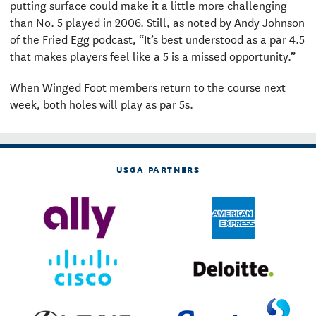
putting surface could make it a little more challenging
than No. 5 played in 2006. Still, as noted by Andy Johnson
of the Fried Egg podcast, “It’s best understood as a par 4.5
that makes players feel like a 5 is a missed opportunity.”
When Winged Foot members return to the course next
week, both holes will play as par 5s.
USGA PARTNERS