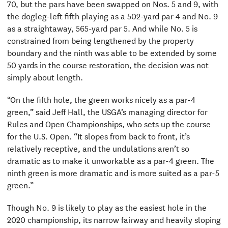
70, but the pars have been swapped on Nos. 5 and 9, with
the dogleg-left fifth playing as a 502-yard par 4 and No. 9
as a straightaway, 565-yard par 5. And while No. 5 is
constrained from being lengthened by the property
boundary and the ninth was able to be extended by some
50 yards in the course restoration, the decision was not
simply about length.
“On the fifth hole, the green works nicely as a par-4
green,” said Jeff Hall, the USGA’s managing director for
Rules and Open Championships, who sets up the course
for the U.S. Open. “It slopes from back to front, it’s
relatively receptive, and the undulations aren’t so
dramatic as to make it unworkable as a par-4 green. The
ninth green is more dramatic and is more suited as a par-5
green.”
Though No. 9 is likely to play as the easiest hole in the
2020 championship, its narrow fairway and heavily sloping