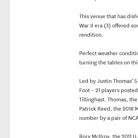
This venue that has dis
War II era (3) offered 
rendition.
Perfect weather conditi
turning the tables on th
Led by Justin Thomas’ 5
Foot – 21 players poste
Tillinghast. Thomas, th
Patrick Reed, the 2018 M
number by a pair of NC
Rory McIlroy, the 2011 