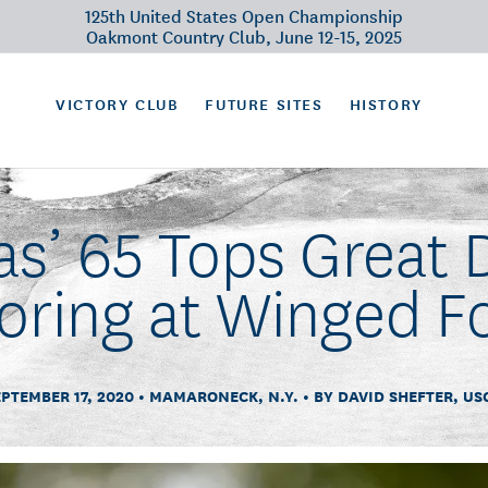
125th United States Open Championship
Oakmont Country Club, June 12-15, 2025
VICTORY CLUB
FUTURE SITES
HISTORY
s’ 65 Tops Great D
oring at Winged F
EPTEMBER 17, 2020
MAMARONECK, N.Y.
BY DAVID SHEFTER, US