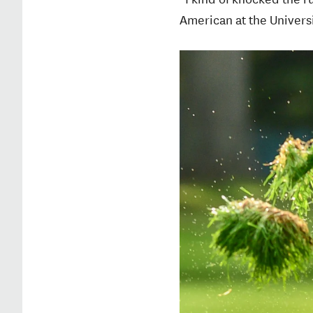
American at the Universit