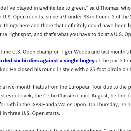
unds I've played in a while tee to green,” said Thomas, w
en U.S. Open rounds, since a 9-under 63 in Round 3 of the 
le things here and there that definitely could have been b
the right spot, and that's what you have to do at a U.S. O
-time U.S. Open champion Tiger Woods and last month’s 
ded six birdies against a single bogey
at the par-3 thi
r. He closed his round in style with a 25-foot birdie on 
ok a five-month hiatus from the European Tour due to the
s first event back, the Celtic Classic in mid-August, he tied
 for 15th in the ISPS Handa Wales Open. On Thursday, he hi
d in three U.S. Open starts.
ust off and came here with a bit of confidence,” said Piete