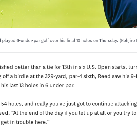
 played 6-under-par golf over his final 13 holes on Thursday. (Kohjir
shed better than a tie for 13th in six U.S. Open starts, tu
 off a birdie at the 329-yard, par-4 sixth, Reed saw his 9
his last 13 holes in 6 under par.
ft, 54 holes, and really you've just got to continue attackin
d. “At the end of the day if you let up at all or you try t
 get in trouble here.”