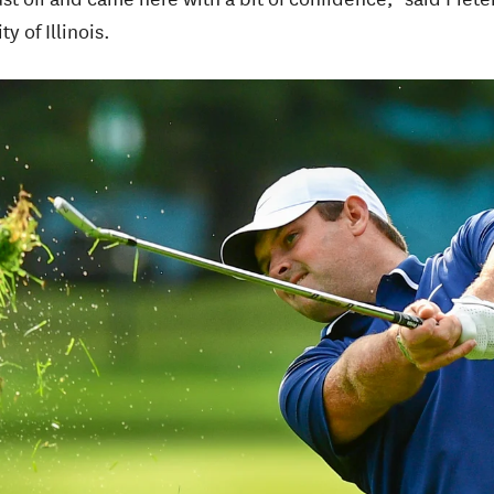
y of Illinois.