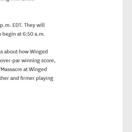
p.m. EDT. They will
 begin at 6:50 a.m.
was about how Winged
 over-par winning score,
 “Massacre at Winged
ther and firmer playing