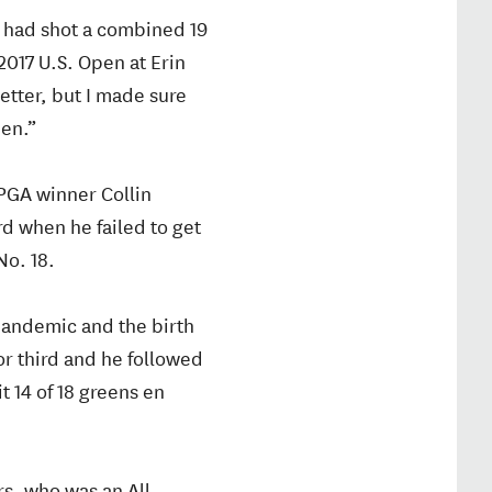
ho had shot a combined 19
2017 U.S. Open at Erin
etter, but I made sure
pen.”
PGA winner Collin
rd when he failed to get
No. 18.
 pandemic and the birth
 for third and he followed
t 14 of 18 greens en
rs, who was an All-