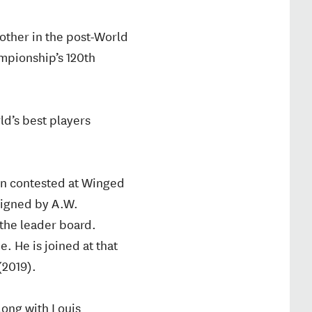
other in the post-World
ampionship’s 120th
ld’s best players
en contested at Winged
signed by A.W.
 the leader board.
. He is joined at that
(2019).
long with Louis