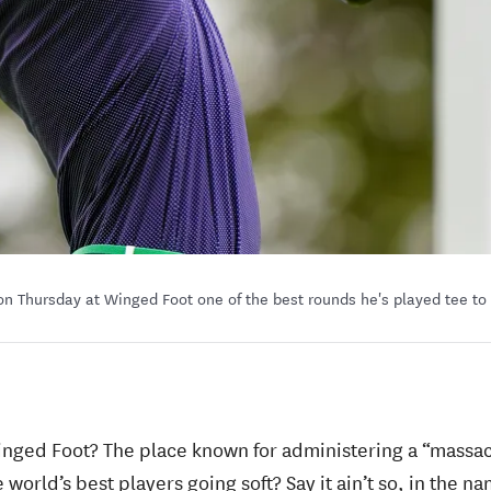
on Thursday at Winged Foot one of the best rounds he's played tee to
inged Foot? The place known for administering a “massac
world’s best players going soft? Say it ain’t so, in the na