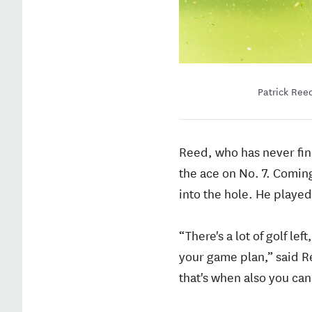
Patrick Reed
Reed, who has never fini
the ace on No. 7. Coming
into the hole. He played 
“There's a lot of golf le
your game plan,” said Ree
that's when also you can