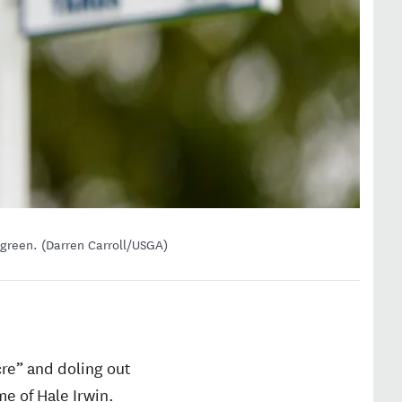
 green. (Darren Carroll/USGA)
re” and doling out
me of Hale Irwin.