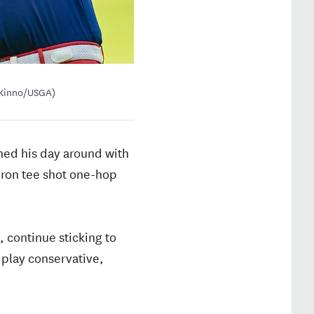
o Kinno/USGA)
rned his day around with
-iron tee shot one-hop
g, continue sticking to
o play conservative,