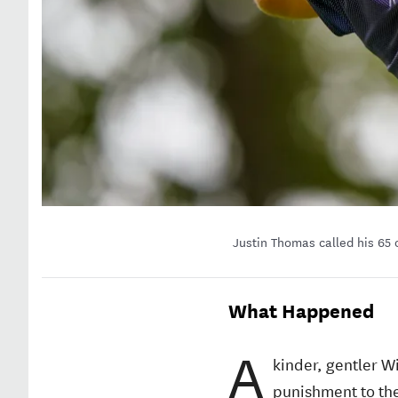
Justin Thomas called his 65 
What Happened
A
kinder, gentler W
punishment to the 