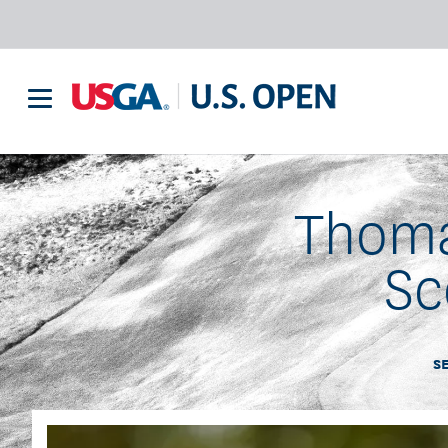
Thoma
Sc
S