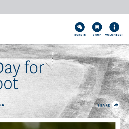
TICKETS
SHOP
VOLUNTEER
ay for
oot
GA
SHARE