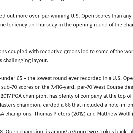
hed out more over-par winning U.S. Open scores than any 
some leniency on Thursday in the opening round of the ch
ons coupled with receptive greens led to some of the wor
is challenging layout.
-under 65 – the lowest round ever recorded in a U.S. Op
d sub-70 scores on the 7,416-yard, par-70 West Course de
e 2017 PGA champion, has plenty of company at the top of
asters champion, carded a 66 that included a hole-in-one
AA champions, Thomas Pieters (2012) and Matthew Wolff 
U.S. Open champion, is among a group two strokes back, a