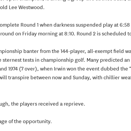
-old Lee Westwood.
 complete Round 1 when darkness suspended play at 6:58 
round on Friday morning at 8:10. Round 2 is scheduled to
pionship banter from the 144-player, all-exempt field 
e sternest tests in championship golf. Many predicted an
) and 1974 (7 over), when Irwin won the event dubbed the
ill transpire between now and Sunday, with chillier wea
ough, the players received a reprieve.
age of the opportunity.