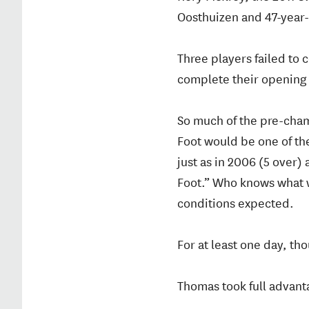
Oosthuizen and 47-year
Three players failed to
complete their opening 
So much of the pre-cham
Foot would be one of th
just as in 2006 (5 over
Foot.” Who knows what w
conditions expected.
For at least one day, th
Thomas took full advant