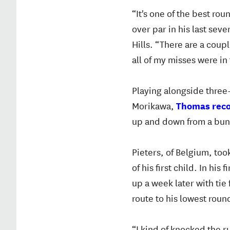
“It's one of the best ro
over par in his last sev
Hills. “There are a coup
all of my misses were in 
Playing alongside three
Morikawa,
Thomas recor
up and down from a bunke
Pieters, of Belgium, to
of his first child. In hi
up a week later with tie
route to his lowest roun
“I kind of knocked the r