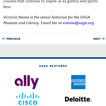
courses that continue to inspire us as golfers and sports
fans.
Victoria Nenno is the senior historian for the USGA
Museum and Library. Email her at
vnenno@usga.org
.
PREVIOUS
NEXT
USGA PARTNERS