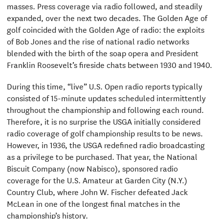
masses. Press coverage via radio followed, and steadily
expanded, over the next two decades. The Golden Age of
golf coincided with the Golden Age of radio: the exploits
of Bob Jones and the rise of national radio networks
blended with the birth of the soap opera and President
Franklin Roosevelt’s fireside chats between 1930 and 1940.
During this time, “live” U.S. Open radio reports typically
consisted of 15-minute updates scheduled intermittently
throughout the championship and following each round.
Therefore, it is no surprise the USGA initially considered
radio coverage of golf championship results to be news.
However, in 1936, the USGA redefined radio broadcasting
as a privilege to be purchased. That year, the National
Biscuit Company (now Nabisco), sponsored radio
coverage for the U.S. Amateur at Garden City (N.Y.)
Country Club, where John W. Fischer defeated Jack
McLean in one of the longest final matches in the
championship’s history.