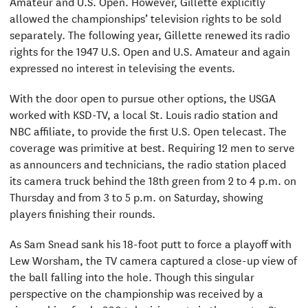
Amateur and U.S. Open. However, Gillette explicitly
allowed the championships’ television rights to be sold
separately. The following year, Gillette renewed its radio
rights for the 1947 U.S. Open and U.S. Amateur and again
expressed no interest in televising the events.
With the door open to pursue other options, the USGA
worked with KSD-TV, a local St. Louis radio station and
NBC affiliate, to provide the first U.S. Open telecast. The
coverage was primitive at best. Requiring 12 men to serve
as announcers and technicians, the radio station placed
its camera truck behind the 18th green from 2 to 4 p.m. on
Thursday and from 3 to 5 p.m. on Saturday, showing
players finishing their rounds.
As Sam Snead sank his 18-foot putt to force a playoff with
Lew Worsham, the TV camera captured a close-up view of
the ball falling into the hole. Though this singular
perspective on the championship was received by a