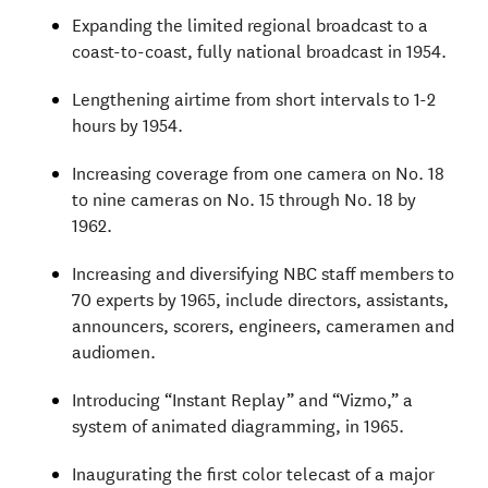
Expanding the limited regional broadcast to a
coast-to-coast, fully national broadcast in 1954.
Lengthening airtime from short intervals to 1-2
hours by 1954.
Increasing coverage from one camera on No. 18
to nine cameras on No. 15 through No. 18 by
1962.
Increasing and diversifying NBC staff members to
70 experts by 1965, include directors, assistants,
announcers, scorers, engineers, cameramen and
audiomen.
Introducing “Instant Replay” and “Vizmo,” a
system of animated diagramming, in 1965.
Inaugurating the first color telecast of a major