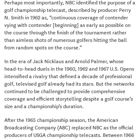
Perhaps most importantly, NBC identified the purpose of a
golf championship telecast, described by producer Perry
N. Smith in 1962 as, “continuous coverage of contender
vying with contender [beginning] as early as possible on
the course through the finish of the tournament rather
than aimless shots of numerous golfers hitting the ball
from random spots on the course.”
In the era of Jack Nicklaus and Arnold Palmer, whose
head-to-head duels in the 1960, 1962 and 1967 U.S. Opens
intensified a rivalry that defined a decade of professional
golf, televised golf already had its stars. But the networks
continued to be challenged to provide comprehensive
coverage and efficient storytelling despite a golf course’s
size and a championship’s duration.
After the 1965 championship season, the American
Broadcasting Company (ABC) replaced NBC as the official
producers of USGA championship telecasts. Between 1966