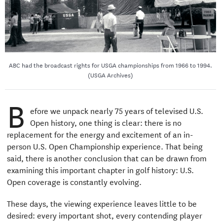
ABC had the broadcast rights for USGA championships from 1966 to 1994.
(USGA Archives)
B
efore we unpack nearly 75 years of televised U.S.
Open history, one thing is clear: there is no
replacement for the energy and excitement of an in-
person U.S. Open Championship experience. That being
said, there is another conclusion that can be drawn from
examining this important chapter in golf history: U.S.
Open coverage is constantly evolving.
These days, the viewing experience leaves little to be
desired: every important shot, every contending player