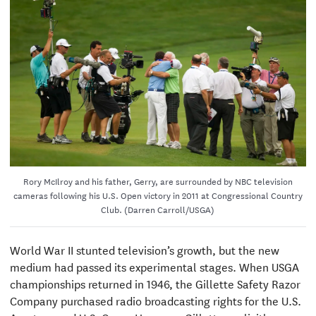
Rory McIlroy and his father, Gerry, are surrounded by NBC television
cameras following his U.S. Open victory in 2011 at Congressional Country
Club. (Darren Carroll/USGA)
World War II stunted television’s growth, but the new
medium had passed its experimental stages. When USGA
championships returned in 1946, the Gillette Safety Razor
Company purchased radio broadcasting rights for the U.S.