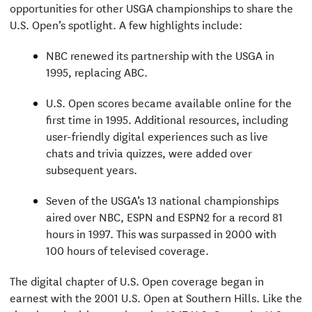
opportunities for other USGA championships to share the
U.S. Open’s spotlight. A few highlights include:
NBC renewed its partnership with the USGA in
1995, replacing ABC.
U.S. Open scores became available online for the
first time in 1995. Additional resources, including
user-friendly digital experiences such as live
chats and trivia quizzes, were added over
subsequent years.
Seven of the USGA’s 13 national championships
aired over NBC, ESPN and ESPN2 for a record 81
hours in 1997. This was surpassed in 2000 with
100 hours of televised coverage.
The digital chapter of U.S. Open coverage began in
earnest with the 2001 U.S. Open at Southern Hills. Like the