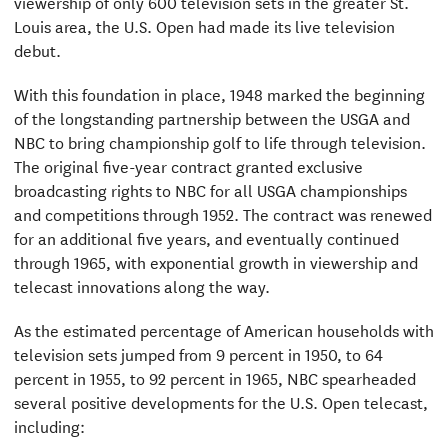
viewership of only 600 television sets in the greater St.
Louis area, the U.S. Open had made its live television
debut.
With this foundation in place, 1948 marked the beginning
of the longstanding partnership between the USGA and
NBC to bring championship golf to life through television.
The original five-year contract granted exclusive
broadcasting rights to NBC for all USGA championships
and competitions through 1952. The contract was renewed
for an additional five years, and eventually continued
through 1965, with exponential growth in viewership and
telecast innovations along the way.
As the estimated percentage of American households with
television sets jumped from 9 percent in 1950, to 64
percent in 1955, to 92 percent in 1965, NBC spearheaded
several positive developments for the U.S. Open telecast,
including: