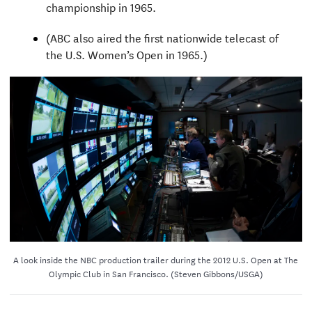
championship in 1965.
(ABC also aired the first nationwide telecast of
the U.S. Women’s Open in 1965.)
A look inside the NBC production trailer during the 2012 U.S. Open at The
Olympic Club in San Francisco. (Steven Gibbons/USGA)