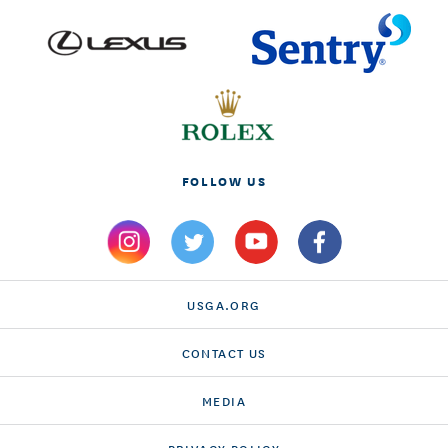
FOLLOW US
USGA.ORG
CONTACT US
MEDIA