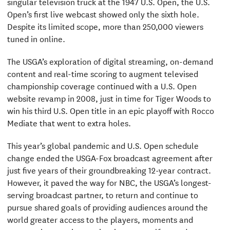
singular television truck at the 1947 U.S. Open, the U.S.
Open’s first live webcast showed only the sixth hole.
Despite its limited scope, more than 250,000 viewers
tuned in online.
The USGA’s exploration of digital streaming, on-demand
content and real-time scoring to augment televised
championship coverage continued with a U.S. Open
website revamp in 2008, just in time for Tiger Woods to
win his third U.S. Open title in an epic playoff with Rocco
Mediate that went to extra holes.
This year’s global pandemic and U.S. Open schedule
change ended the USGA-Fox broadcast agreement after
just five years of their groundbreaking 12-year contract.
However, it paved the way for NBC, the USGA’s longest-
serving broadcast partner, to return and continue to
pursue shared goals of providing audiences around the
world greater access to the players, moments and