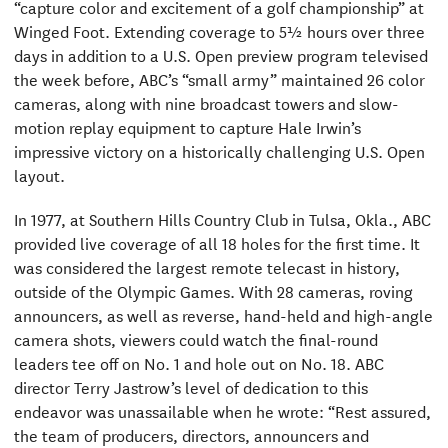
“capture color and excitement of a golf championship” at
Winged Foot. Extending coverage to 5½ hours over three
days in addition to a U.S. Open preview program televised
the week before, ABC’s “small army” maintained 26 color
cameras, along with nine broadcast towers and slow-
motion replay equipment to capture Hale Irwin’s
impressive victory on a historically challenging U.S. Open
layout.
In 1977, at Southern Hills Country Club in Tulsa, Okla., ABC
provided live coverage of all 18 holes for the first time. It
was considered the largest remote telecast in history,
outside of the Olympic Games. With 28 cameras, roving
announcers, as well as reverse, hand-held and high-angle
camera shots, viewers could watch the final-round
leaders tee off on No. 1 and hole out on No. 18. ABC
director Terry Jastrow’s level of dedication to this
endeavor was unassailable when he wrote: “Rest assured,
the team of producers, directors, announcers and