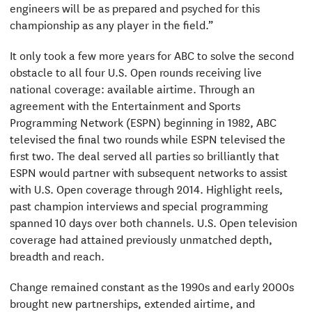
engineers will be as prepared and psyched for this
championship as any player in the field.”
It only took a few more years for ABC to solve the second
obstacle to all four U.S. Open rounds receiving live
national coverage: available airtime. Through an
agreement with the Entertainment and Sports
Programming Network (ESPN) beginning in 1982, ABC
televised the final two rounds while ESPN televised the
first two. The deal served all parties so brilliantly that
ESPN would partner with subsequent networks to assist
with U.S. Open coverage through 2014. Highlight reels,
past champion interviews and special programming
spanned 10 days over both channels. U.S. Open television
coverage had attained previously unmatched depth,
breadth and reach.
Change remained constant as the 1990s and early 2000s
brought new partnerships, extended airtime, and