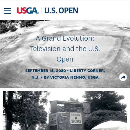
A Grand Evolution:
Television and the U.S.
Open
SEPTEMBER 18, 2020
LIBERTY CORNER,
N.J.
BY VICTORIA NENNO, USGA