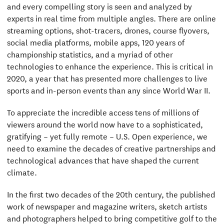
and every compelling story is seen and analyzed by
experts in real time from multiple angles. There are online
streaming options, shot-tracers, drones, course flyovers,
social media platforms, mobile apps, 120 years of
championship statistics, and a myriad of other
technologies to enhance the experience. This is critical in
2020, a year that has presented more challenges to live
sports and in-person events than any since World War II.
To appreciate the incredible access tens of millions of
viewers around the world now have to a sophisticated,
gratifying – yet fully remote – U.S. Open experience, we
need to examine the decades of creative partnerships and
technological advances that have shaped the current
climate.
In the first two decades of the 20th century, the published
work of newspaper and magazine writers, sketch artists
and photographers helped to bring competitive golf to the