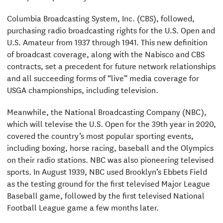
Columbia Broadcasting System, Inc. (CBS), followed,
purchasing radio broadcasting rights for the U.S. Open and
U.S. Amateur from 1937 through 1941. This new definition
of broadcast coverage, along with the Nabisco and CBS
contracts, set a precedent for future network relationships
and all succeeding forms of “live” media coverage for
USGA championships, including television.
Meanwhile, the National Broadcasting Company (NBC),
which will televise the U.S. Open for the 39th year in 2020,
covered the country’s most popular sporting events,
including boxing, horse racing, baseball and the Olympics
on their radio stations. NBC was also pioneering televised
sports. In August 1939, NBC used Brooklyn’s Ebbets Field
as the testing ground for the first televised Major League
Baseball game, followed by the first televised National
Football League game a few months later.