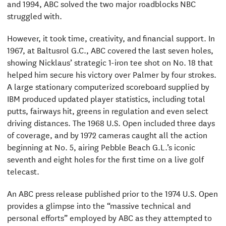
and 1994, ABC solved the two major roadblocks NBC
struggled with.
However, it took time, creativity, and financial support. In
1967, at Baltusrol G.C., ABC covered the last seven holes,
showing Nicklaus’ strategic 1-iron tee shot on No. 18 that
helped him secure his victory over Palmer by four strokes.
A large stationary computerized scoreboard supplied by
IBM produced updated player statistics, including total
putts, fairways hit, greens in regulation and even select
driving distances. The 1968 U.S. Open included three days
of coverage, and by 1972 cameras caught all the action
beginning at No. 5, airing Pebble Beach G.L.’s iconic
seventh and eight holes for the first time on a live golf
telecast.
An ABC press release published prior to the 1974 U.S. Open
provides a glimpse into the “massive technical and
personal efforts” employed by ABC as they attempted to