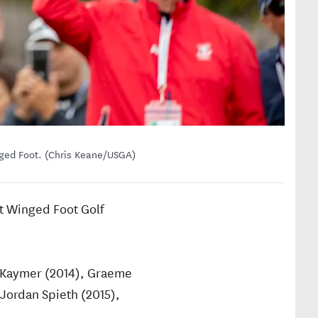
nged Foot. (Chris Keane/USGA)
at Winged Foot Golf
n Kaymer (2014), Graeme
Jordan Spieth (2015),