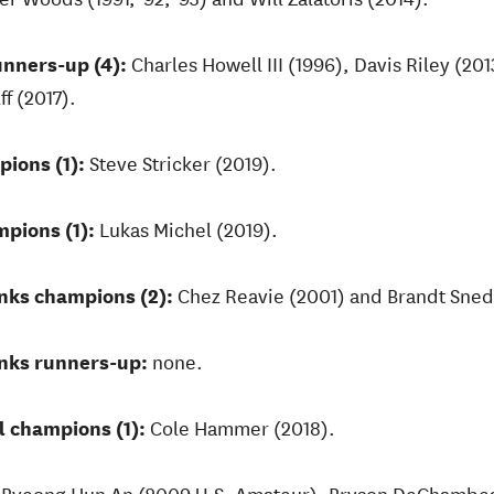
unners-up (4):
Charles Howell III (1996), Davis Riley (201
f (2017).
pions (1):
Steve Stricker (2019).
pions (1):
Lukas Michel (2019).
inks champions (2):
Chez Reavie (2001) and Brandt Sned
inks runners-up:
none.
l champions (1):
Cole Hammer (2018).
:
Byeong Hun An (2009 U.S. Amateur), Bryson DeChambea