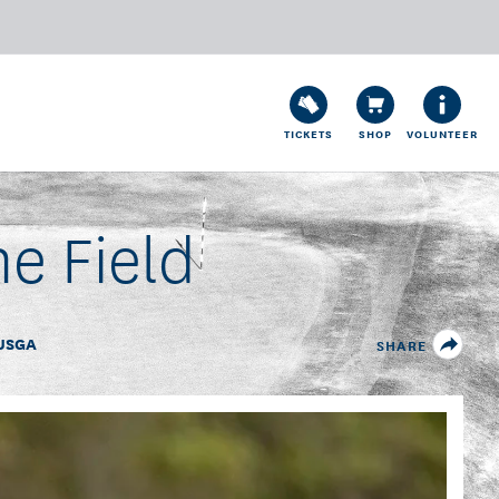
TICKETS
SHOP
VOLUNTEER
he Field
USGA
SHARE