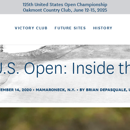
125th United States Open Championship
Oakmont Country Club, June 12-15, 2025
VICTORY CLUB
FUTURE SITES
HISTORY
.S. Open: Inside t
EMBER 14, 2020
MAMARONECK, N.Y.
BY BRIAN DEPASQUALE, 