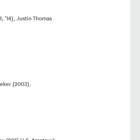
3, ’14), Justin Thomas
eker (2003).
u (2015 U.S. Amateur),