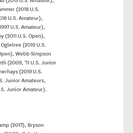
Hammer (2018 U.S.
018 U.S. Amateur),
1997 U.S. Amateur),
y (2011 U.S. Open),
 Ogletree (2019 U.S.
. Open), Webb Simpson
h (2009, ’11 U.S. Junior
merhays (2019 U.S.
.S. Junior Amateurs,
U.S. Junior Amateur).
amp (2017), Bryson