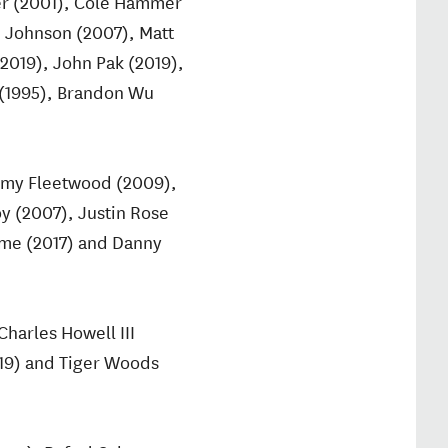
ver (2001), Cole Hammer
n Johnson (2007), Matt
(2019), John Pak (2019),
 (1995), Brandon Wu
ommy Fleetwood (2009),
y (2007), Justin Rose
Syme (2017) and Danny
harles Howell III
019) and Tiger Woods