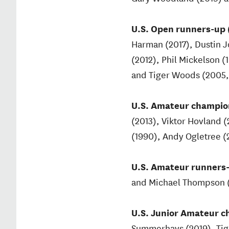
U.S. Open runners-up (
Harman (2017), Dustin 
(2012), Phil Mickelson (
and Tiger Woods (2005, 
U.S. Amateur champion
(2013), Viktor Hovland (
(1990), Andy Ogletree (2
U.S. Amateur runners-
and Michael Thompson 
U.S. Junior Amateur c
Summerhays (2019), Tiger