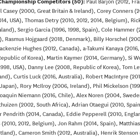
hampionship Competitors (50):
Paul Barjon (2012, Fra
l Casey (2000, Great Britain & Ireland), Corey Conners (
, USA), Thomas Detry (2010, 2012, 2014, Belgium), Ric
land), Sergio Garcia (1996, 1998, Spain), Cole Hammer (
a), Rasmus Hojgaard (2018, Denmark), Billy Horschel (20
ackenzie Hughes (2012, Canada), a-Takumi Kanaya (2016,
epublic of Korea), Martin Kaymer (2014, Germany), Si W
(1998, USA), Danny Lee (2008, Republic of Korea), Tom Le
nd), Curtis Luck (2016, Australia), Robert MacIntyre (201
apan), Rory McIlroy (2006, Ireland), Phil Mickelson (199
Joaquin Niemann (2016, Chile), Alex Noren (2004, Swede
thuizen (2002, South Africa), Adrian Otaegui (2010, Spai
lor Pendrith (2014, Canada), Eddie Pepperell (2010, Engla
 (2010, 2012, Belgium), Jon Rahm (2014, Spain), Matthias
otland), Cameron Smith (2012, Australia), Henrik Stenso