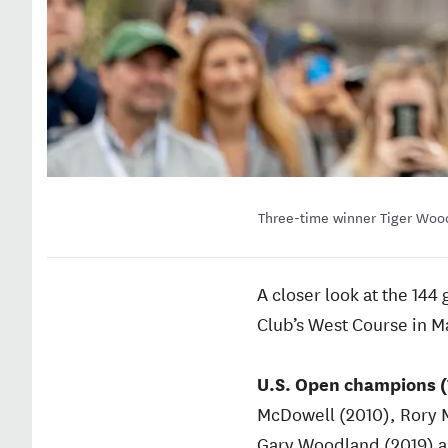
Three-time winner Tiger Wood
A closer look at the 14
Club’s West Course in 
U.S. Open champions (
McDowell (2010), Rory M
Gary Woodland (2019) an