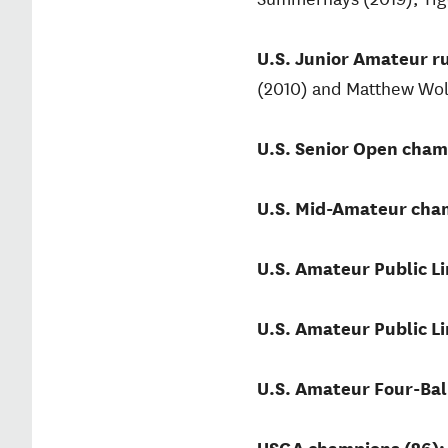
U.S. Junior Amateur r
(2010) and Matthew Wolf
U.S. Senior Open cham
U.S. Mid-Amateur cham
U.S. Amateur Public L
U.S. Amateur Public L
U.S. Amateur Four-Bal
USGA champions (26)