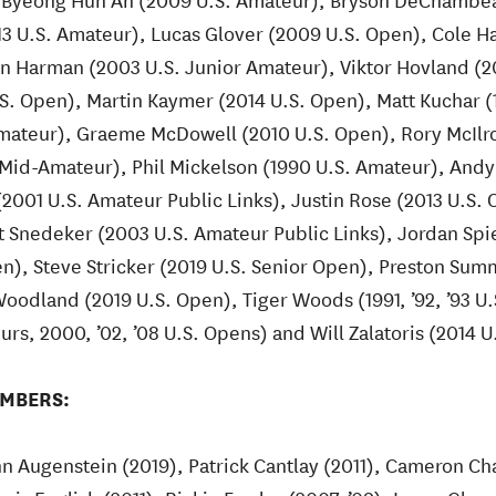
13 U.S. Amateur), Lucas Glover (2009 U.S. Open), Cole 
an Harman (2003 U.S. Junior Amateur), Viktor Hovland (2
S. Open), Martin Kaymer (2014 U.S. Open), Matt Kuchar (
mateur), Graeme McDowell (2010 U.S. Open), Rory McIlro
 Mid-Amateur), Phil Mickelson (1990 U.S. Amateur), Andy
2001 U.S. Amateur Public Links), Justin Rose (2013 U.S
t Snedeker (2003 U.S. Amateur Public Links), Jordan Spiet
n), Steve Stricker (2019 U.S. Senior Open), Preston Sum
oodland (2019 U.S. Open), Tiger Woods (1991, ’92, ’93 U
eurs, 2000, ’02, ’08 U.S. Opens) and Will Zalatoris (2014 
MBERS:
n Augenstein (2019), Patrick Cantlay (2011), Cameron Ch