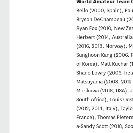
World Amateur Team C
Bello (2000, Spain), Pau
Bryson DeChambeau (2014
Ryan Fox (2010, New Zea
Herbert (2014, Australi
(2016, 2018, Norway), M
Sunghoon Kang (2006, R
of Korea), Matt Kuchar 
Shane Lowry (2006, Irela
Matsuyama (2008, 2012 J
Morikawa (2018, USA), 
South Africa), Louis Oos
(2012, 2014, Italy), Tay
France), Thomas Pieters
a-Sandy Scott (2018, Sc