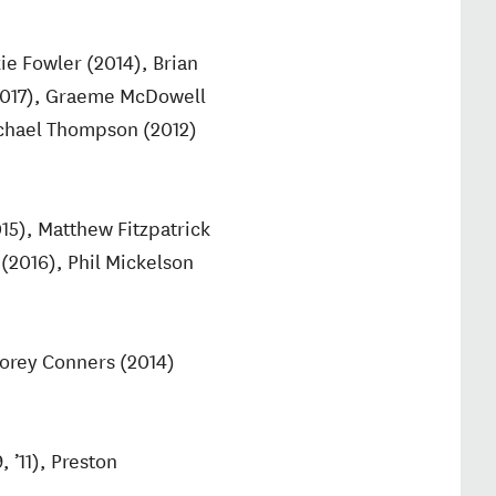
ie Fowler (2014), Brian
(2017), Graeme McDowell
Michael Thompson (2012)
5), Matthew Fitzpatrick
 (2016), Phil Mickelson
Corey Conners (2014)
 ’11), Preston