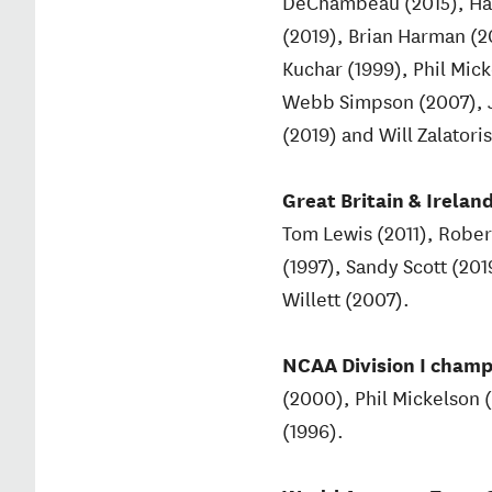
DeChambeau (2015), Harr
(2019), Brian Harman (2
Kuchar (1999), Phil Mick
Webb Simpson (2007), J
(2019) and Will Zalatoris
Great Britain & Ireland
Tom Lewis (2011), Rober
(1997), Sandy Scott (20
Willett (2007).
NCAA Division I champi
(2000), Phil Mickelson 
(1996).