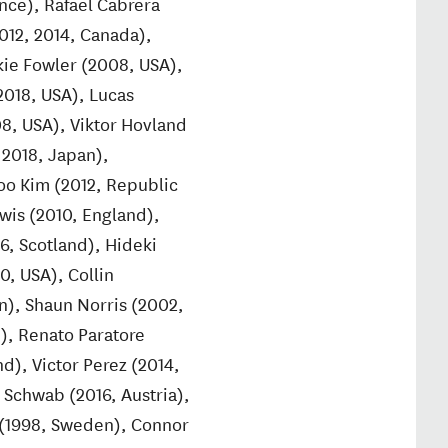
nce), Rafael Cabrera
2012, 2014, Canada),
kie Fowler (2008, USA),
2018, USA), Lucas
08, USA), Viktor Hovland
 2018, Japan),
oo Kim (2012, Republic
wis (2010, England),
6, Scotland), Hideki
0, USA), Collin
n), Shaun Norris (2002,
n), Renato Paratore
nd), Victor Perez (2014,
 Schwab (2016, Austria),
n (1998, Sweden), Connor