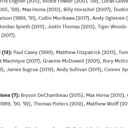
is English (2011), Rickie Fowler (2007, ’09), Lucas Glo
005, ’09), Max Homa (2013), Billy Horschel (2007), Dusti
elson (1989, ’91), Collin Morikawa (2017), Andy Ogletree 
ordan Spieth (2011), Justin Thomas (2013), Tiger Woods
 (2017).
 (13):
Paul Casey (1999), Matthew Fitzpatrick (2013), T
t MacIntyre (2017), Graeme McDowell (2001), Rory McIlro
19), James Sugrue (2019), Andy Sullivan (2011), Connor 
ons (7):
Bryson DeChambeau (2015), Max Homa (2013), C
(1989, ’90, ’92), Thomas Pieters (2012), Matthew Wolff (2