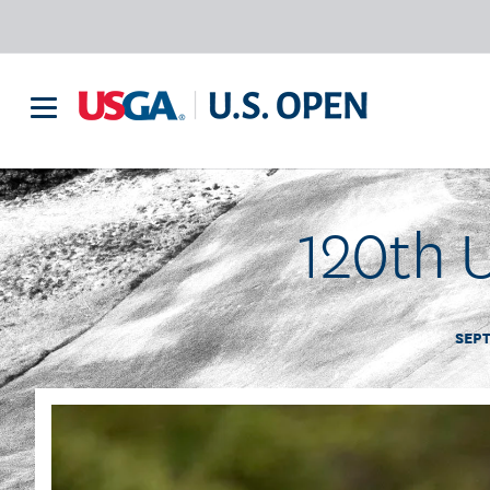
120th U
SEPT