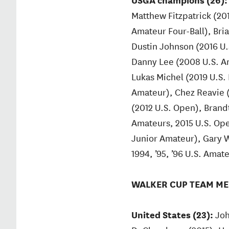
Matthew Fitzpatrick (20
Amateur Four-Ball), Bri
Dustin Johnson (2016 U.
Danny Lee (2008 U.S. A
Lukas Michel (2019 U.S.
Amateur), Chez Reavie (
(2012 U.S. Open), Brand
Amateurs, 2015 U.S. Ope
Junior Amateur), Gary W
1994, ’95, ’96 U.S. Amat
WALKER CUP TEAM ME
United States (23):
Joh