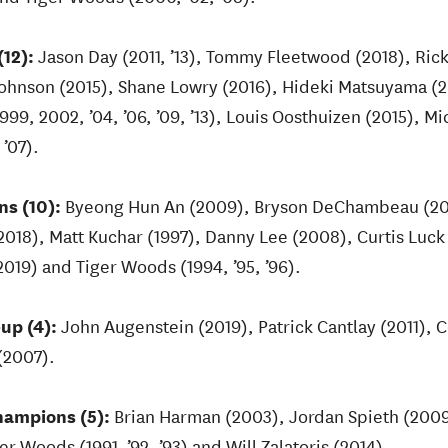
12):
Jason Day (2011, ’13), Tommy Fleetwood (2018), Rick
Johnson (2015), Shane Lowry (2016), Hideki Matsuyama 
1999, 2002, ’04, ’06, ’09, ’13), Louis Oosthuizen (2015), 
’07).
s (10):
Byeong Hun An (2009), Bryson DeChambeau (201
2018), Matt Kuchar (1997), Danny Lee (2008), Curtis Luck
019) and Tiger Woods (1994, ’95, ’96).
up (4):
John Augenstein (2019), Patrick Cantlay (2011), 
(2007).
hampions (5):
Brian Harman (2003), Jordan Spieth (2009,
 Woods (1991, ’92, ’93) and Will Zalatoris (2014).