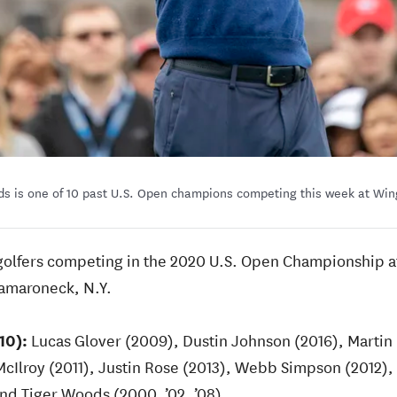
s is one of 10 past U.S. Open champions competing this week at Wi
4 golfers competing in the 2020 U.S. Open Championship 
Mamaroneck, N.Y.
10):
Lucas Glover (2009), Dustin Johnson (2016), Marti
cIlroy (2011), Justin Rose (2013), Webb Simpson (2012), 
d Tiger Woods (2000, ’02, ’08).