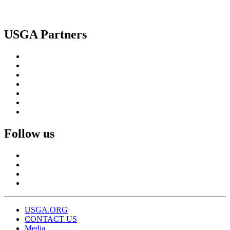
USGA Partners
Follow us
USGA.ORG
CONTACT US
Media