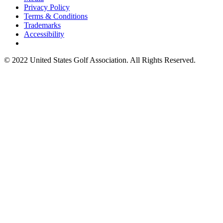
Privacy Policy
Terms & Conditions
Trademarks
Accessibility
© 2022 United States Golf Association. All Rights Reserved.