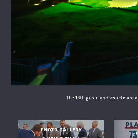
The 18th green and scoreboard ar
USG
PHOTO GALLERY
PHOTOS: TUESDAY'S