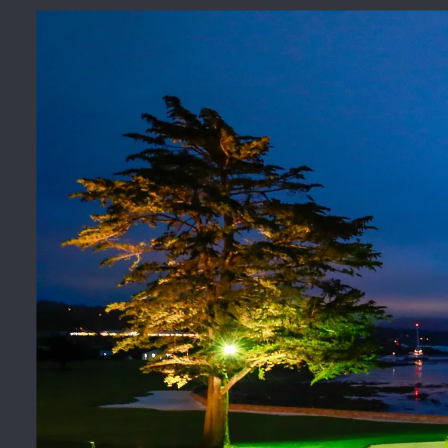
Photos