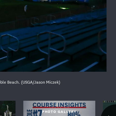
Pebble Beach. (USGA/Jason Miczek)
FOLLOW US
PHOTO GALLERY
Y