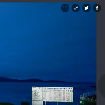
TICKETS
SHOP
VOLUNTEER
urday's
SHARE