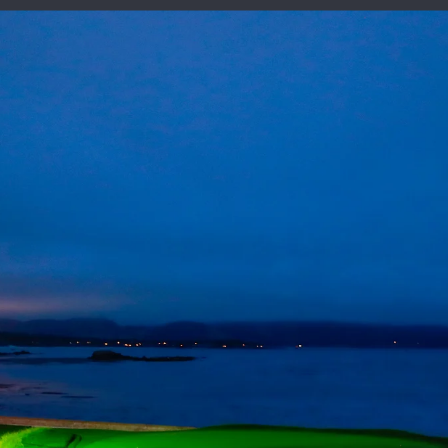
125th United States Open Championship
Oakmont Country Club, June 12-15, 2025
VICTORY CLUB
FUTURE SITES
HISTORY
: Scenes From Sat
Third Round
JUNE 15, 2019