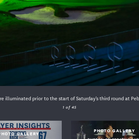
e illuminated prior to the start of Saturday's third round at 
1 of 45
A PARTNERS
PHOTO GALLERY
PHOTO GALLERY
PHOTOS: CELEBRATING GAR