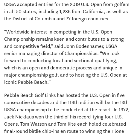
USGA accepted entries for the 2019 U.S. Open from golfers
in all 50 states, including 1,286 from California, as well as
the District of Columbia and 77 foreign countries.
“Worldwide interest in competing in the U.S. Open
Championship remains keen and contributes to a strong
and competitive field,” said John Bodenhamer, USGA
senior managing director of Championships. “We look
forward to conducting local and sectional qualifying,
which is an open and democratic process and unique in
major championship golf, and to hosting the U.S. Open at
iconic Pebble Beach.”
Pebble Beach Golf Links has hosted the U.S. Open in five
consecutive decades and the 119th edition will be the 13th
USGA championship to be conducted at the resort. In 1972,
Jack Nicklaus won the third of his record-tying four U.S.
Opens. Tom Watson and Tom Kite each holed celebrated
final-round birdie chip-ins en route to winning their lone