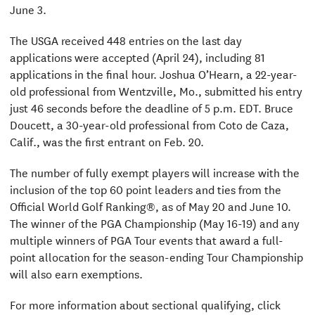
June 3.
The USGA received 448 entries on the last day
applications were accepted (April 24), including 81
applications in the final hour. Joshua O’Hearn, a 22-year-
old professional from Wentzville, Mo., submitted his entry
just 46 seconds before the deadline of 5 p.m. EDT. Bruce
Doucett, a 30-year-old professional from Coto de Caza,
Calif., was the first entrant on Feb. 20.
The number of fully exempt players will increase with the
inclusion of the top 60 point leaders and ties from the
Official World Golf Ranking®, as of May 20 and June 10.
The winner of the PGA Championship (May 16-19) and any
multiple winners of PGA Tour events that award a full-
point allocation for the season-ending Tour Championship
will also earn exemptions.
For more information about sectional qualifying, click