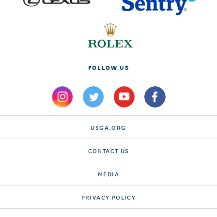
FOLLOW US
USGA.ORG
CONTACT US
MEDIA
PRIVACY POLICY