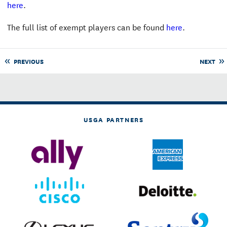
here
.
The full list of exempt players can be found
here
.
PREVIOUS
NEXT
USGA PARTNERS