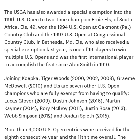
The USGA has also awarded a special exemption into the
119th U.S. Open to two-time champion Ernie Els, of South
Africa. Els, 49, won the 1994 U.S. Open at Oakmont (Pa.)
Country Club and the 1997 U.S. Open at Congressional
Country Club, in Bethesda, Md. Els, who also received a
special exemption last year, is one of 19 players to win
multiple U.S. Opens and was the first international player
to accomplish the feat since Alex Smith in 1910.
Joining Koepka, Tiger Woods (2000, 2002, 2008), Graeme
McDowell (2010) and Els are seven other U.S. Open
champions who are fully exempt from having to qualify:
Lucas Glover (2009), Dustin Johnson (2016), Martin
Kaymer (2014), Rory McIlroy (2011), Justin Rose (2013),
Webb Simpson (2012) and Jordan Spieth (2015).
More than 9,000 U.S. Open entries were received for the
eighth consecutive year and the 11th time overall. The