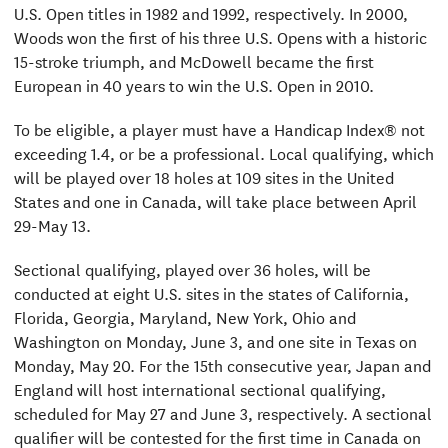
U.S. Open titles in 1982 and 1992, respectively. In 2000,
Woods won the first of his three U.S. Opens with a historic
15-stroke triumph, and McDowell became the first
European in 40 years to win the U.S. Open in 2010.
To be eligible, a player must have a Handicap Index® not
exceeding 1.4, or be a professional. Local qualifying, which
will be played over 18 holes at 109 sites in the United
States and one in Canada, will take place between April
29-May 13.
Sectional qualifying, played over 36 holes, will be
conducted at eight U.S. sites in the states of California,
Florida, Georgia, Maryland, New York, Ohio and
Washington on Monday, June 3, and one site in Texas on
Monday, May 20. For the 15th consecutive year, Japan and
England will host international sectional qualifying,
scheduled for May 27 and June 3, respectively. A sectional
qualifier will be contested for the first time in Canada on