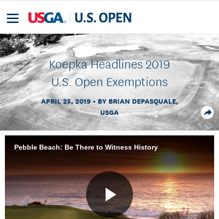
Koepka Headlines 2019
U.S. Open Exemptions
APRIL 25, 2019
BY BRIAN DEPASQUALE,
USGA
Pebble Beach: Be There to Witness History
Play