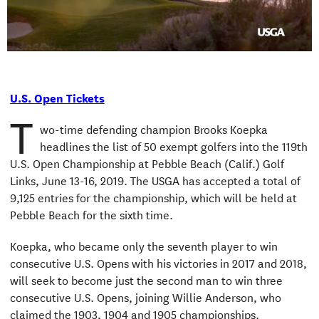
Video
U.S. Open Tickets
T
wo-time defending champion Brooks Koepka
headlines the list of 50 exempt golfers into the 119th
U.S. Open Championship at Pebble Beach (Calif.) Golf
Links, June 13-16, 2019. The USGA has accepted a total of
9,125 entries for the championship, which will be held at
Pebble Beach for the sixth time.
Koepka, who became only the seventh player to win
consecutive U.S. Opens with his victories in 2017 and 2018,
will seek to become just the second man to win three
consecutive U.S. Opens, joining Willie Anderson, who
claimed the 1903, 1904 and 1905 championships.