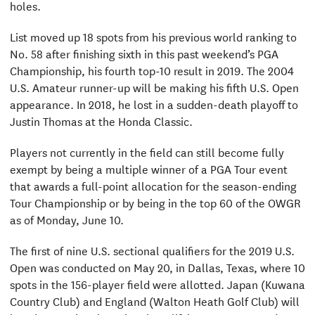
holes.
List moved up 18 spots from his previous world ranking to
No. 58 after finishing sixth in this past weekend’s PGA
Championship, his fourth top-10 result in 2019. The 2004
U.S. Amateur runner-up will be making his fifth U.S. Open
appearance. In 2018, he lost in a sudden-death playoff to
Justin Thomas at the Honda Classic.
Players not currently in the field can still become fully
exempt by being a multiple winner of a PGA Tour event
that awards a full-point allocation for the season-ending
Tour Championship or by being in the top 60 of the OWGR
as of Monday, June 10.
The first of nine U.S. sectional qualifiers for the 2019 U.S.
Open was conducted on May 20, in Dallas, Texas, where 10
spots in the 156-player field were allotted. Japan (Kuwana
Country Club) and England (Walton Heath Golf Club) will