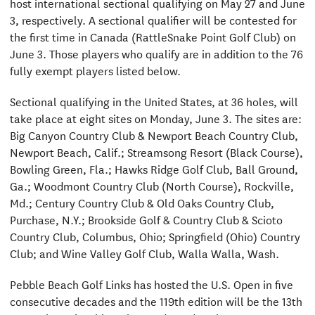
host international sectional qualifying on May 27 and June
3, respectively. A sectional qualifier will be contested for
the first time in Canada (RattleSnake Point Golf Club) on
June 3. Those players who qualify are in addition to the 76
fully exempt players listed below.
Sectional qualifying in the United States, at 36 holes, will
take place at eight sites on Monday, June 3. The sites are:
Big Canyon Country Club & Newport Beach Country Club,
Newport Beach, Calif.; Streamsong Resort (Black Course),
Bowling Green, Fla.; Hawks Ridge Golf Club, Ball Ground,
Ga.; Woodmont Country Club (North Course), Rockville,
Md.; Century Country Club & Old Oaks Country Club,
Purchase, N.Y.; Brookside Golf & Country Club & Scioto
Country Club, Columbus, Ohio; Springfield (Ohio) Country
Club; and Wine Valley Golf Club, Walla Walla, Wash.
Pebble Beach Golf Links has hosted the U.S. Open in five
consecutive decades and the 119th edition will be the 13th