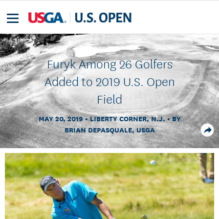
Furyk Among 26 Golfers
Added to 2019 U.S. Open
Field
MAY 20, 2019
LIBERTY CORNER, N.J.
BY
BRIAN DEPASQUALE, USGA