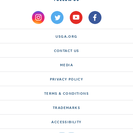
USGA.ORG
CONTACT US
MEDIA
PRIVACY POLICY
TERMS & CONDITIONS
TRADEMARKS
ACCESSIBILITY