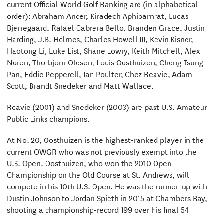
current Official World Golf Ranking are (in alphabetical
order): Abraham Ancer, Kiradech Aphibarnrat, Lucas
Bjerregaard, Rafael Cabrera Bello, Branden Grace, Justin
Harding, J.B. Holmes, Charles Howell III, Kevin Kisner,
Haotong Li, Luke List, Shane Lowry, Keith Mitchell, Alex
Noren, Thorbjorn Olesen, Louis Oosthuizen, Cheng Tsung
Pan, Eddie Pepperell, Ian Poulter, Chez Reavie, Adam
Scott, Brandt Snedeker and Matt Wallace.
Reavie (2001) and Snedeker (2003) are past U.S. Amateur
Public Links champions.
At No. 20, Oosthuizen is the highest-ranked player in the
current OWGR who was not previously exempt into the
U.S. Open. Oosthuizen, who won the 2010 Open
Championship on the Old Course at St. Andrews, will
compete in his 10th U.S. Open. He was the runner-up with
Dustin Johnson to Jordan Spieth in 2015 at Chambers Bay,
shooting a championship-record 199 over his final 54