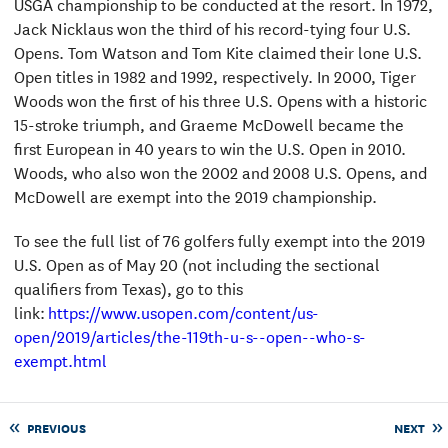
USGA championship to be conducted at the resort. In 1972,
Jack Nicklaus won the third of his record-tying four U.S.
Opens. Tom Watson and Tom Kite claimed their lone U.S.
Open titles in 1982 and 1992, respectively. In 2000, Tiger
Woods won the first of his three U.S. Opens with a historic
15-stroke triumph, and Graeme McDowell became the
first European in 40 years to win the U.S. Open in 2010.
Woods, who also won the 2002 and 2008 U.S. Opens, and
McDowell are exempt into the 2019 championship.
To see the full list of 76 golfers fully exempt into the 2019
U.S. Open as of May 20 (not including the sectional
qualifiers from Texas), go to this
link:
https://www.usopen.com/content/us-
open/2019/articles/the-119th-u-s--open--who-s-
exempt.html
PREVIOUS
NEXT