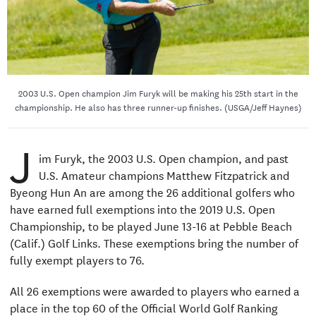
2003 U.S. Open champion Jim Furyk will be making his 25th start in the
championship. He also has three runner-up finishes. (USGA/Jeff Haynes)
J
im Furyk, the 2003 U.S. Open champion, and past
U.S. Amateur champions Matthew Fitzpatrick and
Byeong Hun An are among the 26 additional golfers who
have earned full exemptions into the 2019 U.S. Open
Championship, to be played June 13-16 at Pebble Beach
(Calif.) Golf Links. These exemptions bring the number of
fully exempt players to 76.
All 26 exemptions were awarded to players who earned a
place in the top 60 of the Official World Golf Ranking