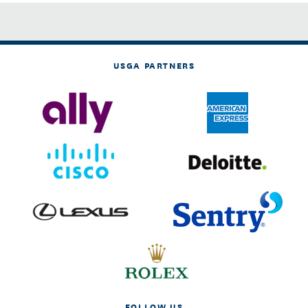
USGA PARTNERS
FOLLOW US