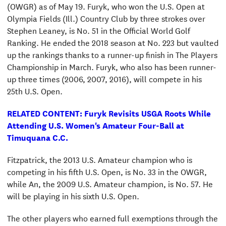
(OWGR) as of May 19. Furyk, who won the U.S. Open at
Olympia Fields (Ill.) Country Club by three strokes over
Stephen Leaney, is No. 51 in the Official World Golf
Ranking. He ended the 2018 season at No. 223 but vaulted
up the rankings thanks to a runner-up finish in The Players
Championship in March. Furyk, who also has been runner-
up three times (2006, 2007, 2016), will compete in his
25th U.S. Open.
RELATED CONTENT: Furyk Revisits USGA Roots While
Attending U.S. Women's Amateur Four-Ball at
Timuquana C.C.
Fitzpatrick, the 2013 U.S. Amateur champion who is
competing in his fifth U.S. Open, is No. 33 in the OWGR,
while An, the 2009 U.S. Amateur champion, is No. 57. He
will be playing in his sixth U.S. Open.
The other players who earned full exemptions through the