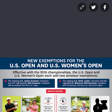
New For 2018: Additional
U.S. Open Amateur
Exemptions
OCTOBER 19, 2017