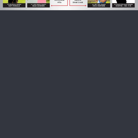
USGA PARTNERS