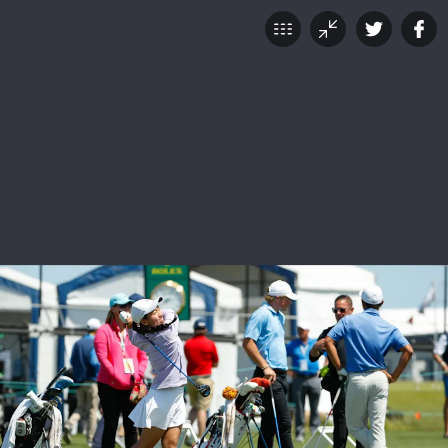
Celebration of Champions
JUNE 12, 2018