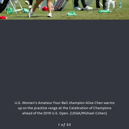
USGA PARTNERS
U.S. Women's Amateur Four-Ball champion Alice Chen warms
up on the practice range at the Celebration of Champions
ahead of the 2018 U.S. Open. (USGA/Michael Cohen)
1 of 23