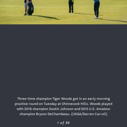
USGA PARTNERS
Three-time champion Tiger Woods got in an early morning
practice round on Tuesday at Shinnecock Hills. Woods played
with 2016 champion Dustin Johnson and 2015 U.S. Amateur
champion Bryson DeChambeau. (USGA/Darren Carroll)
1 of 39