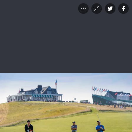
118th U.S. Open: Tuesday
at Shinnecock Hills
JUNE 12, 2018