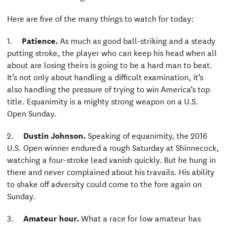
Here are five of the many things to watch for today:
1.
Patience.
As much as good ball-striking and a steady
putting stroke, the player who can keep his head when all
about are losing theirs is going to be a hard man to beat.
It’s not only about handling a difficult examination, it’s
also handling the pressure of trying to win America’s top
title. Equanimity is a mighty strong weapon on a U.S.
Open Sunday.
2.
Dustin Johnson.
Speaking of equanimity, the 2016
U.S. Open winner endured a rough Saturday at Shinnecock,
watching a four-stroke lead vanish quickly. But he hung in
there and never complained about his travails. His ability
to shake off adversity could come to the fore again on
Sunday.
3.
Amateur hour.
What a race for low amateur has