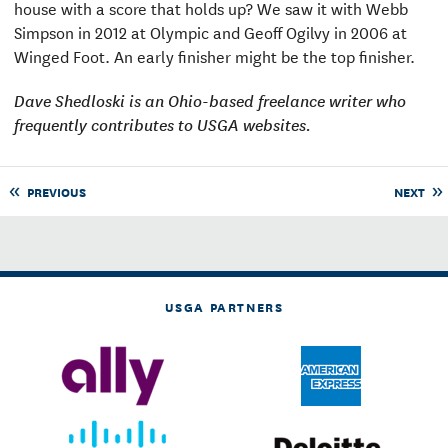
house with a score that holds up? We saw it with Webb
Simpson in 2012 at Olympic and Geoff Ogilvy in 2006 at
Winged Foot. An early finisher might be the top finisher.
Dave Shedloski is an Ohio-based freelance writer who
frequently contributes to USGA websites.
PREVIOUS
NEXT
USGA PARTNERS