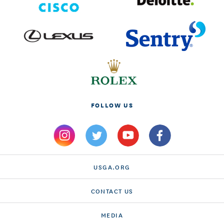
FOLLOW US
USGA.ORG
CONTACT US
MEDIA