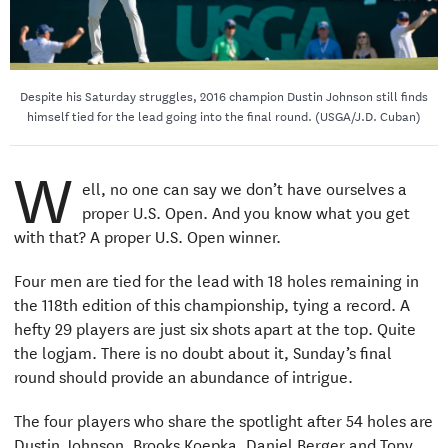
Despite his Saturday struggles, 2016 champion Dustin Johnson still finds
himself tied for the lead going into the final round. (USGA/J.D. Cuban)
W
ell, no one can say we don’t have ourselves a
proper U.S. Open. And you know what you get
with that? A proper U.S. Open winner.
Four men are tied for the lead with 18 holes remaining in
the 118th edition of this championship, tying a record. A
hefty 29 players are just six shots apart at the top. Quite
the logjam. There is no doubt about it, Sunday’s final
round should provide an abundance of intrigue.
The four players who share the spotlight after 54 holes are
Dustin Johnson, Brooks Koepka, Daniel Berger and Tony