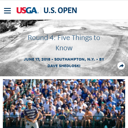
Round 4: Five Things to
Know
JUNE 17, 2018
SOUTHAMPTON, N.Y.
BY
DAVE SHEDLOSKI