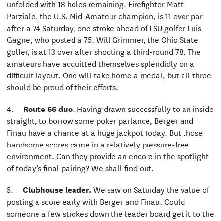
unfolded with 18 holes remaining. Firefighter Matt
Parziale, the U.S. Mid-Amateur champion, is 11 over par
after a 74 Saturday, one stroke ahead of LSU golfer Luis
Gagne, who posted a 75. Will Grimmer, the Ohio State
golfer, is at 13 over after shooting a third-round 78. The
amateurs have acquitted themselves splendidly on a
difficult layout. One will take home a medal, but all three
should be proud of their efforts.
4.
Route 66 duo.
Having drawn successfully to an inside
straight, to borrow some poker parlance, Berger and
Finau have a chance at a huge jackpot today. But those
handsome scores came in a relatively pressure-free
environment. Can they provide an encore in the spotlight
of today’s final pairing? We shall find out.
5.
Clubhouse leader.
We saw on Saturday the value of
posting a score early with Berger and Finau. Could
someone a few strokes down the leader board get it to the