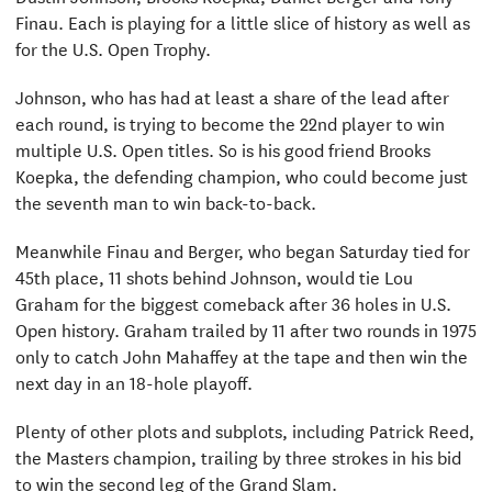
Finau. Each is playing for a little slice of history as well as
for the U.S. Open Trophy.
Johnson, who has had at least a share of the lead after
each round, is trying to become the 22nd player to win
multiple U.S. Open titles. So is his good friend Brooks
Koepka, the defending champion, who could become just
the seventh man to win back-to-back.
Meanwhile Finau and Berger, who began Saturday tied for
45th place, 11 shots behind Johnson, would tie Lou
Graham for the biggest comeback after 36 holes in U.S.
Open history. Graham trailed by 11 after two rounds in 1975
only to catch John Mahaffey at the tape and then win the
next day in an 18-hole playoff.
Plenty of other plots and subplots, including Patrick Reed,
the Masters champion, trailing by three strokes in his bid
to win the second leg of the Grand Slam.