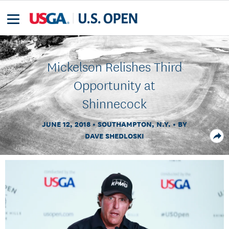
Mickelson Relishes Third
Opportunity at
Shinnecock
JUNE 12, 2018
SOUTHAMPTON, N.Y.
BY
DAVE SHEDLOSKI