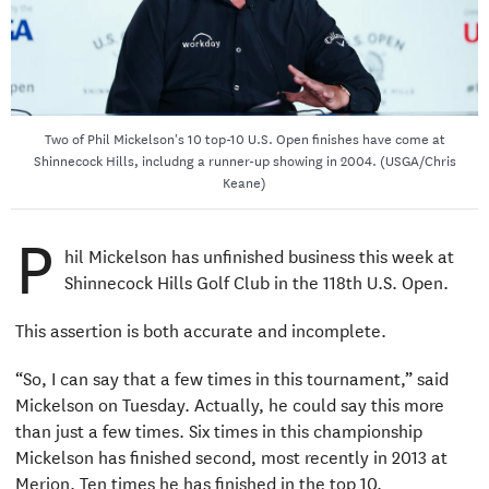
Two of Phil Mickelson's 10 top-10 U.S. Open finishes have come at
Shinnecock Hills, includng a runner-up showing in 2004. (USGA/Chris
Keane)
P
hil Mickelson has unfinished business this week at
Shinnecock Hills Golf Club in the 118th U.S. Open.
This assertion is both accurate and incomplete.
“So, I can say that a few times in this tournament,” said
Mickelson on Tuesday. Actually, he could say this more
than just a few times. Six times in this championship
Mickelson has finished second, most recently in 2013 at
Merion. Ten times he has finished in the top 10.