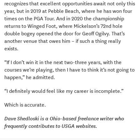
recognizes that excellent opportunities await not only this
year, but in 2019 at Pebble Beach, where he has won four
times on the PGA Tour. And in 2020 the championship
returns to Winged Foot, where Mickelson’s 72nd hole
double bogey opened the door for Geoff Ogilvy. That’s
another venue that owes him – if such a thing really
exists.
“If I don’t win it in the next two-three years, with the
courses we’re playing, then I have to think it’s not going to
happen,” he admitted.
“I definitely would feel like my career is incomplete.”
Which is accurate.
Dave Shedloski is a Ohio-based freelance writer who
frequently contributes to USGA websites.