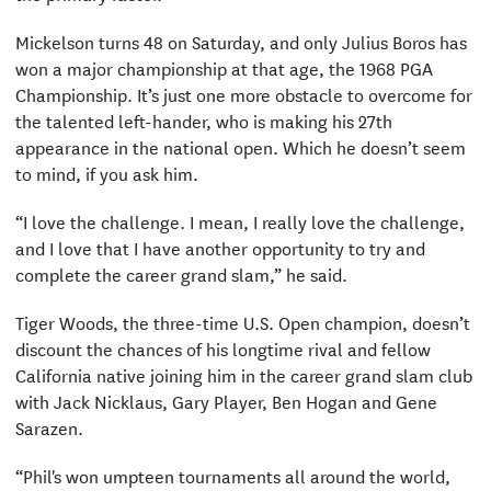
Mickelson turns 48 on Saturday, and only Julius Boros has
won a major championship at that age, the 1968 PGA
Championship. It’s just one more obstacle to overcome for
the talented left-hander, who is making his 27th
appearance in the national open. Which he doesn’t seem
to mind, if you ask him.
“I love the challenge. I mean, I really love the challenge,
and I love that I have another opportunity to try and
complete the career grand slam,” he said.
Tiger Woods, the three-time U.S. Open champion, doesn’t
discount the chances of his longtime rival and fellow
California native joining him in the career grand slam club
with Jack Nicklaus, Gary Player, Ben Hogan and Gene
Sarazen.
“Phil's won umpteen tournaments all around the world,