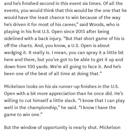
and he's finished second in this event six times. Of all the
events, you would think that this would be the one that he
would have the least chance to win because of the way
he's driven it for most of his career,” said Woods, who is
playing in his first U.S. Open since 2015 after being
sidelined with a back injury. “But that short game of his is
off the charts. And, you know, a U.S. Open is about
wedging it. It really is. I mean, you can spray it a little bit
here and there, but you've got to be able to get it up and
down from 100 yards. We're all going to face it. And he's
been one of the best of all time at doing that.”
Mickelson looks on his six runner-up finishes in the U.S.
Open with a bit more appreciation than he once did. He’s
willing to cut himself a little slack. “I know that I can play
well in the championship,” he said. “I know I have the
game to win one.”
But the window of opportunity is nearly shut. Mickelson