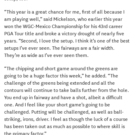
“This year is a great chance for me, first of all because I
am playing well,” said Mickelson, who earlier this year
won the WGC-Mexico Championship for his 43rd career
PGA Tour title and broke a victory drought of nearly five
years. “Second, I love the setup. I think it’s one of the best
setups I’ve ever seen. The fairways are a fair width.
They’re as wide as I’ve ever seen them.
“The chipping and short game around the greens are
going to be a huge factor this week,” he added. “The
challenge of the greens being extended and all the
contours will continue to take balls further from the hole.
You end up in fairway and have a shot, albeit a difficult
one. And I feel like your short game’s going to be
challenged. Putting will be challenged, as well as ball-
striking, irons, driver. I feel as though the luck of a course
has been taken out as much as possible to where skill is
the primary factor.”