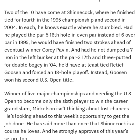
Two of the 10 have come at Shinnecock, where he finished
tied for fourth in the 1995 championship and second in
2004. In each, he knows exactly where he stumbled. Had
he played the par-5 16th hole in even par instead of 6 over
par in 1995, he would have finished two strokes ahead of
eventual winner Corey Pavin. And had he not dumped a 7-
iron in the left bunker at the par-3 17th and three-putted
for double bogey in ’04, he’d have at least tied Retief
Goosen and forced an 18-hole playoff. Instead, Goosen
won his second U.S. Open title.
Winner of five major championships and needing the U.S.
Open to become only the sixth player to win the career
grand slam, Mickelson isn’t thinking about lost chances.
He’s looking ahead to this week’s opportunity to get the
job done. He has said more than once that Shinnecock is a
course he loves. And he strongly approves of this year’s
setup, too.