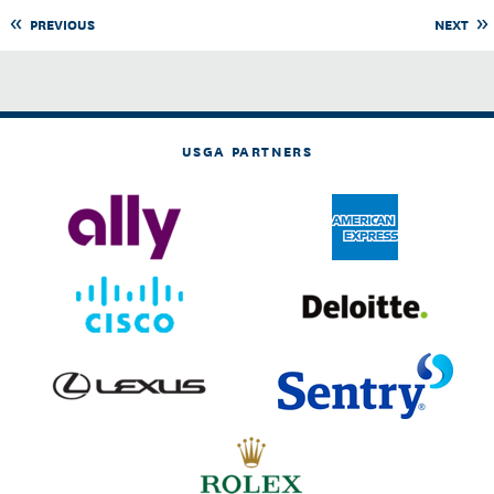
PREVIOUS
NEXT
USGA PARTNERS