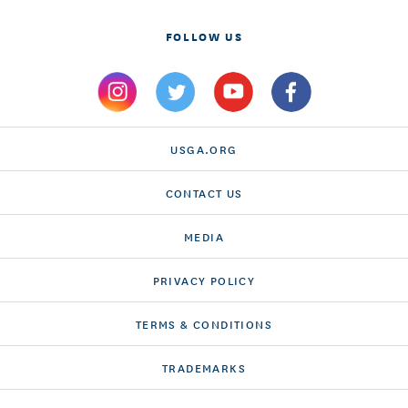
FOLLOW US
USGA.ORG
CONTACT US
MEDIA
PRIVACY POLICY
TERMS & CONDITIONS
TRADEMARKS