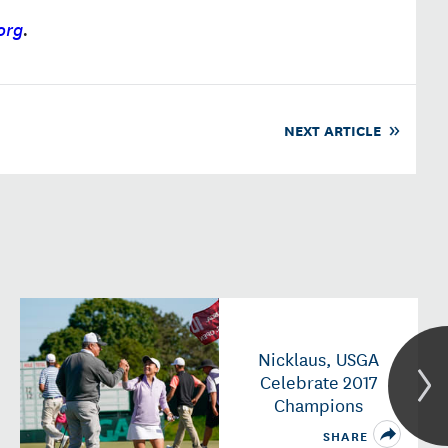
org
.
NEXT ARTICLE
Nicklaus, USGA
Celebrate 2017
Champions
SHARE