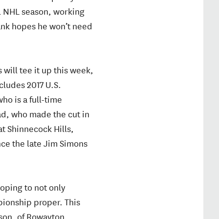
ll NHL season, working
Rank hopes he won’t need
will tee it up this week,
ncludes 2017 U.S.
o is a full-time
ad, who made the cut in
at Shinnecock Hills,
nce the late Jim Simons
oping to not only
mpionship proper. This
son, of Rowayton,