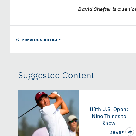
David Shefter is a senio
PREVIOUS ARTICLE
Suggested Content
118th U.S. Open:
Nine Things to
Know
SHARE