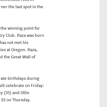
ner the last spot in the
the winning point for
try Club. Raza was born
has not met his
dies at Oregon. Raza,
d the Great Wall of
brate birthdays during
ill celebrate on Friday:
y (35) and Ollie
 23 on Thursday.