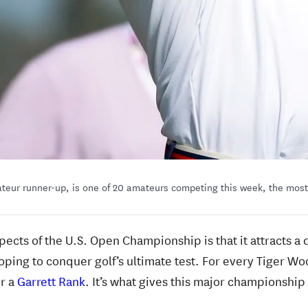
teur runner-up, is one of 20 amateurs competing this week, the most
spects of the U.S. Open Championship is that it attracts a 
oping to conquer golf’s ultimate test. For every Tiger Wo
or a
Garrett Rank
. It’s what gives this major championship i