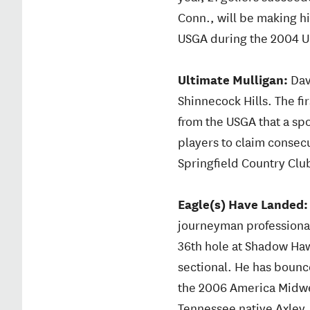
Conn., will be making his
USGA during the 2004 U
Ultimate Mulligan:
Dav
Shinnecock Hills. The fir
from the USGA that a spo
players to claim consecut
Springfield Country Club 
Eagle(s) Have Landed
journeyman professional 
36th hole at Shadow Haw
sectional. He has boun
the 2006 America Midwest
Tennessee native Axley, 