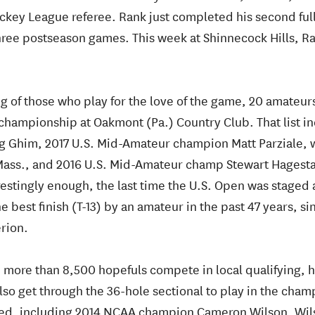
ockey League referee. Rank just completed his second fu
hree postseason games. This week at Shinnecock Hills, 
g of those who play for the love of the game, 20 amateurs 
 championship at Oakmont (Pa.) Country Club. That list i
Ghim, 2017 U.S. Mid-Amateur champion Matt Parziale, wh
, Mass., and 2016 U.S. Mid-Amateur champ Stewart Hagest
erestingly enough, the last time the U.S. Open was staged 
 best finish (T-13) by an amateur in the past 47 years, si
erion.
 more than 8,500 hopefuls compete in local qualifying, h
also get through the 36-hole sectional to play in the cha
eded, including 2014 NCAA champion Cameron Wilson. Wil