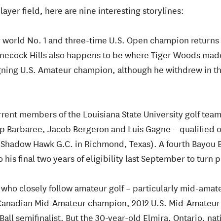
ayer field, here are nine interesting storylines:
 world No. 1 and three-time U.S. Open champion returns a
nnecock Hills also happens to be where Tiger Woods made
eigning U.S. Amateur champion, although he withdrew in t
rent members of the Louisiana State University golf team
 Barbaree, Jacob Bergeron and Luis Gagne – qualified on 
 (Shadow Hawk G.C. in Richmond, Texas). A fourth Bayou B
his final two years of eligibility last September to turn p
who closely follow amateur golf – particularly mid-amate
 Canadian Mid-Amateur champion, 2012 U.S. Mid-Amateur
all semifinalist. But the 30-year-old Elmira, Ontario, nati