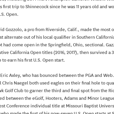
 first trip to Shinnecock since he was 11 years old and wo
.S. Open.
id Gozzolo, a pro from Riverside, Calif., made the most of
st alternate out of his local qualifier in Southern Californi
t had come open in the Springfield, Ohio, sectional. Gazz
ive California Open titles (2016, 2017), then survived a 3-
to earn his first U.S. Open start.
:
Eric Axley, who has bounced between the PGA and Web.
Chris Naegel both used eagles on their final hole to qua
k Golf Club to garner the third and final spot from the R
ced between the eGolf, Hooters, Adams and Minor League
 Conference individual title at Missouri Baptist Univers
who made the first of his now-seven U.S. Open starts at S