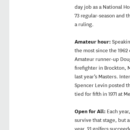
day job as a National H
73 regular-season and t
a ruling.
Amateur hour:
Speakin
the most since the 1962
Amateur runner-up Doug 
firefighter in Brockton
last year’s Masters. Int
Spencer Levin posted the
tied for fifth in 1971 at M
Open for All:
Each year,
survive that stage, but 
year, 21 golfers succe