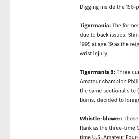
Digging inside the 156-pl
Tigermania:
The former
due to back issues. Shi
1995 at age 19 as the r
wrist injury.
Tigermania 2:
Three cur
Amateur champion Philip
the same sectional site
Burns, decided to forego 
Whistle-blower:
Those 
Rank as the three-time
time U.S. Amateur Four-B