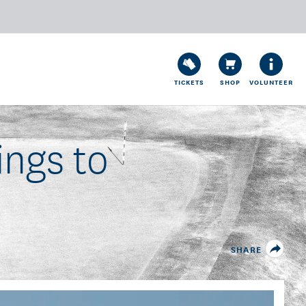
TICKETS
SHOP
VOLUNTEER
ings to
SHARE