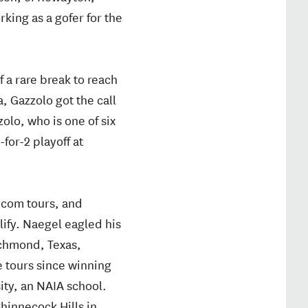
rking as a gofer for the
 a rare break to reach
a, Gazzolo got the call
olo, who is one of six
for-2 playoff at
com tours, and
lify. Naegel eagled his
ichmond, Texas,
 tours since winning
ity, an NAIA school.
hinnecock Hills in