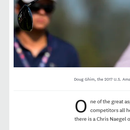
Doug Ghim, the 2017 U.S. Ama
O
ne of the great a
competitors all h
there is a Chris Naegel 