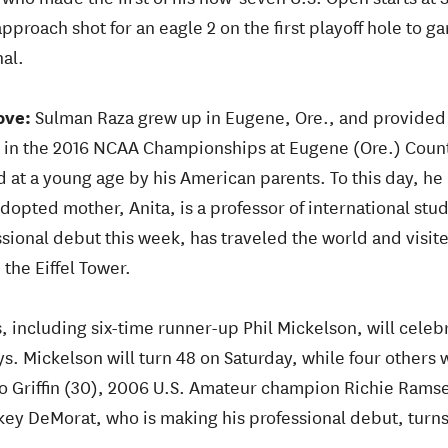
proach shot for an eagle 2 on the first playoff hole to gar
al.
ove:
Sulman Raza grew up in Eugene, Ore., and provided 
n in the 2016 NCAA Championships at Eugene (Ore.) Coun
 at a young age by his American parents. To this day, he 
adopted mother, Anita, is a professor of international stu
sional debut this week, has traveled the world and visite
 the Eiffel Tower.
s, including six-time runner-up Phil Mickelson, will cele
s. Mickelson will turn 48 on Saturday, while four others w
to Griffin (30), 2006 U.S. Amateur champion Richie Ramse
key DeMorat, who is making his professional debut, turns