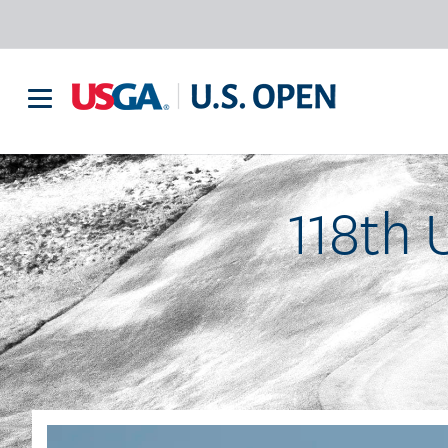
118th 