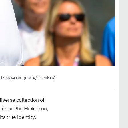
 in 56 years. (USGA/JD Cuban)
diverse collection of
ods or Phil Mickelson,
ts true identity.