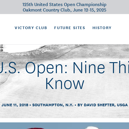
125th United States Open Championship
Oakmont Country Club, June 12-15, 2025
VICTORY CLUB
FUTURE SITES
HISTORY
U.S. Open: Nine Th
Know
JUNE 11, 2018
SOUTHAMPTON, N.Y.
BY DAVID SHEFTER, USGA