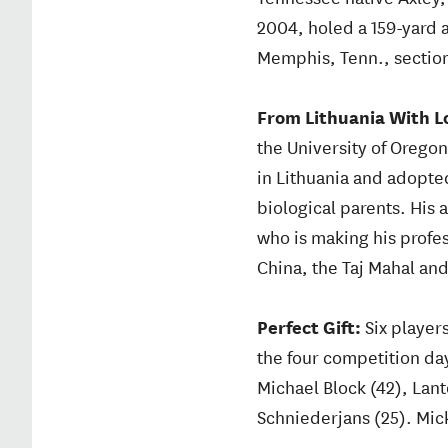
2004, holed a 159-yard ap
Memphis, Tenn., section
From Lithuania With L
the University of Orego
in Lithuania and adopted
biological parents. His 
who is making his profes
China, the Taj Mahal and
Perfect Gift:
Six player
the four competition day
Michael Block (42), Lan
Schniederjans (25). Mic