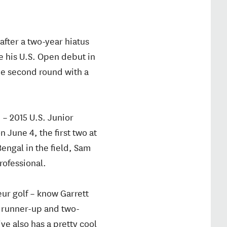
fter a two-year hiatus
 his U.S. Open debut in
he second round with a
 – 2015 U.S. Junior
June 4, the first two at
engal in the field, Sam
rofessional.
ur golf – know Garrett
 runner-up and two-
ve also has a pretty cool