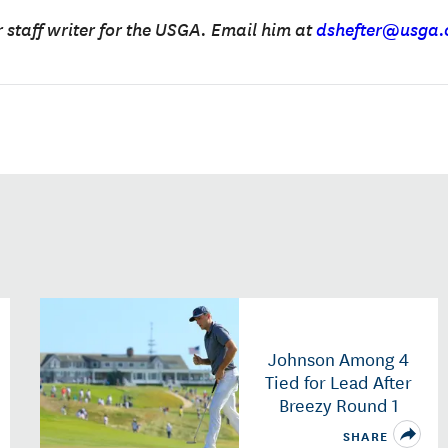
r staff writer for the USGA. Email him at
dshefter@usga.
Johnson Among 4
Tied for Lead After
Breezy Round 1
SHARE