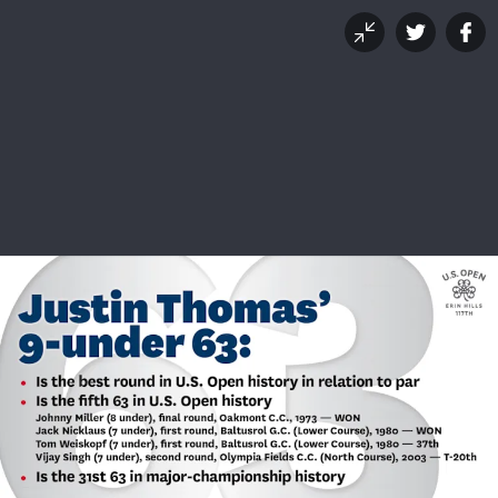
Justin Thomas' 63: A
Historical Perspective
JUNE 17, 2017