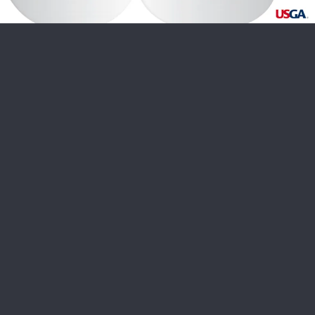
USGA PARTNERS