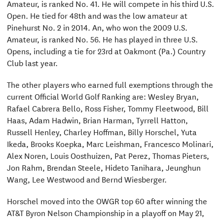
Amateur, is ranked No. 41. He will compete in his third U.S.
Open. He tied for 48th and was the low amateur at
Pinehurst No. 2 in 2014. An, who won the 2009 U.S.
Amateur, is ranked No. 56. He has played in three U.S.
Opens, including a tie for 23rd at Oakmont (Pa.) Country
Club last year.
The other players who earned full exemptions through the
current Official World Golf Ranking are: Wesley Bryan,
Rafael Cabrera Bello, Ross Fisher, Tommy Fleetwood, Bill
Haas, Adam Hadwin, Brian Harman, Tyrrell Hatton,
Russell Henley, Charley Hoffman, Billy Horschel, Yuta
Ikeda, Brooks Koepka, Marc Leishman, Francesco Molinari,
Alex Noren, Louis Oosthuizen, Pat Perez, Thomas Pieters,
Jon Rahm, Brendan Steele, Hideto Tanihara, Jeunghun
Wang, Lee Westwood and Bernd Wiesberger.
Horschel moved into the OWGR top 60 after winning the
AT&T Byron Nelson Championship in a playoff on May 21,