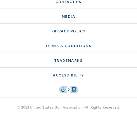
CONTACT US
MEDIA
PRIVACY POLICY
TERMS & CONDITIONS
TRADEMARKS
ACCESSIBILITY
© 2022 United States Golf Association. All Rights Reserved.