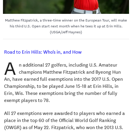
Matthew Fitzpatrick, a three-time winner on the European Tour, will make
his third U.S. Open start next month when he tees it up at Erin Hills.
(USGA/Jeff Haynes)
Road to Erin Hills: Who's in, and How
A
n additional 27 golfers, including U.S. Amateur
champions Matthew Fitzpatrick and Byeong Hun
An, have earned full exemptions into the 2017 U.S. Open
Championship, to be played June 15-18 at Erin Hills, in
Erin, Wis. These exemptions bring the number of fully
exempt players to 78.
All 27 exemptions were awarded to players who earned a
place in the top 60 of the Official World Golf Ranking
(OWGR) as of May 22. Fitzpatrick, who won the 2013 U.S.