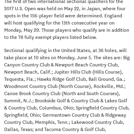
The first of two international sectional qualifiers for the
2017 U.S. Open was held on May 22, in Japan, where four
spots in the 156-player field were determined. England
will host qualifying for the 13th consecutive year on
Monday, May 29. Those players who qualify are in addition
to the 78 fully exempt players listed below.
Sectional qualifying in the United States, at 36 holes, will
take place at 10 sites on Monday, June 5. The sites are: Big
Canyon Country Club & Newport Beach Country Club,
Newport Beach, Calif.; Jupiter Hills Club (Hills Course),
Tequesta, Fla.; Hawks Ridge Golf Club, Ball Ground, Ga.;
Woodmont Country Club (North Course), Rockville, Md.;
Canoe Brook Country Club (North and South Courses),
Summit, N.J.; Brookside Golf & Country Club & Lakes Golf
& Country Club, Columbus, Ohio; Springfield Country Club,
Springfield, Ohio; Germantown Country Club & Ridgeway
Country Club, Memphis, Tenn.; Lakewood Country Club,
Dallas, Texas; and Tacoma Country & Golf Club,