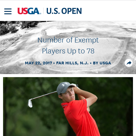
Number of Exempt
Players Up to 78
MAY 22, 2017
FAR HILLS, N.J.
BY USGA