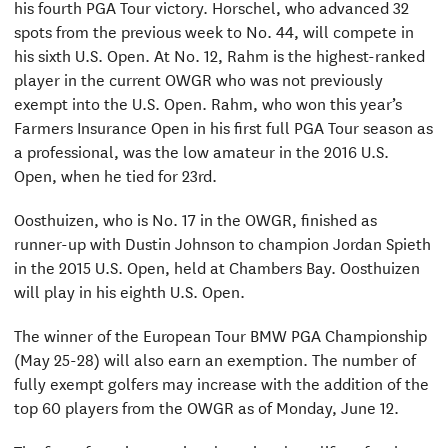
his fourth PGA Tour victory. Horschel, who advanced 32
spots from the previous week to No. 44, will compete in
his sixth U.S. Open. At No. 12, Rahm is the highest-ranked
player in the current OWGR who was not previously
exempt into the U.S. Open. Rahm, who won this year’s
Farmers Insurance Open in his first full PGA Tour season as
a professional, was the low amateur in the 2016 U.S.
Open, when he tied for 23rd.
Oosthuizen, who is No. 17 in the OWGR, finished as
runner-up with Dustin Johnson to champion Jordan Spieth
in the 2015 U.S. Open, held at Chambers Bay. Oosthuizen
will play in his eighth U.S. Open.
The winner of the European Tour BMW PGA Championship
(May 25-28) will also earn an exemption. The number of
fully exempt golfers may increase with the addition of the
top 60 players from the OWGR as of Monday, June 12.