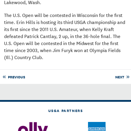
Lakewood, Wash.
The U.S. Open will be contested in Wisconsin for the first
time. Erin Hills is hosting its third USGA championship and
its first since the 2011 U.S. Amateur, when Kelly Kraft
defeated Patrick Cantlay, 2 up, in the 36-hole final. The
U.S. Open will be contested in the Midwest for the first
time since 2003, when Jim Furyk won at Olympia Fields
(Ill.) Country Club.
PREVIOUS
NEXT
USGA PARTNERS