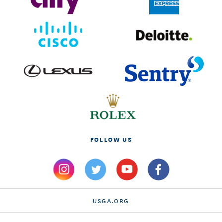
FOLLOW US
USGA.ORG