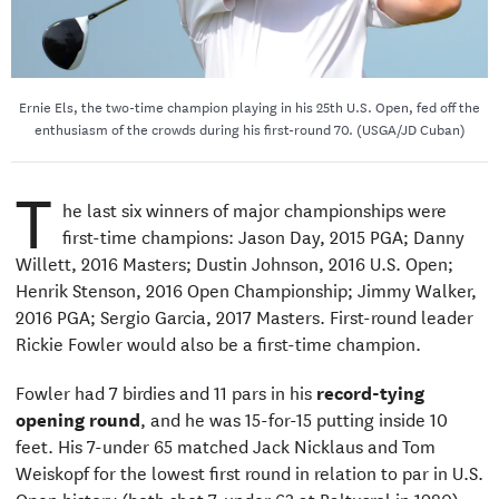
Ernie Els, the two-time champion playing in his 25th U.S. Open, fed off the
enthusiasm of the crowds during his first-round 70. (USGA/JD Cuban)
T
he last six winners of major championships were
first-time champions: Jason Day, 2015 PGA; Danny
Willett, 2016 Masters; Dustin Johnson, 2016 U.S. Open;
Henrik Stenson, 2016 Open Championship; Jimmy Walker,
2016 PGA; Sergio Garcia, 2017 Masters. First-round leader
Rickie Fowler would also be a first-time champion.
Fowler had 7 birdies and 11 pars in his
record-tying
opening round
, and he was 15-for-15 putting inside 10
feet. His 7-under 65 matched Jack Nicklaus and Tom
Weiskopf for the lowest first round in relation to par in U.S.
Open history (both shot 7-under 63 at Baltusrol in 1980).