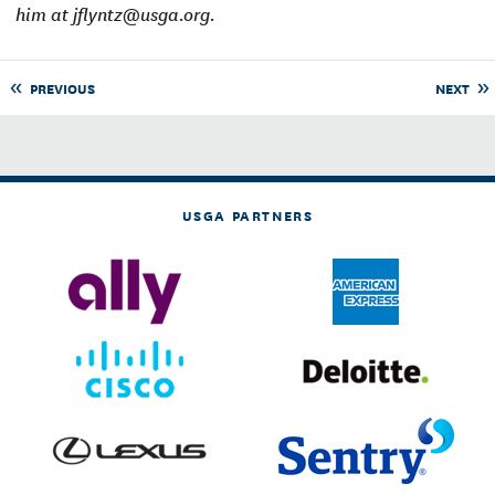
him at jflyntz@usga.org.
PREVIOUS
NEXT
USGA PARTNERS