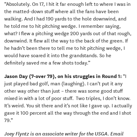
“Absolutely. On 17, I hit it far enough left to where I was in
the matted-down stuff where all the fans have been
walking. And I had 190 yards to the hole downwind, and
he told me to hit pitching wedge. I remember saying,
what? I flew a pitching wedge 200 yards out of that rough,
downwind. It flew all the way to the back of the green. If
he hadn’t been there to tell me to hit pitching wedge, I
would have soared it into the grandstands. So he
definitely saved me a few shots today.”
Jason Day (7-over 79), on his struggles in Round 1:
“I
just played bad golf, man (laughing). I can’t put it any
other way other than just – there was some good stuff
mixed in with a lot of poor stuff. Two triples, I don’t know.
It’s weird. You sit there and it’s not like I gave up. I actually
gave it 100 percent all the way through the end and I shot
79.”
Joey Flyntz is an associate writer for the USGA. Email