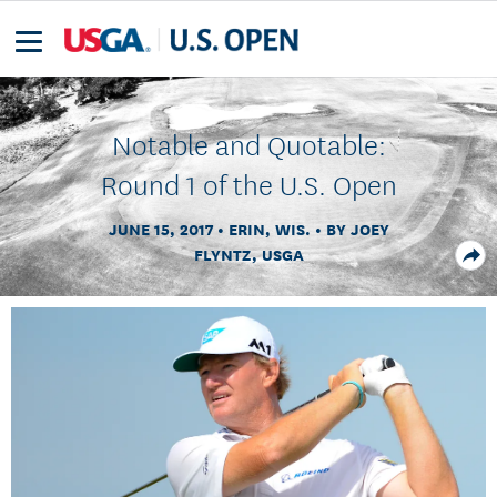
Notable and Quotable:
Round 1 of the U.S. Open
JUNE 15, 2017
ERIN, WIS.
BY JOEY
FLYNTZ, USGA