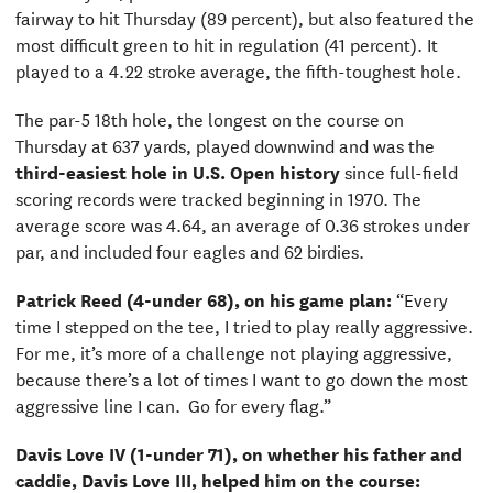
fairway to hit Thursday (89 percent), but also featured the
most difficult green to hit in regulation (41 percent). It
played to a 4.22 stroke average, the fifth-toughest hole.
The par-5 18th hole, the longest on the course on
Thursday at 637 yards, played downwind and was the
third-easiest hole in U.S. Open history
since full-field
scoring records were tracked beginning in 1970. The
average score was 4.64, an average of 0.36 strokes under
par, and included four eagles and 62 birdies.
Patrick Reed (4-under 68), on his game plan:
“Every
time I stepped on the tee, I tried to play really aggressive.
For me, it’s more of a challenge not playing aggressive,
because there’s a lot of times I want to go down the most
aggressive line I can. Go for every flag.”
Davis Love IV (1-under 71), on whether his father and
caddie, Davis Love III, helped him on the course: