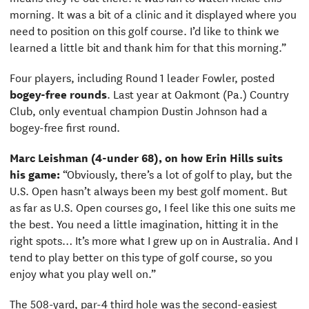
morning. It was a bit of a clinic and it displayed where you
need to position on this golf course. I’d like to think we
learned a little bit and thank him for that this morning.”
Four players, including Round 1 leader Fowler, posted
bogey-free rounds
. Last year at Oakmont (Pa.) Country
Club, only eventual champion Dustin Johnson had a
bogey-free first round.
Marc Leishman (4-under 68), on how Erin Hills suits
his game:
“Obviously, there’s a lot of golf to play, but the
U.S. Open hasn’t always been my best golf moment. But
as far as U.S. Open courses go, I feel like this one suits me
the best. You need a little imagination, hitting it in the
right spots… It’s more what I grew up on in Australia. And I
tend to play better on this type of golf course, so you
enjoy what you play well on.”
The 508-yard, par-4 third hole was the second-easiest