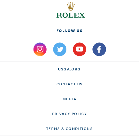
FOLLOW US
USGA.ORG
CONTACT US
MEDIA
PRIVACY POLICY
TERMS & CONDITIONS