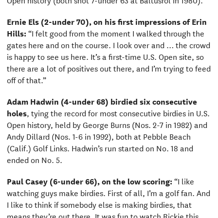
Ernie Els (2-under 70), on his first impressions of Erin
Hills:
“I felt good from the moment I walked through the
gates here and on the course. I look over and … the crowd
is happy to see us here. It’s a first-time U.S. Open site, so
there are a lot of positives out there, and I’m trying to feed
off of that.”
Adam Hadwin (4-under 68)
birdied six consecutive
holes
, tying the record for most consecutive birdies in U.S.
Open history, held by George Burns (Nos. 2-7 in 1982) and
Andy Dillard (Nos. 1-6 in 1992), both at Pebble Beach
(Calif.) Golf Links. Hadwin’s run started on No. 18 and
ended on No. 5.
Paul Casey (6-under 66), on the low scoring:
“I like
watching guys make birdies. First of all, I’m a golf fan. And
I like to think if somebody else is making birdies, that
means they’re out there. It was fun to watch Rickie this