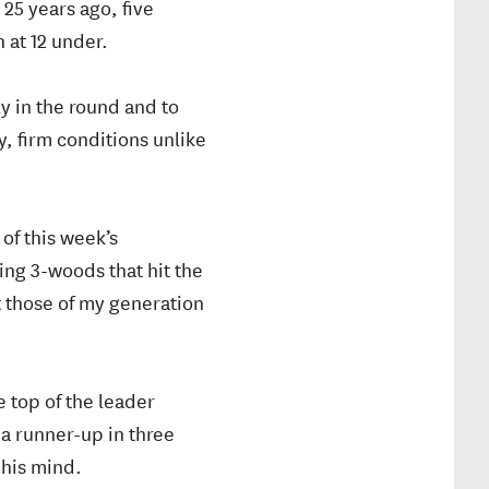
 25 years ago, five
 at 12 under.
ly in the round and to
, firm conditions unlike
 of this week’s
ing 3-woods that hit the
at those of my generation
 top of the leader
a runner-up in three
 his mind.