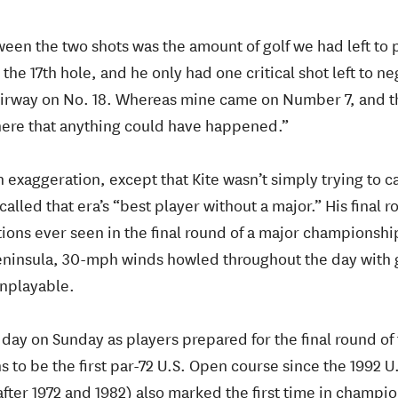
een the two shots was the amount of golf we had left to p
he 17th hole, and he only had one critical shot left to ne
 fairway on No. 18. Whereas mine came on Number 7, and
there that anything could have happened.”
 exaggeration, except that Kite wasn’t simply trying to c
 called that era’s “best player without a major.” His fina
ions ever seen in the final round of a major championshi
ninsula, 30-mph winds howled throughout the day with g
nplayable.
c day on Sunday as players prepared for the final round of 
s to be the first par-72 U.S. Open course since the 1992 U
ter 1972 and 1982) also marked the first time in champio