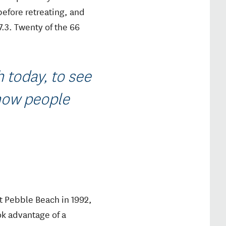
before retreating, and
.3. Twenty of the 66
h today, to see
 how people
t Pebble Beach in 1992,
ok advantage of a