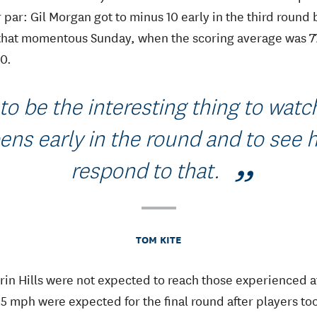
par: Gil Morgan got to minus 10 early in the third round 
 that momentous Sunday, when the scoring average was 77
80.
to be the interesting thing to watc
ns early in the round and to see
respond to that.
TOM KITE
Erin Hills were not expected to reach those experienced a
25 mph were expected for the final round after players to