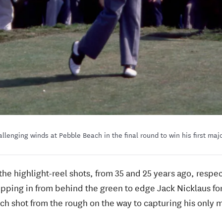
llenging winds at Pebble Beach in the final round to win his first majo
 the highlight-reel shots, from 35 and 25 years ago, respe
ping in from behind the green to edge Jack Nicklaus for
tch shot from the rough on the way to capturing his only m