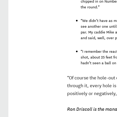
chipped in on Number 7
the round.”
“We didn’t have as ma
see another one until
par. My caddie Mike a
and said, well, over p
“I remember the react
shot, about 25 feet f
hadn’t seen a ball on 
“Of course the hole-out 
through it, every hole i
positively or negatively
Ron Driscoll is the mana