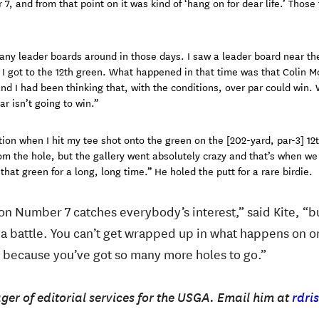
, and from that point on it was kind of ‘hang on for dear life.’ Those 
ny leader boards around in those days. I saw a leader board near the
 I got to the 12th green. What happened in that time was that Colin 
nd I had been thinking that, with the conditions, over par could win.
ar isn’t going to win.”
ion when I hit my tee shot onto the green on the [202-yard, par-3] 12t
rom the hole, but the gallery went absolutely crazy and that’s when we
that green for a long, long time.” He holed the putt for a rare birdie.
on Number 7 catches everybody’s interest,” said Kite, “b
s a battle. You can’t get wrapped up in what happens on o
, because you’ve got so many more holes to go.”
ger of editorial services for the USGA. Email him at
rdri