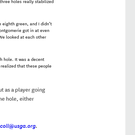
three holes really stabilized
 eighth green, and I didn’t
Montgomerie got in at even
 We looked at each other
h hole. It was a decent
 realized that these people
ut as a player going
ne hole, either
scoll@usga.org
.