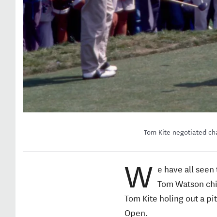
Tom Kite negotiated cha
W
e have all seen
Tom Watson chip
Tom Kite holing out a pi
Open.