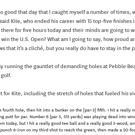
o good that day that I caught myself a number of times, 
said Kite, who ended his career with 15 top-five finishes i
there for five hours today and their minds are going to wa
 I win the U.S. Open? What am I going to say, how proud a
 that it’s a cliché, but you really do have to stay in the 
sy running the gauntlet of demanding holes at Pebble Beac
golf.
for Kite, including the stretch of holes that fueled his vi
fourth hole, then hit into a bunker on the [par-3] fifth. I hit a really
ng putt for par. Number 6 [par 5, 515 yards] was playing dead into wind
em today, but I hit a really good tee ball and a really good 3-wood, an
a punch 6-iron on my third shot to reach the green, then made a 20-foot