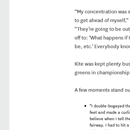
“My concentration was s
to get ahead of myself,” 
“They’re going to be out 
off to: ‘What happens if
be, etc.’ Everybody knows
Kite was kept plenty bu
greens in championship 
A few moments stand out 
“I double-bogeyed the 
feet and made a curli
believe when I tell th
fairway. I had to hit 