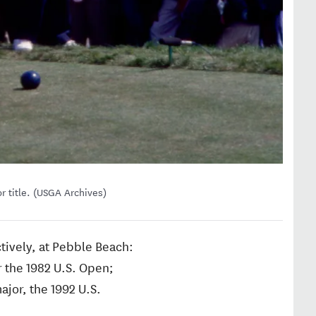
r title. (USGA Archives)
ctively, at Pebble Beach:
 the 1982 U.S. Open;
ajor, the 1992 U.S.