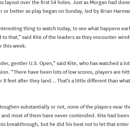
s layout over the first 54 holes. Just as Morgan had done
r or better as play began on Sunday, led by Brian Harman
interesting thing to watch today, to see what happens ear
o that,” said Kite of the leaders as they encounter windy
r this week.
nder, gentler U.S. Open,” said Kite, who has watched a lot
on. “There have been lots of low scores, players are hitt
 8 feet after they land… That’s a little different than wh
oughen substantially or not, none of the players near the
 and most of them have never contended. Kite had been 
is breakthrough, but he did his best not to let that enter