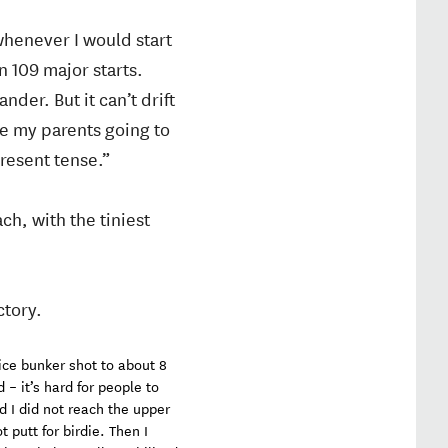
whenever I would start
n 109 major starts.
nder. But it can’t drift
re my parents going to
present tense.”
h, with the tiniest
ctory.
 nice bunker shot to about 8
 – it’s hard for people to
d I did not reach the upper
 putt for birdie. Then I