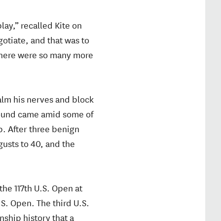
lay,” recalled Kite on
gotiate, and that was to
 there were so many more
alm his nerves and block
l round came amid some of
p. After three benign
usts to 40, and the
the 117th U.S. Open at
.S. Open. The third U.S.
nship history that a