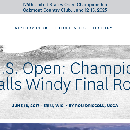
125th United States Open Championship
Oakmont Country Club, June 12-15, 2025
VICTORY CLUB
FUTURE SITES
HISTORY
U.S. Open: Champio
alls Windy Final R
JUNE 18, 2017
ERIN, WIS.
BY RON DRISCOLL, USGA