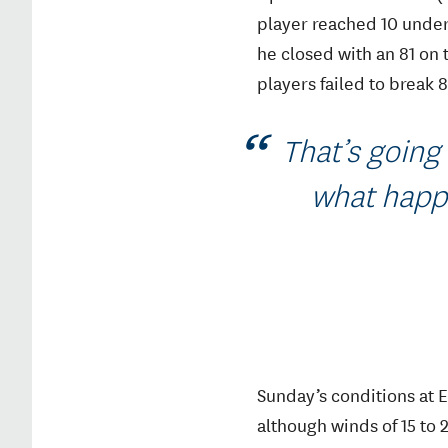
player reached 10 under 
he closed with an 81 on
players failed to break 
That’s going 
what happe
Sunday’s conditions at 
although winds of 15 to 