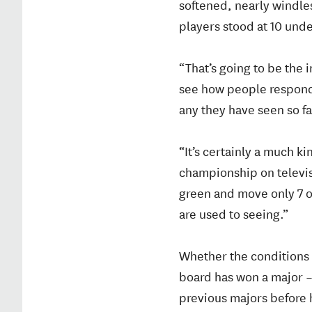
softened, nearly windles
players stood at 10 unde
“That’s going to be the 
see how people respond t
any they have seen so fa
“It’s certainly a much ki
championship on televisi
green and move only 7 or
are used to seeing.”
Whether the conditions t
board has won a major –
previous majors before h