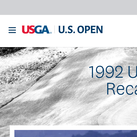
1992 
Rec