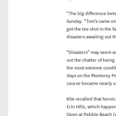
“The big difference betw
Sunday. “Tom’s came on t
get the tee shot in the
disasters awaiting out 
“Disasters” may seem an
out the chatter of being
the most extreme condit
days on the Monterey Pe
course became nearly u
Kite recalled that heroi
Erin Hills, which happen
Open at Pebble Beach (af