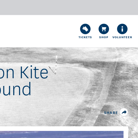
TICKETS
SHOP
VOLUNTEER
n Kite
ound
SHARE