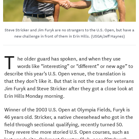
Steve Stricker and Jim Furyk are no strangers to the U.S. Open, but have a
new challenge in front of them in Erin Hills. (USGA/Jeff Haynes)
T
he older guard has spoken, and when they use
words like “interesting” or “different” or new age” to
describe this year’s U.S. Open venue, the translation is
that they don’t like it. But that is not the case for veterans
Jim Furyk and Steve Stricker after they got a close look at
Erin Hills Monday morning.
Winner of the 2003 U.S. Open at Olympia Fields, Furyk is
46 years old. Stricker, a native cheesehead who got in the
field through sectional qualifying, recently turned 50.
They revere the more storied U.S. Open courses, such as
last year’s site, Oakmont Country Club, near Pittsburgh.