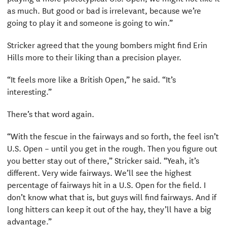
as much. But good or bad is irrelevant, because we’re
going to play it and someone is going to win.”
Stricker agreed that the young bombers might find Erin
Hills more to their liking than a precision player.
“It feels more like a British Open,” he said. “It’s
interesting.”
There’s that word again.
“With the fescue in the fairways and so forth, the feel isn’t
U.S. Open – until you get in the rough. Then you figure out
you better stay out of there,” Stricker said. “Yeah, it’s
different. Very wide fairways. We’ll see the highest
percentage of fairways hit in a U.S. Open for the field. I
don’t know what that is, but guys will find fairways. And if
long hitters can keep it out of the hay, they’ll have a big
advantage.”