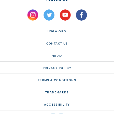
USGA.ORG
CONTACT US
MEDIA
PRIVACY POLICY
TERMS & CONDITIONS
TRADEMARKS
ACCESSIBILITY