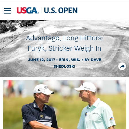
Advantage, Long Hitters:
Furyk, Stricker Weigh In
JUNE 12, 2017
ERIN, WIS.
BY DAVE
SHEDLOSKI