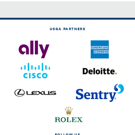
USGA PARTNERS
FOLLOW US