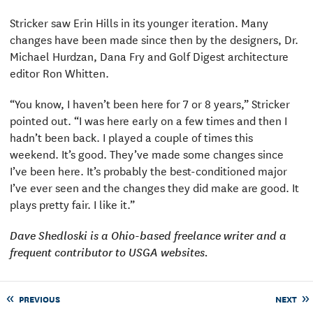
Stricker saw Erin Hills in its younger iteration. Many
changes have been made since then by the designers, Dr.
Michael Hurdzan, Dana Fry and Golf Digest architecture
editor Ron Whitten.
“You know, I haven’t been here for 7 or 8 years,” Stricker
pointed out. “I was here early on a few times and then I
hadn’t been back. I played a couple of times this
weekend. It’s good. They’ve made some changes since
I’ve been here. It’s probably the best-conditioned major
I’ve ever seen and the changes they did make are good. It
plays pretty fair. I like it.”
Dave Shedloski is a Ohio-based freelance writer and a
frequent contributor to USGA websites.
PREVIOUS
NEXT