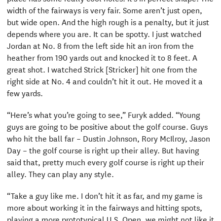
width of the fairways is very fair. Some aren’t just open,
but wide open. And the high rough is a penalty, but it just
depends where you are. It can be spotty. I just watched
Jordan at No. 8 from the left side hit an iron from the
heather from 190 yards out and knocked it to 8 feet. A
great shot. I watched Strick [Stricker] hit one from the
right side at No. 4 and couldn’t hit it out. He moved it a
few yards.
“Here’s what you’re going to see,” Furyk added. “Young
guys are going to be positive about the golf course. Guys
who hit the ball far – Dustin Johnson, Rory McIlroy, Jason
Day – the golf course is right up their alley. But having
said that, pretty much every golf course is right up their
alley. They can play any style.
“Take a guy like me. I don’t hit it as far, and my game is
more about working it in the fairways and hitting spots,
playing a more prototypical U.S. Open, we might not like it