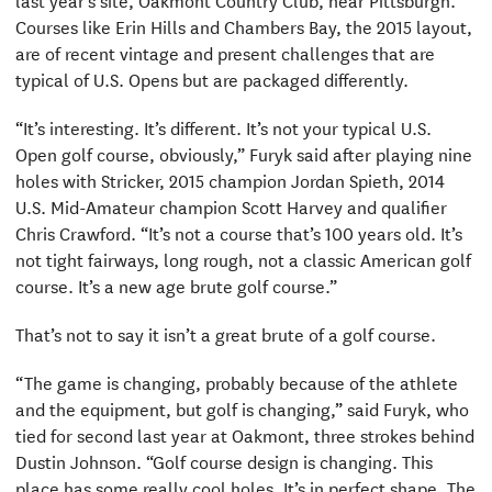
Courses like Erin Hills and Chambers Bay, the 2015 layout,
are of recent vintage and present challenges that are
typical of U.S. Opens but are packaged differently.
“It’s interesting. It’s different. It’s not your typical U.S.
Open golf course, obviously,” Furyk said after playing nine
holes with Stricker, 2015 champion Jordan Spieth, 2014
U.S. Mid-Amateur champion Scott Harvey and qualifier
Chris Crawford. “It’s not a course that’s 100 years old. It’s
not tight fairways, long rough, not a classic American golf
course. It’s a new age brute golf course.”
That’s not to say it isn’t a great brute of a golf course.
“The game is changing, probably because of the athlete
and the equipment, but golf is changing,” said Furyk, who
tied for second last year at Oakmont, three strokes behind
Dustin Johnson. “Golf course design is changing. This
place has some really cool holes. It’s in perfect shape. The